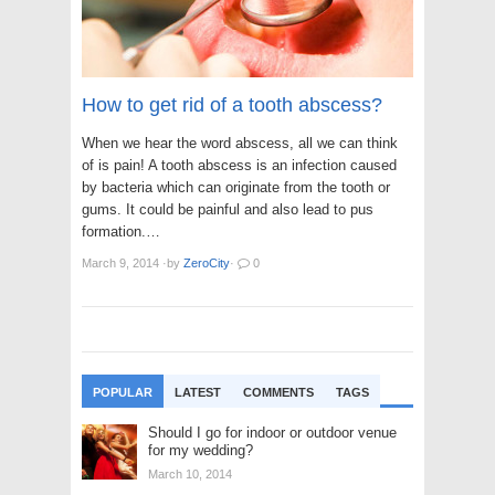
How to get rid of a tooth abscess?
When we hear the word abscess, all we can think
of is pain! A tooth abscess is an infection caused
by bacteria which can originate from the tooth or
gums. It could be painful and also lead to pus
formation.…
March 9, 2014
·
by
ZeroCity
·
0
POPULAR
LATEST
COMMENTS
TAGS
Should I go for indoor or outdoor venue
for my wedding?
March 10, 2014