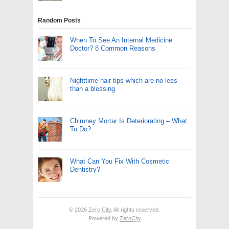
Random Posts
When To See An Internal Medicine
Doctor? 8 Common Reasons
Nighttime hair tips which are no less
than a blessing
Chimney Mortar Is Deteriorating – What
To Do?
What Can You Fix With Cosmetic
Dentistry?
© 2026
Zero City
. All rights reserved.
Powered by
ZeroCity