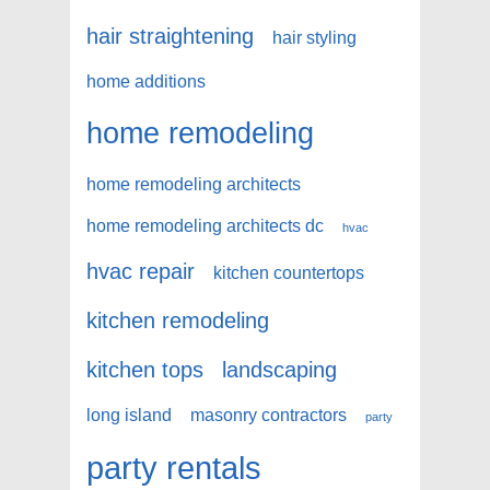
hair straightening
hair styling
home additions
home remodeling
home remodeling architects
home remodeling architects dc
hvac
hvac repair
kitchen countertops
kitchen remodeling
kitchen tops
landscaping
long island
masonry contractors
party
party rentals