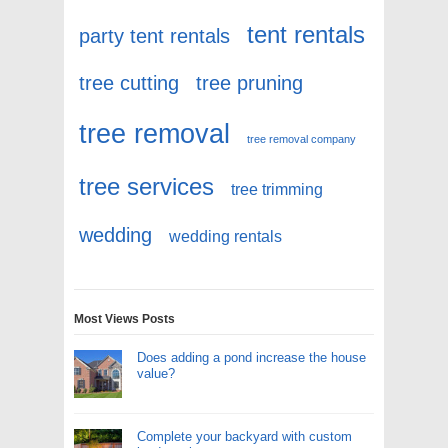
tent rentals
party tent rentals
tree cutting
tree pruning
tree removal
tree removal company
tree services
tree trimming
wedding
wedding rentals
Most Views Posts
Does adding a pond increase the house
value?
Complete your backyard with custom