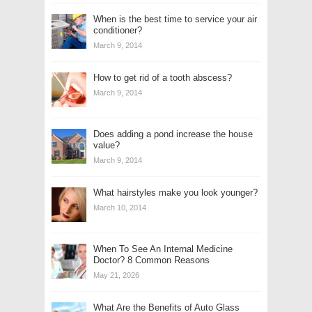
When is the best time to service your air
conditioner?
March 9, 2014
How to get rid of a tooth abscess?
March 9, 2014
Does adding a pond increase the house
value?
March 9, 2014
What hairstyles make you look younger?
March 10, 2014
When To See An Internal Medicine
Doctor? 8 Common Reasons
May 21, 2026
What Are the Benefits of Auto Glass