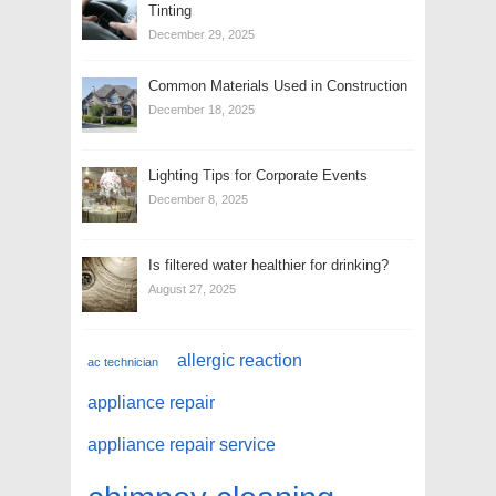
Tinting
December 29, 2025
Common Materials Used in Construction
December 18, 2025
Lighting Tips for Corporate Events
December 8, 2025
Is filtered water healthier for drinking?
August 27, 2025
allergic reaction
ac technician
appliance repair
appliance repair service