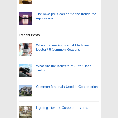
The Iowa polls can settle the trends for
republicans
Recent Posts
When To See An Internal Medicine
Doctor? 8 Common Reasons
What Are the Benefits of Auto Glass
Tinting
Common Materials Used in Construction
Lighting Tips for Corporate Events