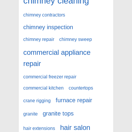
chimney cleaning
chimney contractors
chimney inspection
chimney repair
chimney sweep
commercial appliance
repair
commercial freezer repair
commercial kitchen
countertops
furnace repair
crane rigging
granite tops
granite
hair salon
hair extensions