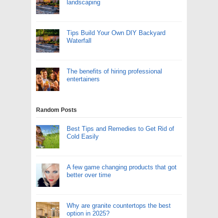
landscaping
Tips Build Your Own DIY Backyard
Waterfall
The benefits of hiring professional
entertainers
Random Posts
Best Tips and Remedies to Get Rid of
Cold Easily
A few game changing products that got
better over time
Why are granite countertops the best
option in 2025?