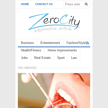
HOME
CONTACT US
Business
Entertainment
Fashion/Style
Health/Fitness
Home Improvements
Jobs
Real Estate
Sport
Law
TAG:
ABSCESS