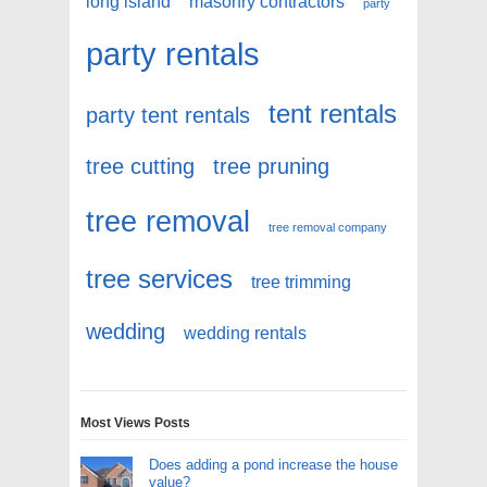
long island
masonry contractors
party
party rentals
tent rentals
party tent rentals
tree cutting
tree pruning
tree removal
tree removal company
tree services
tree trimming
wedding
wedding rentals
Most Views Posts
Does adding a pond increase the house
value?