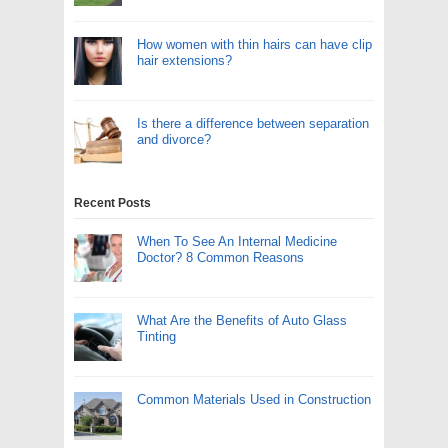
How women with thin hairs can have clip
hair extensions?
Is there a difference between separation
and divorce?
Recent Posts
When To See An Internal Medicine
Doctor? 8 Common Reasons
What Are the Benefits of Auto Glass
Tinting
Common Materials Used in Construction