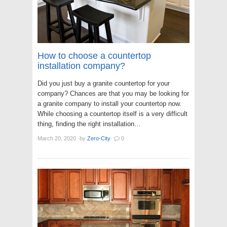
How to choose a countertop
installation company?
Did you just buy a granite countertop for your
company? Chances are that you may be looking for
a granite company to install your countertop now.
While choosing a countertop itself is a very difficult
thing, finding the right installation…
March 20, 2020
·
by
Zero-City
·
0