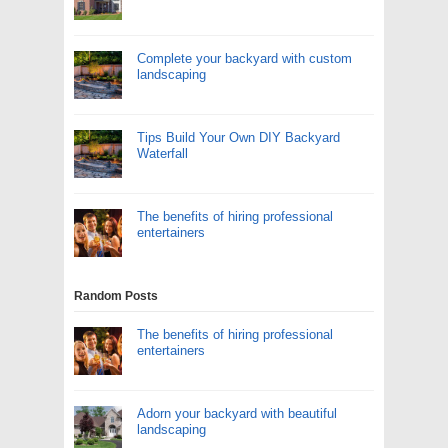
Complete your backyard with custom
landscaping
Tips Build Your Own DIY Backyard
Waterfall
The benefits of hiring professional
entertainers
Random Posts
The benefits of hiring professional
entertainers
Adorn your backyard with beautiful
landscaping