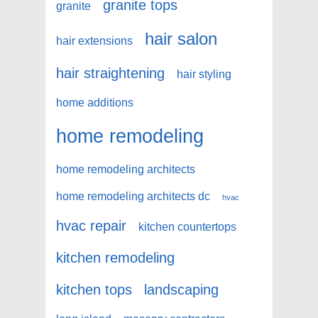
granite tops
granite
hair salon
hair extensions
hair straightening
hair styling
home additions
home remodeling
home remodeling architects
home remodeling architects dc
hvac
hvac repair
kitchen countertops
kitchen remodeling
kitchen tops
landscaping