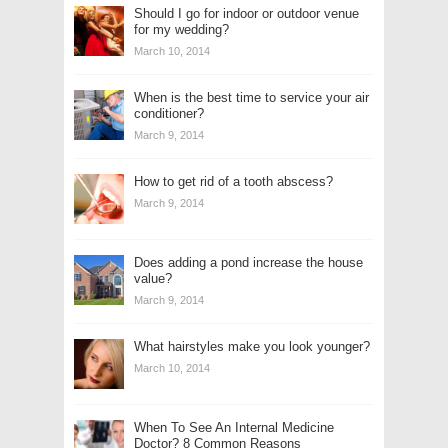
Should I go for indoor or outdoor venue
for my wedding?
March 10, 2014
When is the best time to service your air
conditioner?
March 9, 2014
How to get rid of a tooth abscess?
March 9, 2014
Does adding a pond increase the house
value?
March 9, 2014
What hairstyles make you look younger?
March 10, 2014
When To See An Internal Medicine
Doctor? 8 Common Reasons