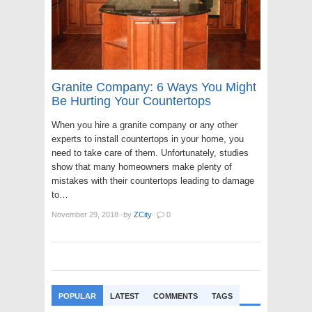
Granite Company: 6 Ways You Might
Be Hurting Your Countertops
When you hire a granite company or any other
experts to install countertops in your home, you
need to take care of them. Unfortunately, studies
show that many homeowners make plenty of
mistakes with their countertops leading to damage
to…
November 29, 2018
·
by
ZCity
·
0
POPULAR
LATEST
COMMENTS
TAGS