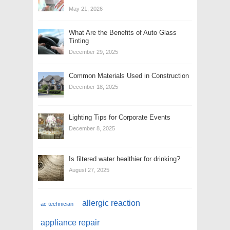
May 21, 2026
What Are the Benefits of Auto Glass
Tinting
December 29, 2025
Common Materials Used in Construction
December 18, 2025
Lighting Tips for Corporate Events
December 8, 2025
Is filtered water healthier for drinking?
August 27, 2025
allergic reaction
ac technician
appliance repair