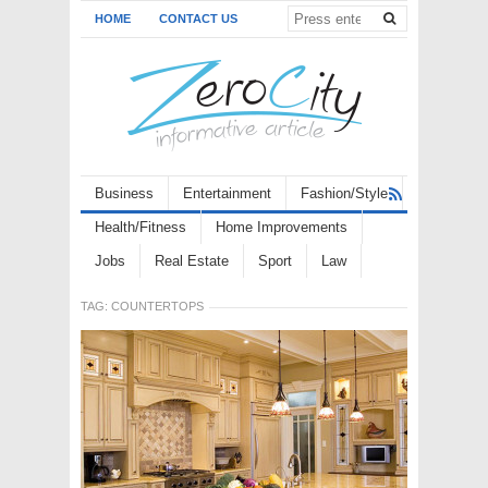
HOME
CONTACT US
Business
Entertainment
Fashion/Style
Health/Fitness
Home Improvements
Jobs
Real Estate
Sport
Law
TAG:
COUNTERTOPS