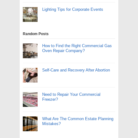
Lighting Tips for Corporate Events
Random Posts
How to Find the Right Commercial Gas
Oven Repair Company?
Self-Care and Recovery After Abortion
Need to Repair Your Commercial
Freezer?
What Are The Common Estate Planning
Mistakes?