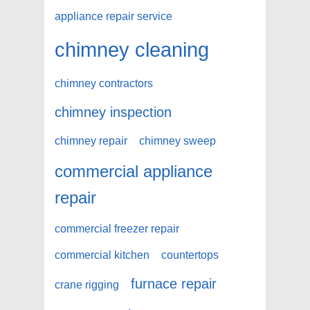
appliance repair service
chimney cleaning
chimney contractors
chimney inspection
chimney repair
chimney sweep
commercial appliance
repair
commercial freezer repair
commercial kitchen
countertops
furnace repair
crane rigging