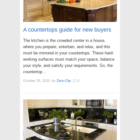
A countertops guide for new buyers
The kitchen is the crowded center in a house,
where you prepare, entertain, and relax, and this
must be mirrored in your countertops. These hard-
working surfaces must match your space, balance
your style, and satisfy your requirements. So, the
countertop…
October 29, 2020
·
by
Zero-City
·
0