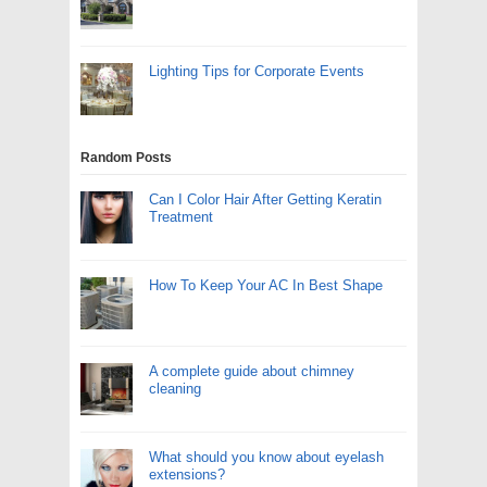
Lighting Tips for Corporate Events
Random Posts
Can I Color Hair After Getting Keratin
Treatment
How To Keep Your AC In Best Shape
A complete guide about chimney
cleaning
What should you know about eyelash
extensions?