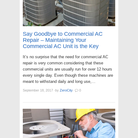
Say Goodbye to Commercial AC
Repair – Maintaining Your
Commercial AC Unit is the Key
It’s no surprise that the need for commercial AC
repair is very common considering that these
commercial units are usually run for over 12 hours
every single day. Even though these machines are
meant to withstand daily and long use,…
September 18, 2017
·
by
ZeroCity
·
0