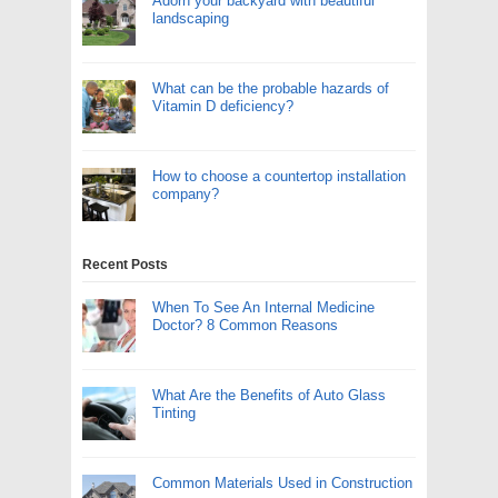
Adorn your backyard with beautiful
landscaping
What can be the probable hazards of
Vitamin D deficiency?
How to choose a countertop installation
company?
Recent Posts
When To See An Internal Medicine
Doctor? 8 Common Reasons
What Are the Benefits of Auto Glass
Tinting
Common Materials Used in Construction