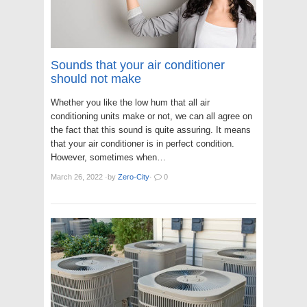
Sounds that your air conditioner
should not make
Whether you like the low hum that all air
conditioning units make or not, we can all agree on
the fact that this sound is quite assuring. It means
that your air conditioner is in perfect condition.
However, sometimes when…
March 26, 2022
·
by
Zero-City
·
0