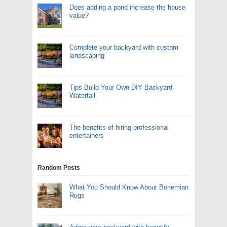
Does adding a pond increase the house
value?
Complete your backyard with custom
landscaping
Tips Build Your Own DIY Backyard
Waterfall
The benefits of hiring professional
entertainers
Random Posts
What You Should Know About Bohemian
Rugs