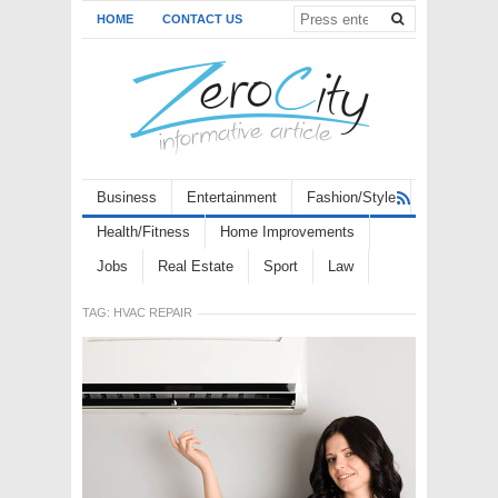
HOME
CONTACT US
Business
Entertainment
Fashion/Style
Health/Fitness
Home Improvements
Jobs
Real Estate
Sport
Law
TAG:
HVAC REPAIR