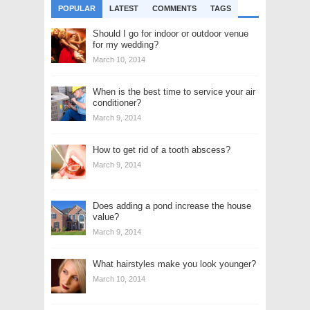
POPULAR
LATEST
COMMENTS
TAGS
Should I go for indoor or outdoor venue
for my wedding?
March 10, 2014
When is the best time to service your air
conditioner?
March 9, 2014
How to get rid of a tooth abscess?
March 9, 2014
Does adding a pond increase the house
value?
March 9, 2014
What hairstyles make you look younger?
March 10, 2014