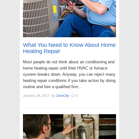
What You Need to Know About Home
Heating Repair
Most people do not think about air conditioning and
home heating repair until their HVAC or furnace
system breaks down. Anyway, you can reject many
heating repair conditions if you take action by doing
routine and hire a qualified firm…
January 28, 2017
·
by
ZeroCity
·
0