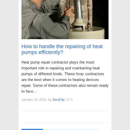
How to handle the repairing of heat
pumps efficiently?
Heat pump repair contractor plays the most
important role in repairing and maintaining heat
pumps of different kinds. These hvac contractors
are the best when it comes to heating devices
repair. Some of these contractors also remain ready
to face…
January 16, 2016
·
by
ZeroCity
·
0