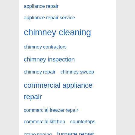
appliance repair
appliance repair service
chimney cleaning
chimney contractors
chimney inspection
chimney repair
chimney sweep
commercial appliance
repair
commercial freezer repair
commercial kitchen
countertops
furnace repair
crane rigging