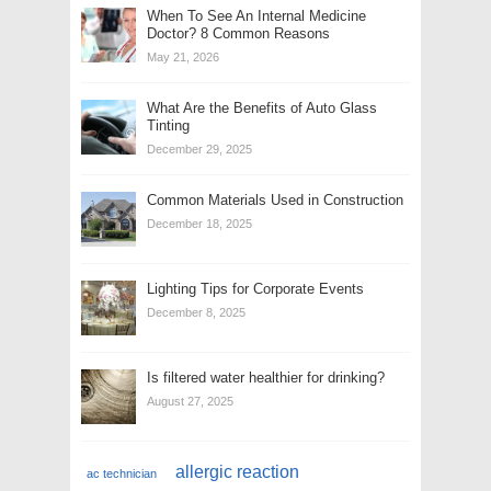
When To See An Internal Medicine
Doctor? 8 Common Reasons
May 21, 2026
What Are the Benefits of Auto Glass
Tinting
December 29, 2025
Common Materials Used in Construction
December 18, 2025
Lighting Tips for Corporate Events
December 8, 2025
Is filtered water healthier for drinking?
August 27, 2025
allergic reaction
ac technician