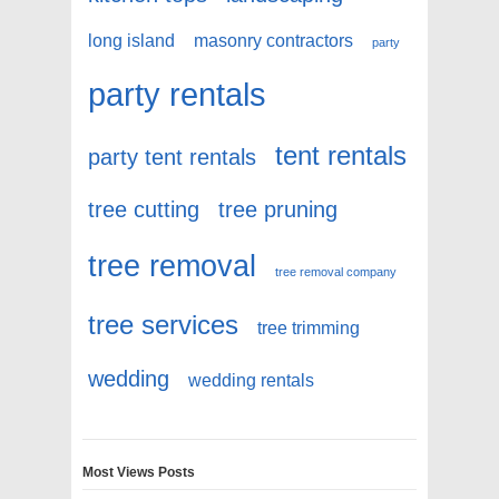
long island
masonry contractors
party
party rentals
tent rentals
party tent rentals
tree cutting
tree pruning
tree removal
tree removal company
tree services
tree trimming
wedding
wedding rentals
Most Views Posts