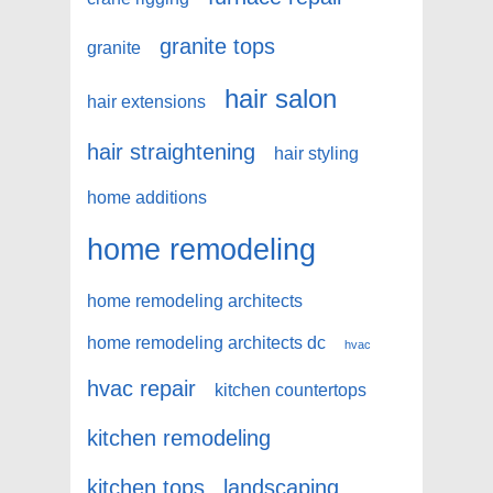
granite tops
granite
hair salon
hair extensions
hair straightening
hair styling
home additions
home remodeling
home remodeling architects
home remodeling architects dc
hvac
hvac repair
kitchen countertops
kitchen remodeling
kitchen tops
landscaping