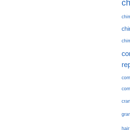
ch
chi
chi
chi
co
re
comm
com
cran
gran
hair