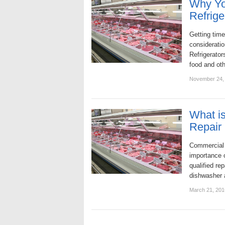
Why Yo
Refrige
Getting time
consideratio
Refrigerator
food and ot
November 24,
What is
Repair
Commercial 
importance o
qualified re
dishwasher 
March 21, 201