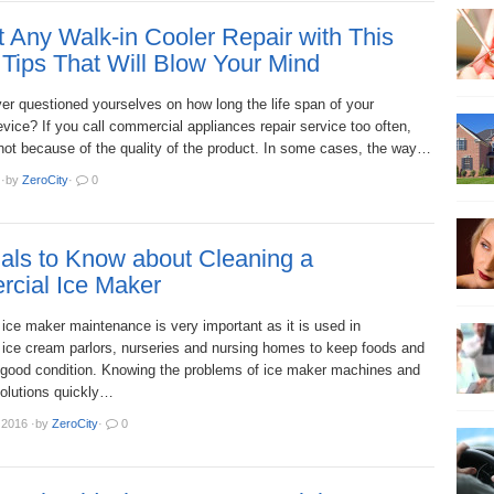
 Any Walk-in Cooler Repair with This
Tips That Will Blow Your Mind
er questioned yourselves on how long the life span of your
evice? If you call commercial appliances repair service too often,
 not because of the quality of the product. In some cases, the way…
·
by
ZeroCity
·
0
als to Know about Cleaning a
cial Ice Maker
ice maker maintenance is very important as it is used in
, ice cream parlors, nurseries and nursing homes to keep foods and
 good condition. Knowing the problems of ice maker machines and
solutions quickly…
 2016
·
by
ZeroCity
·
0