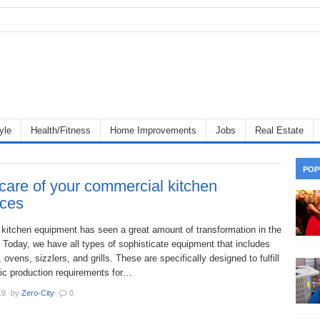
yle
Health/Fitness
Home Improvements
Jobs
Real Estate
POP
care of your commercial kitchen
nces
kitchen equipment has seen a great amount of transformation in the
 Today, we have all types of sophisticate equipment that includes
, ovens, sizzlers, and grills. These are specifically designed to fulfill
ic production requirements for…
19
·
by
Zero-City
·
0