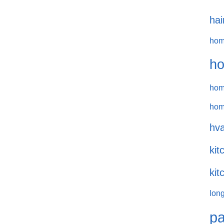
hai
hom
ho
hom
hom
hva
kit
kit
long
pa