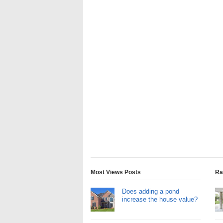
Most Views Posts
Ra
Does adding a pond
increase the house value?