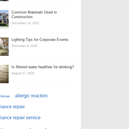
Common Materials Used in
Construction
December 18, 2025
Lighting Tips for Corporate Events
December 8, 2025
Is filtered water healthier for drinking?
August 27, 2025
allergic reaction
chnician
iance repair
iance repair service