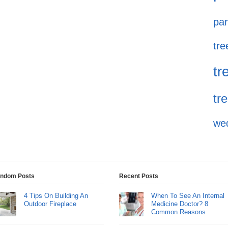
par
tre
tr
tr
we
ndom Posts
Recent Posts
4 Tips On Building An
When To See An Internal
Outdoor Fireplace
Medicine Doctor? 8
Common Reasons