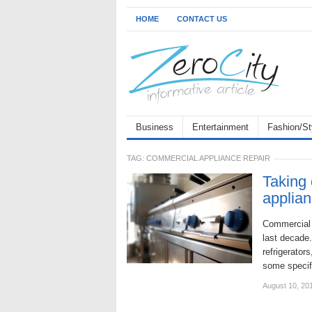
HOME
CONTACT US
Business
Entertainment
Fashion/St
TAG:
COMMERCIAL APPLIANCE REPAIR
Taking 
applia
Commercial 
last decade.
refrigerators
some specif
August 10, 20