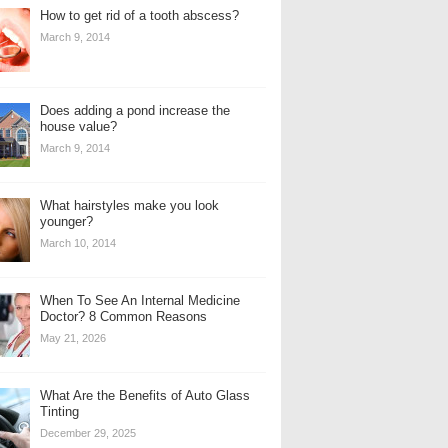
How to get rid of a tooth abscess?
March 9, 2014
Does adding a pond increase the
house value?
March 9, 2014
What hairstyles make you look
younger?
March 10, 2014
When To See An Internal Medicine
Doctor? 8 Common Reasons
May 21, 2026
What Are the Benefits of Auto Glass
Tinting
December 29, 2025