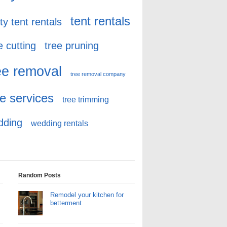
tent rentals
ty tent rentals
e cutting
tree pruning
ee removal
tree removal company
ee services
tree trimming
dding
wedding rentals
Random Posts
Remodel your kitchen for
betterment