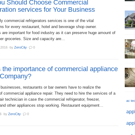
u Should Choose Commercial
ration services for Your Business
ly commercial refrigerators services is one of the vital
ns for every restaurant, hotel and beverage shop owner.
s are important for food industry as it can preserve huge amount of
her groceries. Size and capacity are…
 2016
·
by
ZeroCity
·
0
 the importance of commercial appliance
 Company?
businesses, restaurants or bar owners have to realize the
f commercial appliance repair. They need to hire the services of a
pair technician in case the commercial refrigerator, freezer,
ac te
and other appliances stop working. Restaurant equipment…
appl
6
·
by
ZeroCity
·
0
appl