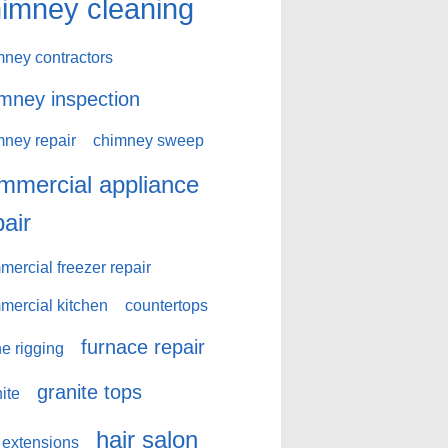
imney cleaning
mney contractors
mney inspection
mney repair
chimney sweep
mmercial appliance
pair
ercial freezer repair
mercial kitchen
countertops
furnace repair
e rigging
granite tops
ite
hair salon
 extensions