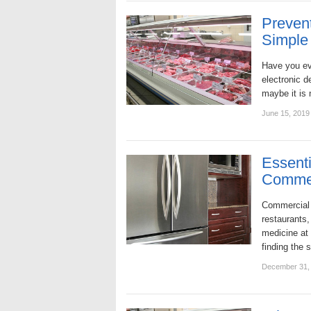
Prevent
Simple 
Have you ev
electronic d
maybe it is
June 15, 2019
Essenti
Commer
Commercial 
restaurants
medicine at
finding the 
December 31,