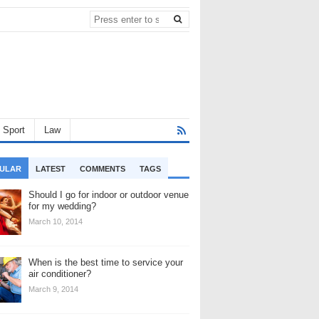
Sport
Law
ULAR
LATEST
COMMENTS
TAGS
Should I go for indoor or outdoor venue
for my wedding?
March 10, 2014
When is the best time to service your
air conditioner?
March 9, 2014