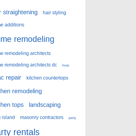
r straightening
hair styling
e additions
me remodeling
e remodeling architects
e remodeling architects dc
hvac
c repair
kitchen countertops
chen remodeling
chen tops
landscaping
 island
masonry contractors
party
rty rentals