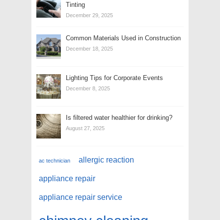
Tinting
December 29, 2025
Common Materials Used in Construction
December 18, 2025
Lighting Tips for Corporate Events
December 8, 2025
Is filtered water healthier for drinking?
August 27, 2025
allergic reaction
ac technician
appliance repair
appliance repair service