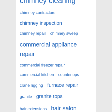
chimney cleaning
chimney contractors
chimney inspection
chimney repair
chimney sweep
commercial appliance
repair
commercial freezer repair
commercial kitchen
countertops
furnace repair
crane rigging
granite tops
granite
hair salon
hair extensions