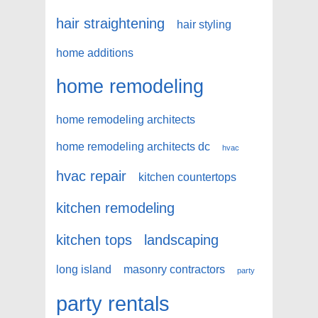
hair straightening
hair styling
home additions
home remodeling
home remodeling architects
home remodeling architects dc
hvac
hvac repair
kitchen countertops
kitchen remodeling
kitchen tops
landscaping
long island
masonry contractors
party
party rentals