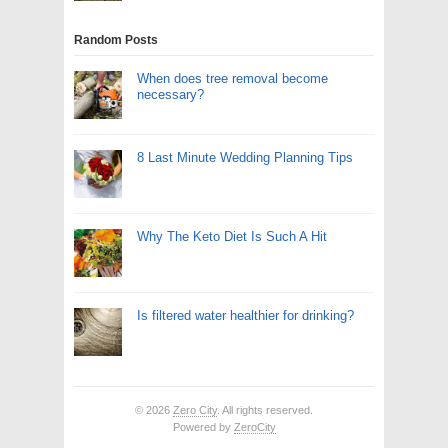
Random Posts
When does tree removal become
necessary?
8 Last Minute Wedding Planning Tips
Why The Keto Diet Is Such A Hit
Is filtered water healthier for drinking?
© 2026
Zero City
. All rights reserved.
Powered by
ZeroCity