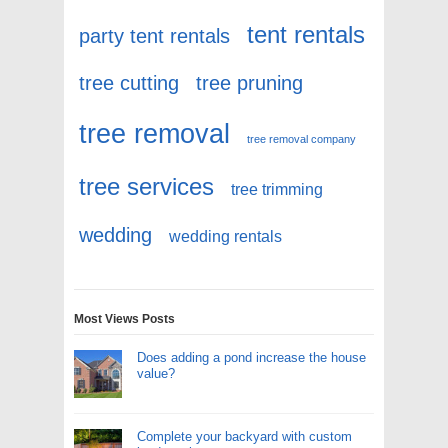
tent rentals
party tent rentals
tree cutting
tree pruning
tree removal
tree removal company
tree services
tree trimming
wedding
wedding rentals
Most Views Posts
Does adding a pond increase the house
value?
Complete your backyard with custom