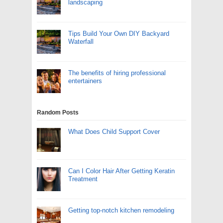
landscaping
Tips Build Your Own DIY Backyard
Waterfall
The benefits of hiring professional
entertainers
Random Posts
What Does Child Support Cover
Can I Color Hair After Getting Keratin
Treatment
Getting top-notch kitchen remodeling