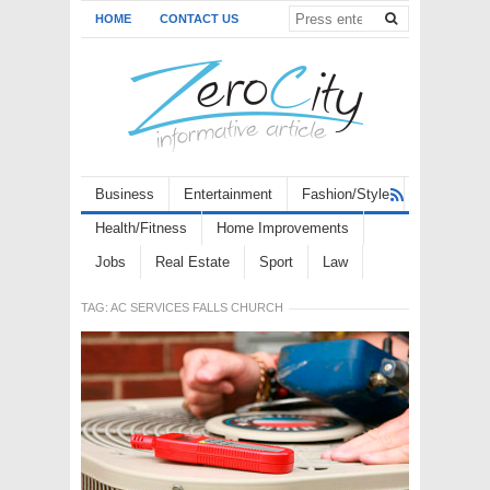
HOME
CONTACT US
Business
Entertainment
Fashion/Style
Health/Fitness
Home Improvements
Jobs
Real Estate
Sport
Law
TAG:
AC SERVICES FALLS CHURCH