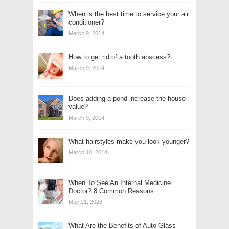
When is the best time to service your air
conditioner?
March 9, 2014
How to get rid of a tooth abscess?
March 9, 2014
Does adding a pond increase the house
value?
March 9, 2014
What hairstyles make you look younger?
March 10, 2014
When To See An Internal Medicine
Doctor? 8 Common Reasons
May 21, 2026
What Are the Benefits of Auto Glass