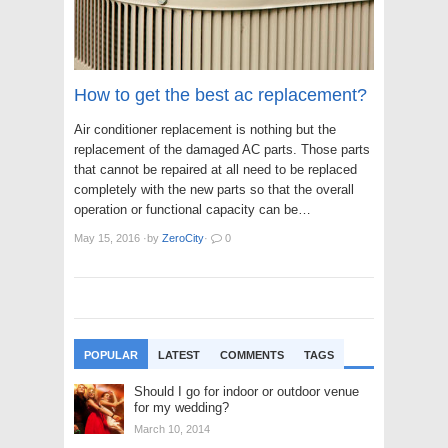
How to get the best ac replacement?
Air conditioner replacement is nothing but the
replacement of the damaged AC parts. Those parts
that cannot be repaired at all need to be replaced
completely with the new parts so that the overall
operation or functional capacity can be…
May 15, 2016
·
by
ZeroCity
·
0
POPULAR
LATEST
COMMENTS
TAGS
Should I go for indoor or outdoor venue
for my wedding?
March 10, 2014