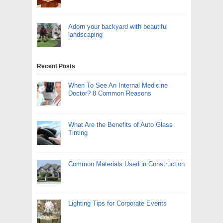
Adorn your backyard with beautiful
landscaping
Recent Posts
When To See An Internal Medicine
Doctor? 8 Common Reasons
What Are the Benefits of Auto Glass
Tinting
Common Materials Used in Construction
Lighting Tips for Corporate Events