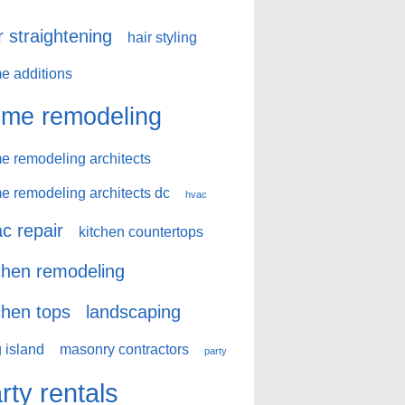
r straightening
hair styling
e additions
me remodeling
e remodeling architects
e remodeling architects dc
hvac
c repair
kitchen countertops
chen remodeling
chen tops
landscaping
 island
masonry contractors
party
rty rentals