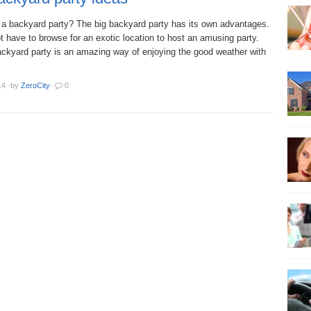
 a backyard party? The big backyard party has its own advantages.
 have to browse for an exotic location to host an amusing party.
ackyard party is an amazing way of enjoying the good weather with
14
·
by
ZeroCity
·
0