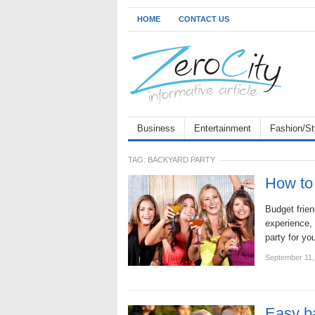
HOME
CONTACT US
Business
Entertainment
Fashion/St
TAG:
BACKYARD PARTY
How to 
Budget frien
experience, 
party for yo
September 11,
Easy b