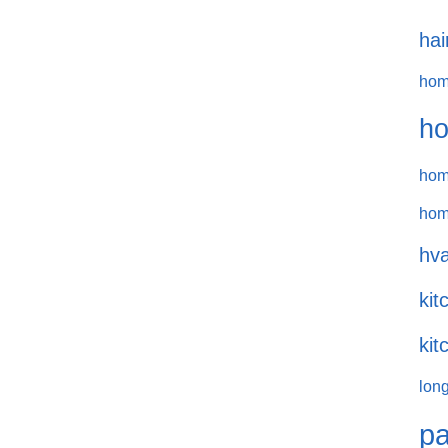
hai
hom
ho
hom
hom
hva
kit
kit
long
pa