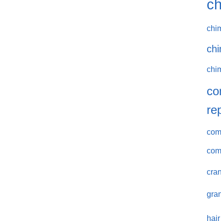
ch
chi
chi
chi
co
re
comm
com
cran
gran
hair