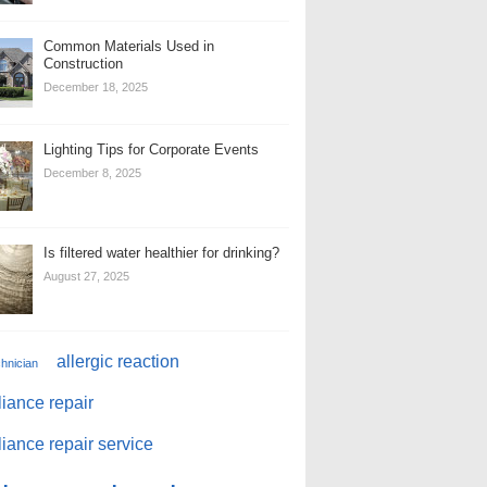
Common Materials Used in
Construction
December 18, 2025
Lighting Tips for Corporate Events
December 8, 2025
Is filtered water healthier for drinking?
August 27, 2025
allergic reaction
chnician
iance repair
iance repair service