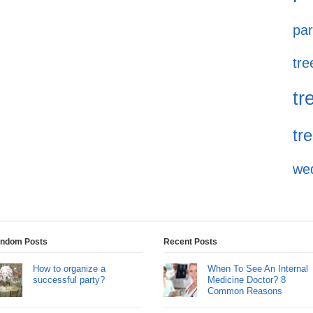
par
tre
tr
tr
we
ndom Posts
Recent Posts
How to organize a
When To See An Internal
successful party?
Medicine Doctor? 8
Common Reasons