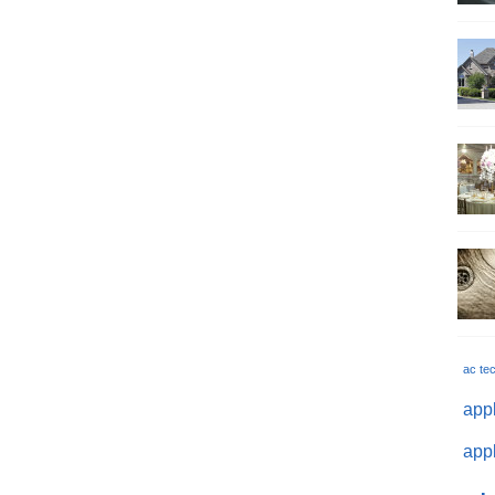
ac te
appl
appl