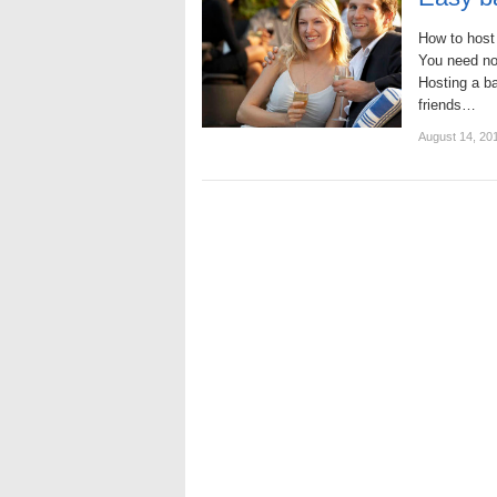
How to host
You need not
Hosting a b
friends…
August 14, 20