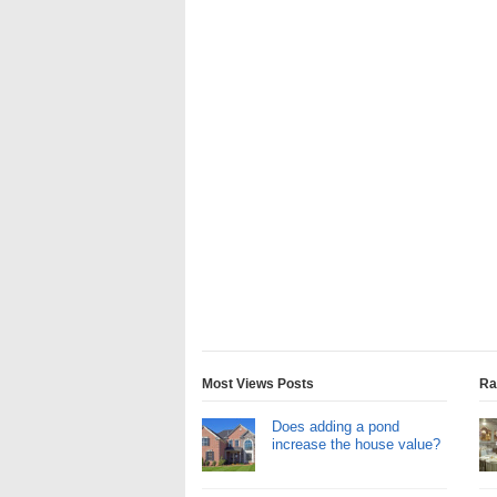
Most Views Posts
Ra
Does adding a pond
increase the house value?