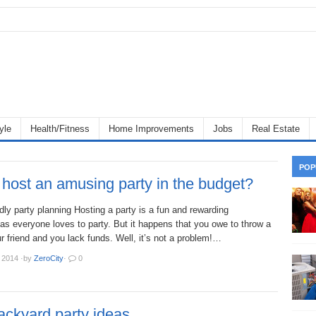
yle
Health/Fitness
Home Improvements
Jobs
Real Estate
POP
host an amusing party in the budget?
dly party planning Hosting a party is a fun and rewarding
as everyone loves to party. But it happens that you owe to throw a
ur friend and you lack funds. Well, it’s not a problem!…
 2014
·
by
ZeroCity
·
0
ackyard party ideas