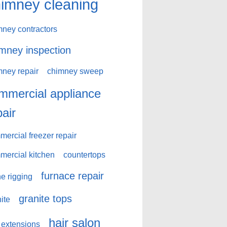
imney cleaning
mney contractors
mney inspection
mney repair
chimney sweep
mmercial appliance
pair
ercial freezer repair
mercial kitchen
countertops
furnace repair
e rigging
granite tops
ite
hair salon
 extensions