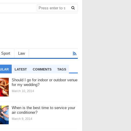
Sport
Law
ULAR
LATEST
COMMENTS
TAGS
Should I go for indoor or outdoor venue
for my wedding?
March 10, 2014
When is the best time to service your
air conditioner?
March 9, 2014