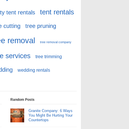
tent rentals
ty tent rentals
e cutting
tree pruning
ee removal
tree removal company
ee services
tree trimming
dding
wedding rentals
Random Posts
Granite Company: 6 Ways
You Might Be Hurting Your
Countertops