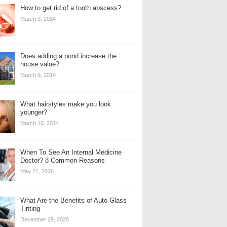
How to get rid of a tooth abscess?
March 9, 2014
Does adding a pond increase the
house value?
March 9, 2014
What hairstyles make you look
younger?
March 10, 2014
When To See An Internal Medicine
Doctor? 8 Common Reasons
May 21, 2026
What Are the Benefits of Auto Glass
Tinting
December 29, 2025