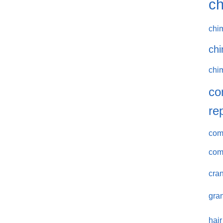
ch
chi
chi
chi
co
re
comm
com
cran
gran
hair