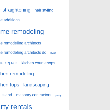
r straightening
hair styling
e additions
me remodeling
e remodeling architects
e remodeling architects dc
hvac
c repair
kitchen countertops
chen remodeling
chen tops
landscaping
 island
masonry contractors
party
rty rentals