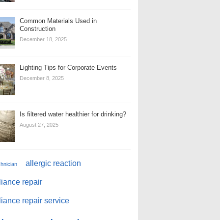
Common Materials Used in
Construction
December 18, 2025
Lighting Tips for Corporate Events
December 8, 2025
Is filtered water healthier for drinking?
August 27, 2025
allergic reaction
chnician
iance repair
iance repair service