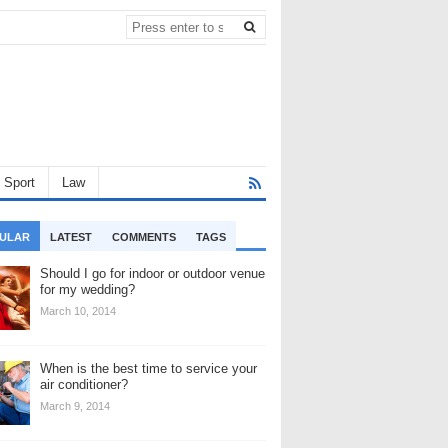
Sport
Law
ULAR
LATEST
COMMENTS
TAGS
Should I go for indoor or outdoor venue
for my wedding?
March 10, 2014
When is the best time to service your
air conditioner?
March 9, 2014