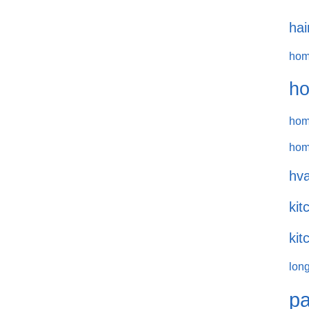
hai
hom
ho
hom
hom
hva
kit
kit
long
pa