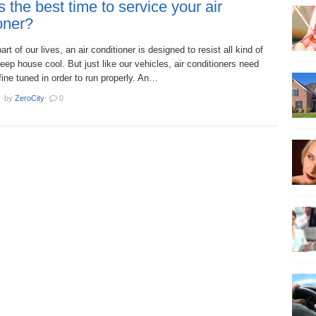
 the best time to service your air
oner?
art of our lives, an air conditioner is designed to resist all kind of
ep house cool. But just like our vehicles, air conditioners need
 fine tuned in order to run properly. An…
·
by
ZeroCity
·
0