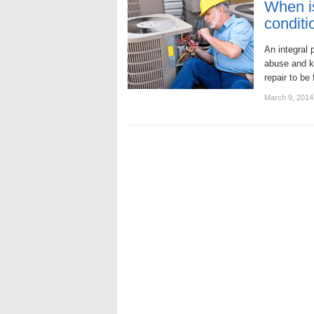
When is
conditi
An integral p
abuse and ke
repair to be
March 9, 2014