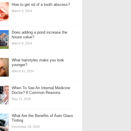
How to get rid of a tooth abscess?
March 9, 2014
Does adding a pond increase the
house value?
March 9, 2014
What hairstyles make you look
younger?
March 10, 2014
When To See An Internal Medicine
Doctor? 8 Common Reasons
May 21, 2026
What Are the Benefits of Auto Glass
Tinting
December 29, 2025