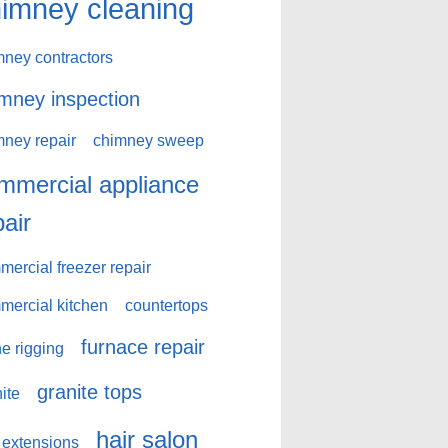
imney cleaning
mney contractors
mney inspection
mney repair
chimney sweep
mmercial appliance
pair
ercial freezer repair
mercial kitchen
countertops
furnace repair
e rigging
granite tops
ite
hair salon
 extensions