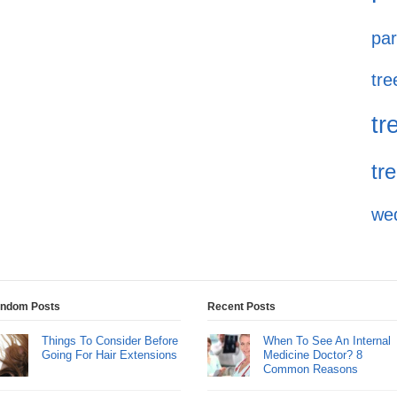
par
tre
tr
tr
we
ndom Posts
Recent Posts
Things To Consider Before
When To See An Internal
Going For Hair Extensions
Medicine Doctor? 8
Common Reasons