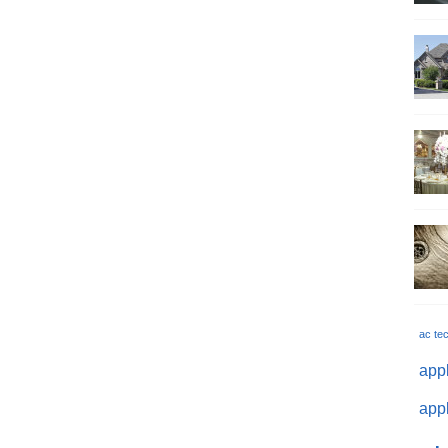
ac te
appl
appl