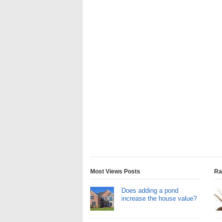
Most Views Posts
Ra
Does adding a pond
increase the house value?