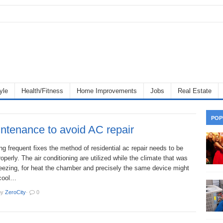
yle
Health/Fitness
Home Improvements
Jobs
Real Estate
POP
ntenance to avoid AC repair
ng frequent fixes the method of residential ac repair needs to be
operly. The air conditioning are utilized while the climate that was
reezing, for heat the chamber and precisely the same device might
 cool…
by
ZeroCity
·
0