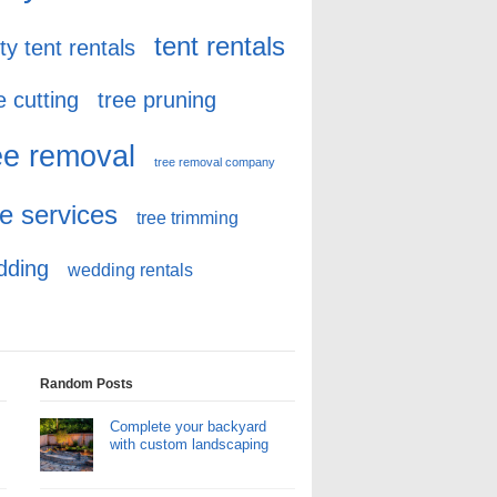
tent rentals
ty tent rentals
e cutting
tree pruning
ee removal
tree removal company
ee services
tree trimming
dding
wedding rentals
Random Posts
Complete your backyard
with custom landscaping