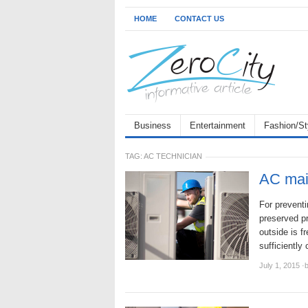
HOME
CONTACT US
Business
Entertainment
Fashion/St
TAG:
AC TECHNICIAN
AC mai
For preventi
preserved pr
outside is f
sufficiently
July 1, 2015
·