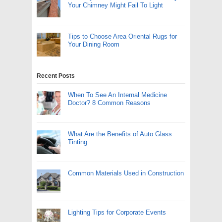
Your Chimney Might Fail To Light
Tips to Choose Area Oriental Rugs for
Your Dining Room
Recent Posts
When To See An Internal Medicine
Doctor? 8 Common Reasons
What Are the Benefits of Auto Glass
Tinting
Common Materials Used in Construction
Lighting Tips for Corporate Events