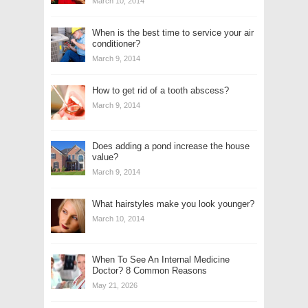
March 10, 2014
When is the best time to service your air
conditioner?
March 9, 2014
How to get rid of a tooth abscess?
March 9, 2014
Does adding a pond increase the house
value?
March 9, 2014
What hairstyles make you look younger?
March 10, 2014
When To See An Internal Medicine
Doctor? 8 Common Reasons
May 21, 2026