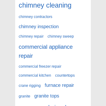
chimney cleaning
chimney contractors
chimney inspection
chimney repair
chimney sweep
commercial appliance
repair
commercial freezer repair
commercial kitchen
countertops
furnace repair
crane rigging
granite tops
granite