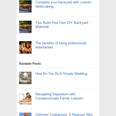
Complete your backyard with custom
landscaping
Tips Build Your Own DIY Backyard
Waterfall
The benefits of hiring professional
entertainers
Random Posts
How Do You Do A Simple Wedding
Navigating Separation with
Compassionate Family Lawyers
Chimney Contractors: 5 Reasons Why