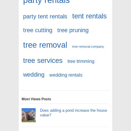
tent rentals
party tent rentals
tree cutting
tree pruning
tree removal
tree removal company
tree services
tree trimming
wedding
wedding rentals
Most Views Posts
Does adding a pond increase the house
value?