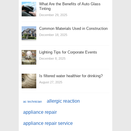
What Are the Benefits of Auto Glass
Tinting
December 29, 2025
Common Materials Used in Construction
December 18, 2025
Lighting Tips for Corporate Events
December 8, 2025
Is filtered water healthier for drinking?
August 27, 2025
allergic reaction
ac technician
appliance repair
appliance repair service