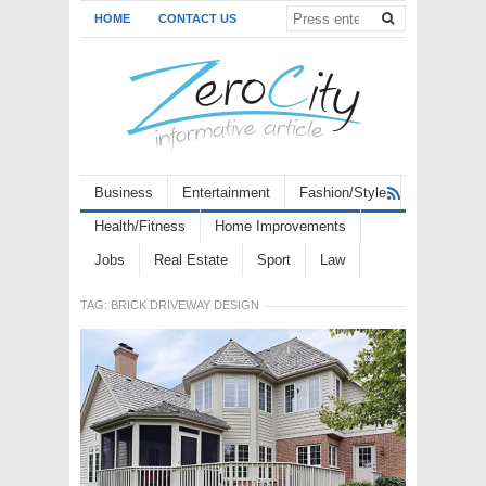
HOME
CONTACT US
Business
Entertainment
Fashion/Style
Health/Fitness
Home Improvements
Jobs
Real Estate
Sport
Law
TAG:
BRICK DRIVEWAY DESIGN