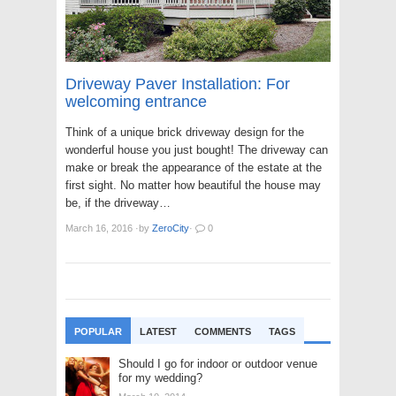
Driveway Paver Installation: For
welcoming entrance
Think of a unique brick driveway design for the
wonderful house you just bought! The driveway can
make or break the appearance of the estate at the
first sight. No matter how beautiful the house may
be, if the driveway…
March 16, 2016
·
by
ZeroCity
·
0
POPULAR
LATEST
COMMENTS
TAGS
Should I go for indoor or outdoor venue
for my wedding?