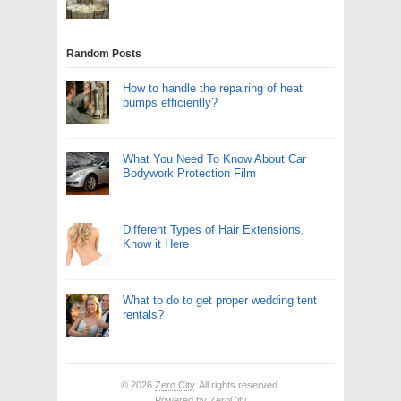
Random Posts
How to handle the repairing of heat
pumps efficiently?
What You Need To Know About Car
Bodywork Protection Film
Different Types of Hair Extensions,
Know it Here
What to do to get proper wedding tent
rentals?
© 2026
Zero City
. All rights reserved.
Powered by
ZeroCity