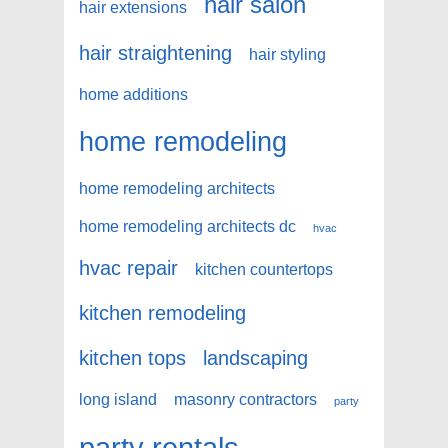
hair salon
hair extensions
hair straightening
hair styling
home additions
home remodeling
home remodeling architects
home remodeling architects dc
hvac
hvac repair
kitchen countertops
kitchen remodeling
kitchen tops
landscaping
long island
masonry contractors
party
party rentals