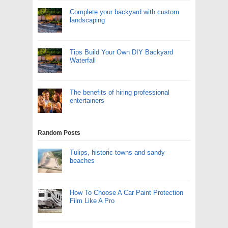
Complete your backyard with custom
landscaping
Tips Build Your Own DIY Backyard
Waterfall
The benefits of hiring professional
entertainers
Random Posts
Tulips, historic towns and sandy
beaches
How To Choose A Car Paint Protection
Film Like A Pro