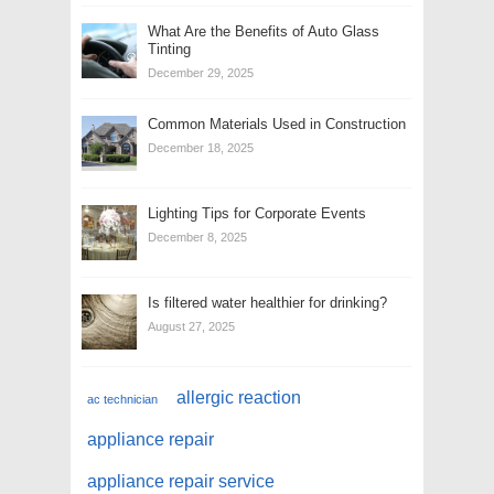
What Are the Benefits of Auto Glass
Tinting
December 29, 2025
Common Materials Used in Construction
December 18, 2025
Lighting Tips for Corporate Events
December 8, 2025
Is filtered water healthier for drinking?
August 27, 2025
allergic reaction
ac technician
appliance repair
appliance repair service