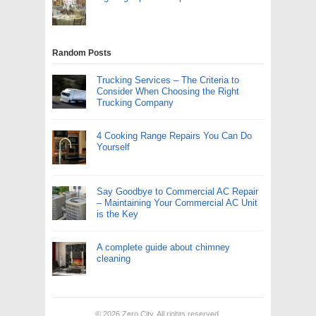
Random Posts
Trucking Services – The Criteria to
Consider When Choosing the Right
Trucking Company
4 Cooking Range Repairs You Can Do
Yourself
Say Goodbye to Commercial AC Repair
– Maintaining Your Commercial AC Unit
is the Key
A complete guide about chimney
cleaning
© 2026
Zero City
. All rights reserved.