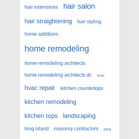
hair salon
hair extensions
hair straightening
hair styling
home additions
home remodeling
home remodeling architects
home remodeling architects dc
hvac
hvac repair
kitchen countertops
kitchen remodeling
kitchen tops
landscaping
long island
masonry contractors
party