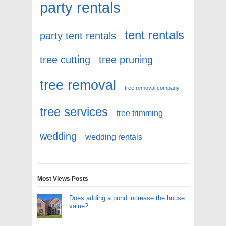
party rentals
tent rentals
party tent rentals
tree cutting
tree pruning
tree removal
tree removal company
tree services
tree trimming
wedding
wedding rentals
Most Views Posts
Does adding a pond increase the house
value?