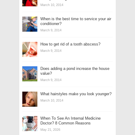
March 10, 2014
When is the best time to service your air
conditioner?
March 9, 2014
How to get rid of a tooth abscess?
March 9, 2014
Does adding a pond increase the house
value?
March 9, 2014
What hairstyles make you look younger?
March 10, 2014
When To See An Internal Medicine
Doctor? 8 Common Reasons
May 21, 2026