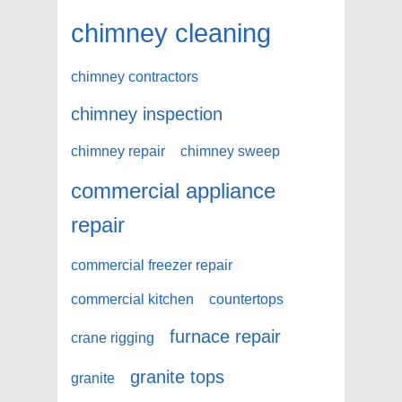
chimney cleaning
chimney contractors
chimney inspection
chimney repair
chimney sweep
commercial appliance
repair
commercial freezer repair
commercial kitchen
countertops
furnace repair
crane rigging
granite tops
granite