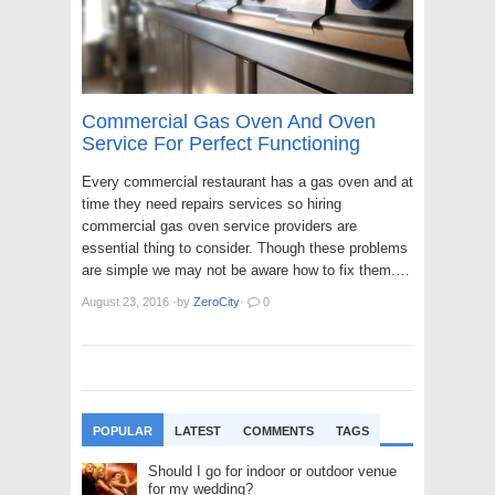
Commercial Gas Oven And Oven
Service For Perfect Functioning
Every commercial restaurant has a gas oven and at
time they need repairs services so hiring
commercial gas oven service providers are
essential thing to consider. Though these problems
are simple we may not be aware how to fix them.…
August 23, 2016
·
by
ZeroCity
·
0
POPULAR
LATEST
COMMENTS
TAGS
Should I go for indoor or outdoor venue
for my wedding?