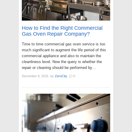
How to Find the Right Commercial
Gas Oven Repair Company?
Time to time commercial gas oven service is too
much significant to augment the life period of this
commercial appliance and also to maintain the
cleanliness level. Now the query is whether the
repair or cleaning should be performed by…
December 9, 2016
·
by
ZeroCity
·
0