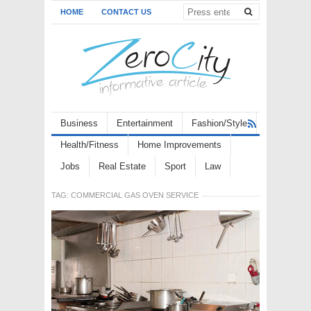
HOME
CONTACT US
Business
Entertainment
Fashion/Style
Health/Fitness
Home Improvements
Jobs
Real Estate
Sport
Law
TAG:
COMMERCIAL GAS OVEN SERVICE