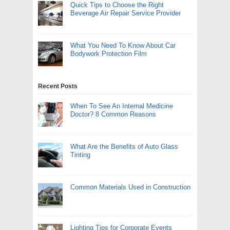
Quick Tips to Choose the Right
Beverage Air Repair Service Provider
What You Need To Know About Car
Bodywork Protection Film
Recent Posts
When To See An Internal Medicine
Doctor? 8 Common Reasons
What Are the Benefits of Auto Glass
Tinting
Common Materials Used in Construction
Lighting Tips for Corporate Events