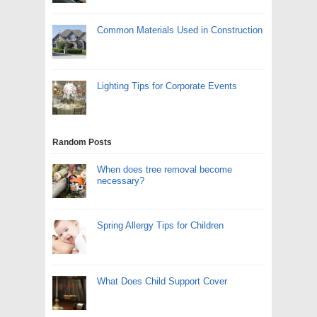
Common Materials Used in Construction
Lighting Tips for Corporate Events
Random Posts
When does tree removal become
necessary?
Spring Allergy Tips for Children
What Does Child Support Cover