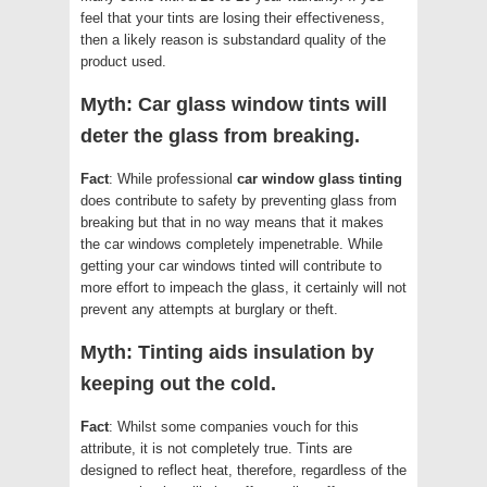
feel that your tints are losing their effectiveness,
then a likely reason is substandard quality of the
product used.
Myth: Car glass window tints will
deter the glass from breaking.
Fact
: While professional
car window glass tinting
does contribute to safety by preventing glass from
breaking but that in no way means that it makes
the car windows completely impenetrable. While
getting your car windows tinted will contribute to
more effort to impeach the glass, it certainly will not
prevent any attempts at burglary or theft.
Myth: Tinting aids insulation by
keeping out the cold.
Fact
: Whilst some companies vouch for this
attribute, it is not completely true. Tints are
designed to reflect heat, therefore, regardless of the