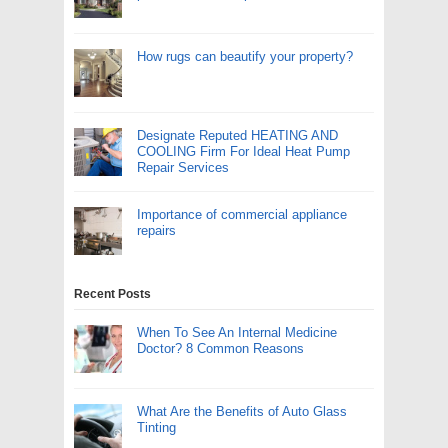
How rugs can beautify your property?
Designate Reputed HEATING AND
COOLING Firm For Ideal Heat Pump
Repair Services
Importance of commercial appliance
repairs
Recent Posts
When To See An Internal Medicine
Doctor? 8 Common Reasons
What Are the Benefits of Auto Glass
Tinting