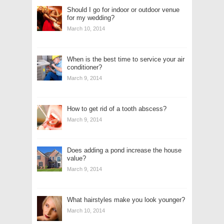
Should I go for indoor or outdoor venue
for my wedding?
March 10, 2014
When is the best time to service your air
conditioner?
March 9, 2014
How to get rid of a tooth abscess?
March 9, 2014
Does adding a pond increase the house
value?
March 9, 2014
What hairstyles make you look younger?
March 10, 2014