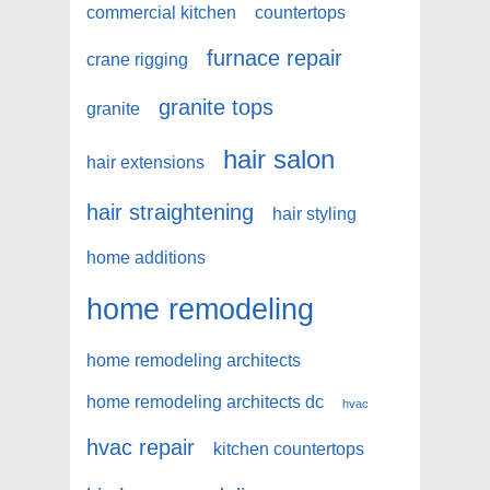
commercial kitchen
countertops
furnace repair
crane rigging
granite tops
granite
hair salon
hair extensions
hair straightening
hair styling
home additions
home remodeling
home remodeling architects
home remodeling architects dc
hvac
hvac repair
kitchen countertops