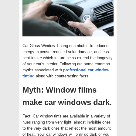
Car Glass Window Tinting contributes to reduced
energy expense, reduced solar damage, and less
heat intake which in turn helps extend the longevity
of your car’s interior. Following are some common
myths associated with
professional car window
tinting
along with counteracting facts.
Myth: Window films
make car windows dark.
Fact:
Car window tints are available in a variety of
hues ranging from very light, almost invisible ones
to the very dark ones that reflect the most amount
of heat. Your car windows will only go dark of you