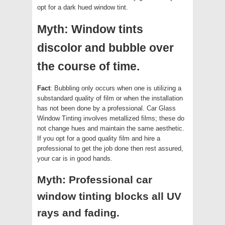
opt for a dark hued window tint.
Myth: Window tints
discolor and bubble over
the course of time.
Fact
: Bubbling only occurs when one is utilizing a
substandard quality of film or when the installation
has not been done by a professional. Car Glass
Window Tinting involves metallized films; these do
not change hues and maintain the same aesthetic.
If you opt for a good quality film and hire a
professional to get the job done then rest assured,
your car is in good hands.
Myth: Professional car
window tinting blocks all UV
rays and fading.