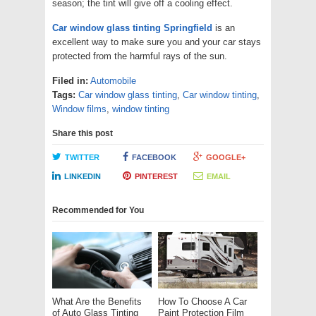
season; the tint will give off a cooling effect.
Car window glass tinting Springfield
is an
excellent way to make sure you and your car stays
protected from the harmful rays of the sun.
Filed in:
Automobile
Tags:
Car window glass tinting
,
Car window tinting
,
Window films
,
window tinting
Share this post
TWITTER
FACEBOOK
GOOGLE+
LINKEDIN
PINTEREST
EMAIL
Recommended for You
What Are the Benefits
How To Choose A Car
of Auto Glass Tinting
Paint Protection Film