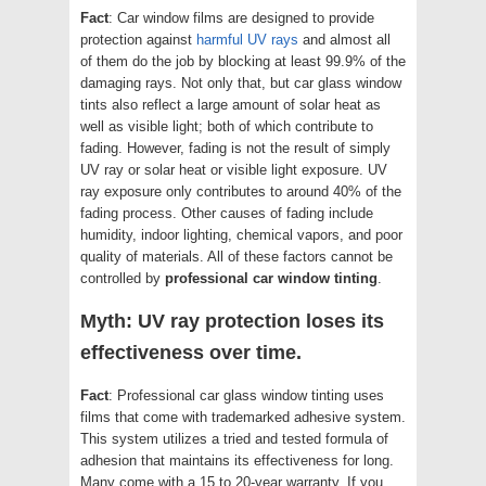
Fact
: Car window films are designed to provide
protection against
harmful UV rays
and almost all
of them do the job by blocking at least 99.9% of the
damaging rays. Not only that, but car glass window
tints also reflect a large amount of solar heat as
well as visible light; both of which contribute to
fading. However, fading is not the result of simply
UV ray or solar heat or visible light exposure. UV
ray exposure only contributes to around 40% of the
fading process. Other causes of fading include
humidity, indoor lighting, chemical vapors, and poor
quality of materials. All of these factors cannot be
controlled by
professional car window tinting
.
Myth: UV ray protection loses its
effectiveness over time.
Fact
: Professional car glass window tinting uses
films that come with trademarked adhesive system.
This system utilizes a tried and tested formula of
adhesion that maintains its effectiveness for long.
Many come with a 15 to 20-year warranty. If you