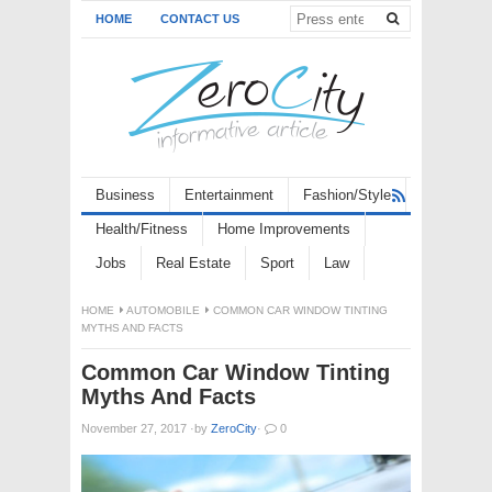
HOME
CONTACT US
Business
Entertainment
Fashion/Style
Health/Fitness
Home Improvements
Jobs
Real Estate
Sport
Law
HOME
AUTOMOBILE
COMMON CAR WINDOW TINTING
MYTHS AND FACTS
Common Car Window Tinting
Myths And Facts
November 27, 2017
·
by
ZeroCity
·
0