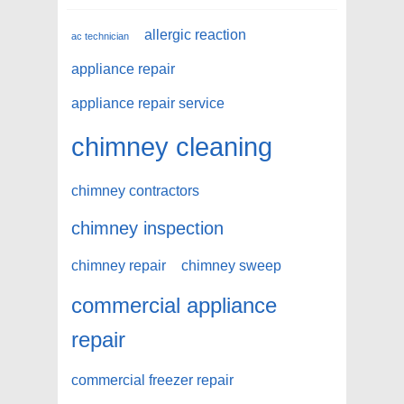
allergic reaction
ac technician
appliance repair
appliance repair service
chimney cleaning
chimney contractors
chimney inspection
chimney repair
chimney sweep
commercial appliance
repair
commercial freezer repair