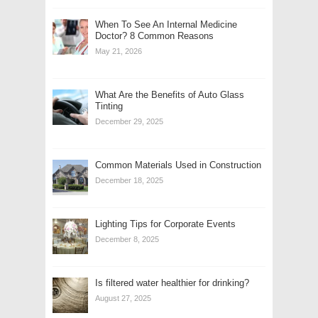
When To See An Internal Medicine
Doctor? 8 Common Reasons
May 21, 2026
What Are the Benefits of Auto Glass
Tinting
December 29, 2025
Common Materials Used in Construction
December 18, 2025
Lighting Tips for Corporate Events
December 8, 2025
Is filtered water healthier for drinking?
August 27, 2025