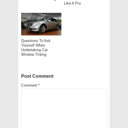
Like A Pro
Questions To Ask
Yourself When
Undertaking Car
Window Tinting
Post Comment
Comment
*