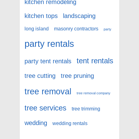
kitchen remodeling
kitchen tops
landscaping
long island
masonry contractors
party
party rentals
tent rentals
party tent rentals
tree cutting
tree pruning
tree removal
tree removal company
tree services
tree trimming
wedding
wedding rentals