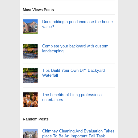
Most Views Posts
Does adding a pond increase the house
value?
Complete your backyard with custom
landscaping
Tips Build Your Own DIY Backyard
Waterfall
The benefits of hiring professional
entertainers
Random Posts
Chimney Cleaning And Evaluation Takes
place To Be An Important Fall Task