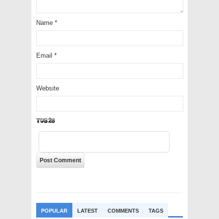
Name
*
Email
*
Website
FsVfT
POPULAR
LATEST
COMMENTS
TAGS