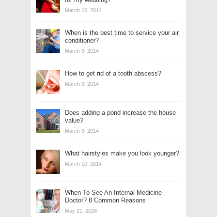
March 10, 2014
When is the best time to service your air
conditioner?
March 9, 2014
How to get rid of a tooth abscess?
March 9, 2014
Does adding a pond increase the house
value?
March 9, 2014
What hairstyles make you look younger?
March 10, 2014
When To See An Internal Medicine
Doctor? 8 Common Reasons
May 21, 2026