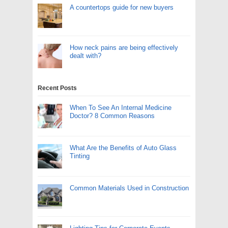
A countertops guide for new buyers
How neck pains are being effectively
dealt with?
Recent Posts
When To See An Internal Medicine
Doctor? 8 Common Reasons
What Are the Benefits of Auto Glass
Tinting
Common Materials Used in Construction