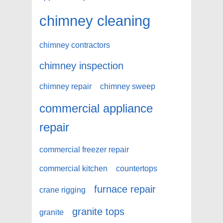
chimney cleaning
chimney contractors
chimney inspection
chimney repair
chimney sweep
commercial appliance
repair
commercial freezer repair
commercial kitchen
countertops
furnace repair
crane rigging
granite tops
granite