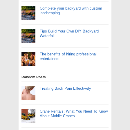
Complete your backyard with custom
landscaping
Tips Build Your Own DIY Backyard
Waterfall
The benefits of hiring professional
entertainers
Random Posts
Treating Back Pain Effectively
Crane Rentals: What You Need To Know
About Mobile Cranes