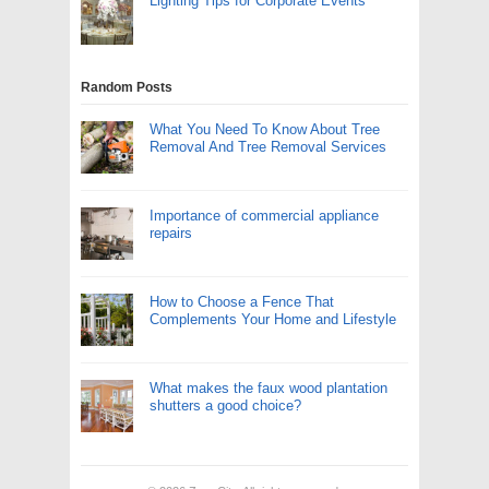
Lighting Tips for Corporate Events
Random Posts
What You Need To Know About Tree
Removal And Tree Removal Services
Importance of commercial appliance
repairs
How to Choose a Fence That
Complements Your Home and Lifestyle
What makes the faux wood plantation
shutters a good choice?