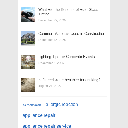
What Are the Benefits of Auto Glass
Tinting
December 29, 2025
Common Materials Used in Construction
December 18, 2025
Lighting Tips for Corporate Events
December 8, 2025
Is filtered water healthier for drinking?
August 27, 2025
allergic reaction
ac technician
appliance repair
appliance repair service