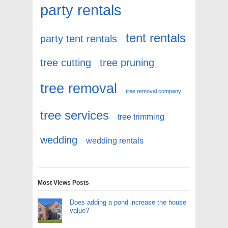
party rentals
tent rentals
party tent rentals
tree cutting
tree pruning
tree removal
tree removal company
tree services
tree trimming
wedding
wedding rentals
Most Views Posts
Does adding a pond increase the house
value?