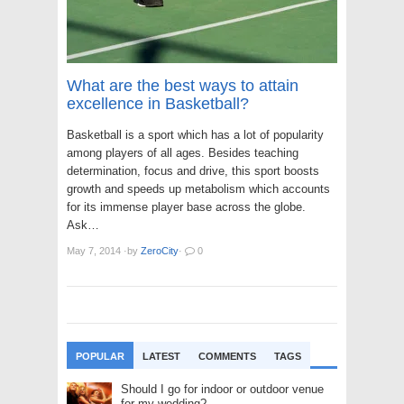
What are the best ways to attain
excellence in Basketball?
Basketball is a sport which has a lot of popularity
among players of all ages. Besides teaching
determination, focus and drive, this sport boosts
growth and speeds up metabolism which accounts
for its immense player base across the globe.
Ask…
May 7, 2014
·
by
ZeroCity
·
0
POPULAR
LATEST
COMMENTS
TAGS
Should I go for indoor or outdoor venue
for my wedding?