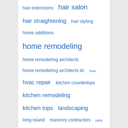
hair salon
hair extensions
hair straightening
hair styling
home additions
home remodeling
home remodeling architects
home remodeling architects dc
hvac
hvac repair
kitchen countertops
kitchen remodeling
kitchen tops
landscaping
long island
masonry contractors
party