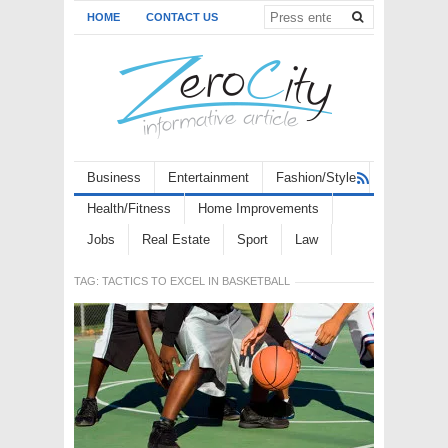
HOME
CONTACT US
Business
Entertainment
Fashion/Style
Health/Fitness
Home Improvements
Jobs
Real Estate
Sport
Law
TAG:
TACTICS TO EXCEL IN BASKETBALL