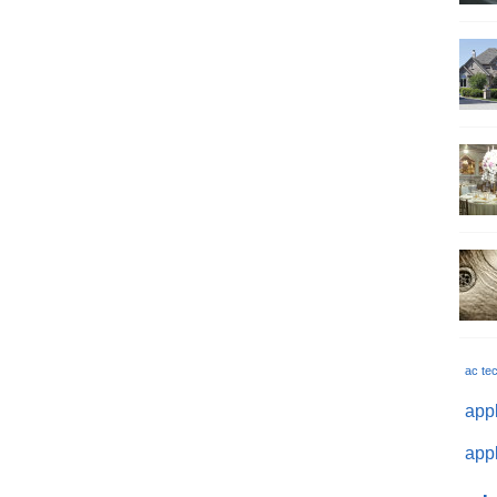
ac te
appl
appl