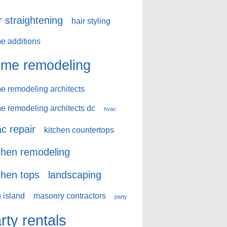
r straightening
hair styling
e additions
me remodeling
e remodeling architects
e remodeling architects dc
hvac
c repair
kitchen countertops
chen remodeling
chen tops
landscaping
 island
masonry contractors
party
rty rentals