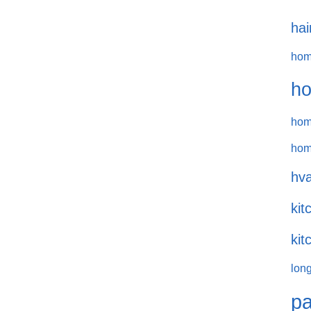
hai
hom
ho
hom
hom
hva
kit
kit
long
pa