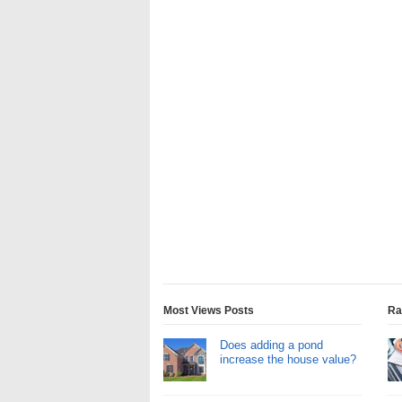
Most Views Posts
Ra
Does adding a pond
increase the house value?