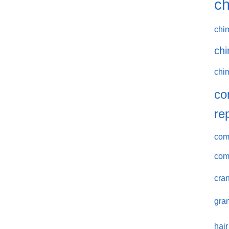
ch
chi
chi
chi
co
re
comm
com
cran
gran
hair