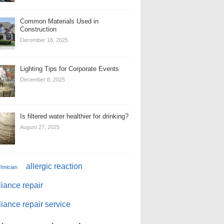
Common Materials Used in
Construction
December 18, 2025
Lighting Tips for Corporate Events
December 8, 2025
Is filtered water healthier for drinking?
August 27, 2025
allergic reaction
chnician
iance repair
iance repair service