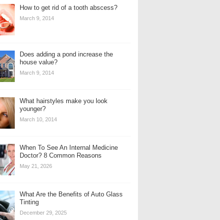
How to get rid of a tooth abscess?
March 9, 2014
Does adding a pond increase the
house value?
March 9, 2014
What hairstyles make you look
younger?
March 10, 2014
When To See An Internal Medicine
Doctor? 8 Common Reasons
May 21, 2026
What Are the Benefits of Auto Glass
Tinting
December 29, 2025