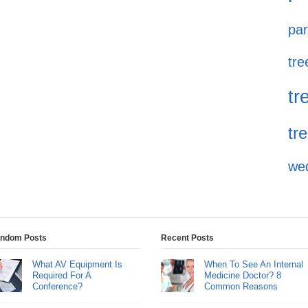
par
tre
tr
tr
we
ndom Posts
Recent Posts
What AV Equipment Is
When To See An Internal
Required For A
Medicine Doctor? 8
Conference?
Common Reasons