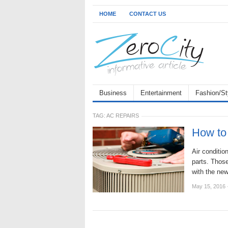
HOME
CONTACT US
Business
Entertainment
Fashion/St
TAG:
AC REPAIRS
How to 
Air conditi
parts. Those
with the new
May 15, 2016