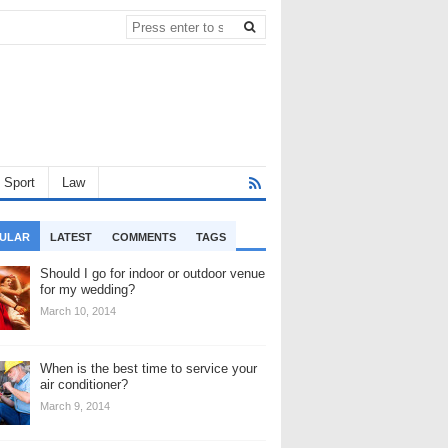
Sport
Law
ULAR
LATEST
COMMENTS
TAGS
Should I go for indoor or outdoor venue
for my wedding?
March 10, 2014
When is the best time to service your
air conditioner?
March 9, 2014