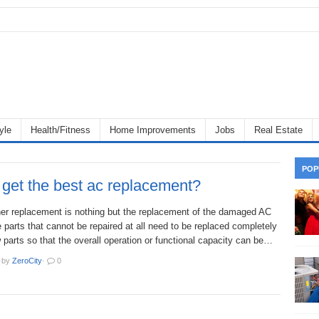
yle
Health/Fitness
Home Improvements
Jobs
Real Estate
POP
get the best ac replacement?
oner replacement is nothing but the replacement of the damaged AC
 parts that cannot be repaired at all need to be replaced completely
 parts so that the overall operation or functional capacity can be…
·
by
ZeroCity
·
0