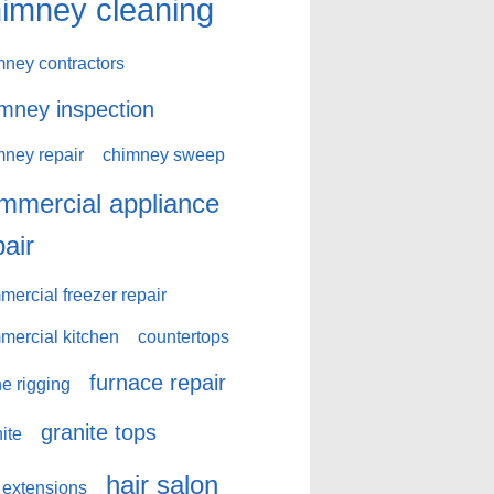
imney cleaning
mney contractors
mney inspection
mney repair
chimney sweep
mmercial appliance
pair
ercial freezer repair
mercial kitchen
countertops
furnace repair
e rigging
granite tops
ite
hair salon
 extensions