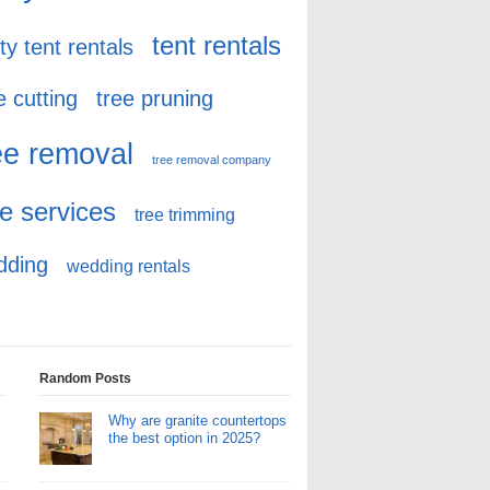
tent rentals
ty tent rentals
e cutting
tree pruning
ee removal
tree removal company
ee services
tree trimming
dding
wedding rentals
Random Posts
Why are granite countertops
the best option in 2025?