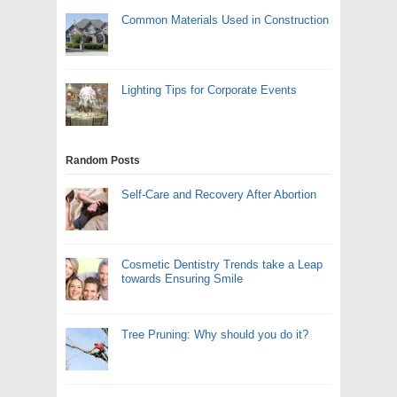
Common Materials Used in Construction
Lighting Tips for Corporate Events
Random Posts
Self-Care and Recovery After Abortion
Cosmetic Dentistry Trends take a Leap
towards Ensuring Smile
Tree Pruning: Why should you do it?