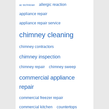
allergic reaction
ac technician
appliance repair
appliance repair service
chimney cleaning
chimney contractors
chimney inspection
chimney repair
chimney sweep
commercial appliance
repair
commercial freezer repair
commercial kitchen
countertops