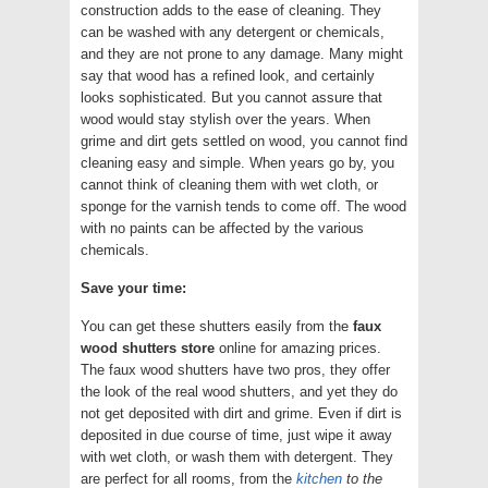
construction adds to the ease of cleaning. They
can be washed with any detergent or chemicals,
and they are not prone to any damage. Many might
say that wood has a refined look, and certainly
looks sophisticated. But you cannot assure that
wood would stay stylish over the years. When
grime and dirt gets settled on wood, you cannot find
cleaning easy and simple. When years go by, you
cannot think of cleaning them with wet cloth, or
sponge for the varnish tends to come off. The wood
with no paints can be affected by the various
chemicals.
Save your time:
You can get these shutters easily from the
faux
wood shutters store
online for amazing prices.
The faux wood shutters have two pros, they offer
the look of the real wood shutters, and yet they do
not get deposited with dirt and grime. Even if dirt is
deposited in due course of time, just wipe it away
with wet cloth, or wash them with detergent. They
are perfect for all rooms, from the
kitchen
to the