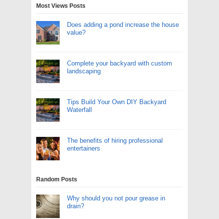
Most Views Posts
Does adding a pond increase the house
value?
Complete your backyard with custom
landscaping
Tips Build Your Own DIY Backyard
Waterfall
The benefits of hiring professional
entertainers
Random Posts
Why should you not pour grease in
drain?