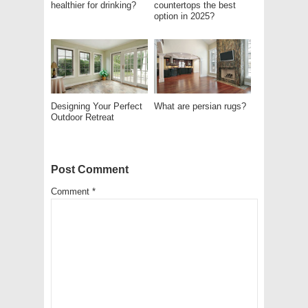
healthier for drinking?
countertops the best
option in 2025?
Designing Your Perfect
What are persian rugs?
Outdoor Retreat
Post Comment
Comment
*