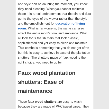
and style can be daunting the moment, you know
they need cleaning. When you cannot maintain
these it is a real embracement that the dirt and dust
get to the eyes of the viewer rather than the style
and the embellishment for
decoration of living
room
. What is far worse is, the same can also
affect the entire room’s look and ambiance. What
all look for is the shutters that look classic,
sophisticated and yet easy to clean and maintain.
This combo is something that you do not get often,
but this is easy to achieve in case of the plantation
shutters. The shutters made of faux wood is the
right choice, you need to go for.
Faux wood plantation
shutters: Ease of
maintenance
These
faux wood shutters
are easy to wash
because they are made of
PVC based pipes.
Their