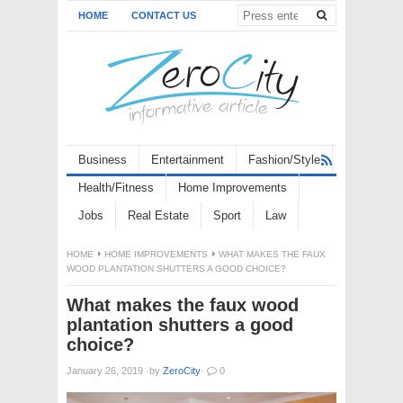
HOME
CONTACT US
Business
Entertainment
Fashion/Style
Health/Fitness
Home Improvements
Jobs
Real Estate
Sport
Law
HOME
HOME IMPROVEMENTS
WHAT MAKES THE FAUX
WOOD PLANTATION SHUTTERS A GOOD CHOICE?
What makes the faux wood
plantation shutters a good
choice?
January 26, 2019
·
by
ZeroCity
·
0