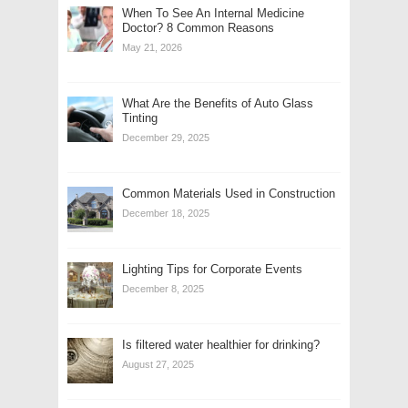
When To See An Internal Medicine
Doctor? 8 Common Reasons
May 21, 2026
What Are the Benefits of Auto Glass
Tinting
December 29, 2025
Common Materials Used in Construction
December 18, 2025
Lighting Tips for Corporate Events
December 8, 2025
Is filtered water healthier for drinking?
August 27, 2025