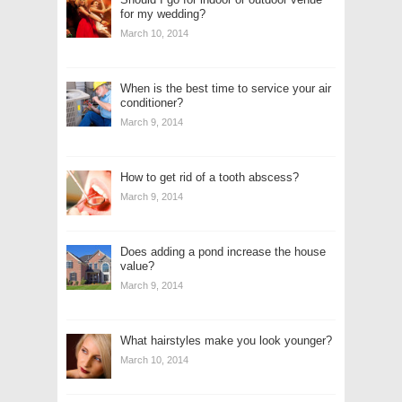
for my wedding?
March 10, 2014
When is the best time to service your air
conditioner?
March 9, 2014
How to get rid of a tooth abscess?
March 9, 2014
Does adding a pond increase the house
value?
March 9, 2014
What hairstyles make you look younger?
March 10, 2014