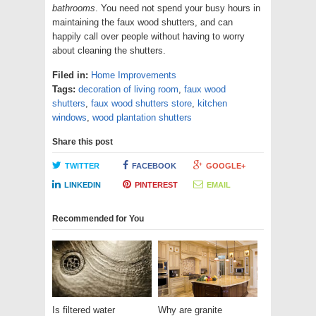
bathrooms
. You need not spend your busy hours in
maintaining the faux wood shutters, and can
happily call over people without having to worry
about cleaning the shutters.
Filed in:
Home Improvements
Tags:
decoration of living room
,
faux wood
shutters
,
faux wood shutters store
,
kitchen
windows
,
wood plantation shutters
Share this post
TWITTER
FACEBOOK
GOOGLE+
LINKEDIN
PINTEREST
EMAIL
Recommended for You
Is filtered water
Why are granite