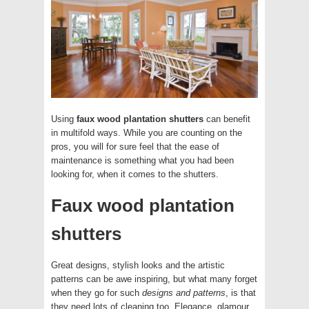
Using
faux wood plantation shutters
can benefit
in multifold ways. While you are counting on the
pros, you will for sure feel that the ease of
maintenance is something what you had been
looking for, when it comes to the shutters.
Faux wood plantation
shutters
Great designs, stylish looks and the artistic
patterns can be awe inspiring, but what many forget
when they go for such
designs and patterns
, is that
they need lots of cleaning too. Elegance, glamour