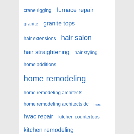
furnace repair
crane rigging
granite tops
granite
hair salon
hair extensions
hair straightening
hair styling
home additions
home remodeling
home remodeling architects
home remodeling architects dc
hvac
hvac repair
kitchen countertops
kitchen remodeling