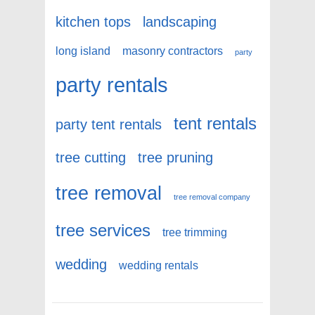
kitchen tops
landscaping
long island
masonry contractors
party
party rentals
tent rentals
party tent rentals
tree cutting
tree pruning
tree removal
tree removal company
tree services
tree trimming
wedding
wedding rentals