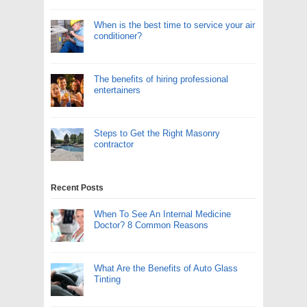
When is the best time to service your air
conditioner?
The benefits of hiring professional
entertainers
Steps to Get the Right Masonry
contractor
Recent Posts
When To See An Internal Medicine
Doctor? 8 Common Reasons
What Are the Benefits of Auto Glass
Tinting