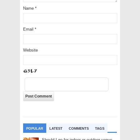
Name
*
Email
*
Website
I4Mc
POPULAR
LATEST
COMMENTS
TAGS
Should I go for indoor or outdoor venue