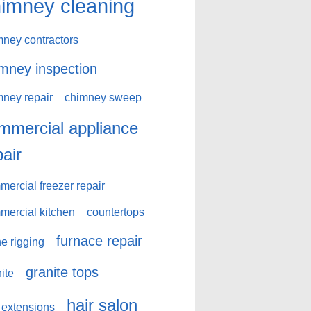
imney cleaning
mney contractors
mney inspection
mney repair
chimney sweep
mmercial appliance
pair
ercial freezer repair
mercial kitchen
countertops
furnace repair
e rigging
granite tops
ite
hair salon
 extensions