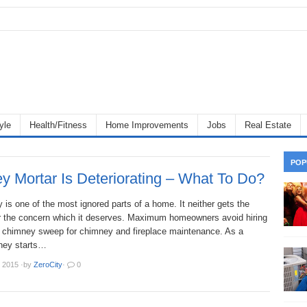
yle
Health/Fitness
Home Improvements
Jobs
Real Estate
POP
y Mortar Is Deteriorating – What To Do?
is one of the most ignored parts of a home. It neither gets the
or the concern which it deserves. Maximum homeowners avoid hiring
l chimney sweep for chimney and fireplace maintenance. As a
mney starts…
 2015
·
by
ZeroCity
·
0