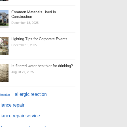
Common Materials Used in
Construction
December 18, 2025
Lighting Tips for Corporate Events
December 8, 2025
Is filtered water healthier for drinking?
August 27, 2025
allergic reaction
chnician
iance repair
iance repair service