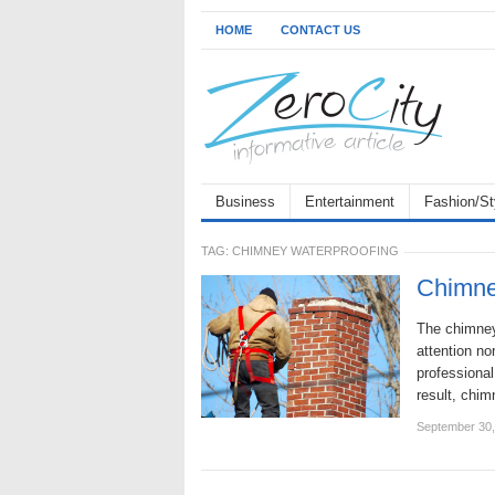
HOME
CONTACT US
Business
Entertainment
Fashion/St
TAG:
CHIMNEY WATERPROOFING
Chimne
The chimney 
attention n
professiona
result, chi
September 30,