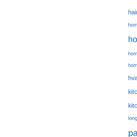
hai
hom
ho
hom
hom
hva
kit
kit
long
pa