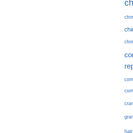
ch
chi
chi
chi
co
re
comm
com
cran
gran
hair