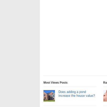
Most Views Posts
Ra
Does adding a pond
increase the house value?