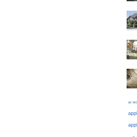
ac te
appl
appl