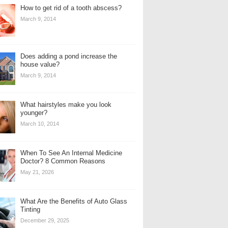
How to get rid of a tooth abscess?
March 9, 2014
Does adding a pond increase the
house value?
March 9, 2014
What hairstyles make you look
younger?
March 10, 2014
When To See An Internal Medicine
Doctor? 8 Common Reasons
May 21, 2026
What Are the Benefits of Auto Glass
Tinting
December 29, 2025