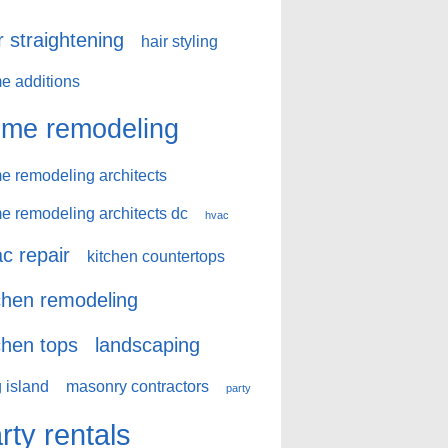
r straightening
hair styling
e additions
me remodeling
e remodeling architects
e remodeling architects dc
hvac
c repair
kitchen countertops
chen remodeling
chen tops
landscaping
 island
masonry contractors
party
rty rentals