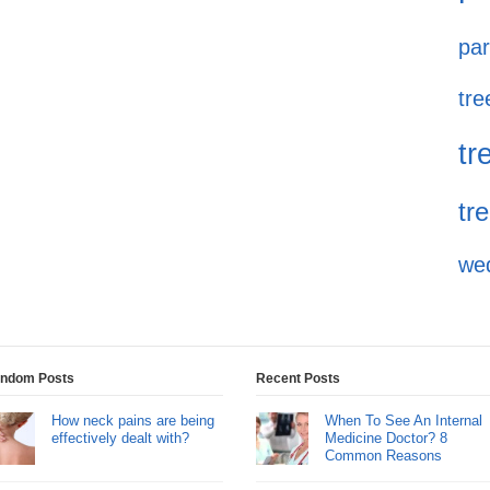
par
tre
tr
tr
we
ndom Posts
Recent Posts
How neck pains are being
When To See An Internal
effectively dealt with?
Medicine Doctor? 8
Common Reasons