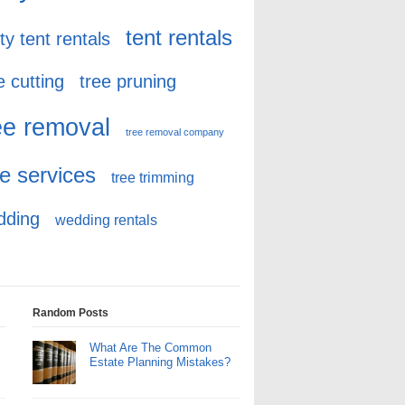
tent rentals
ty tent rentals
e cutting
tree pruning
ee removal
tree removal company
ee services
tree trimming
dding
wedding rentals
Random Posts
What Are The Common
Estate Planning Mistakes?