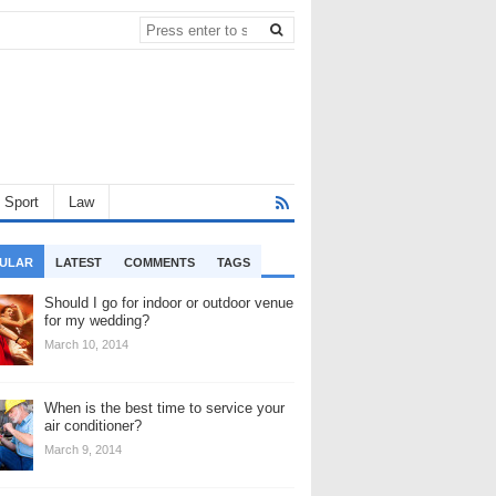
Sport
Law
ULAR
LATEST
COMMENTS
TAGS
Should I go for indoor or outdoor venue
for my wedding?
March 10, 2014
When is the best time to service your
air conditioner?
March 9, 2014