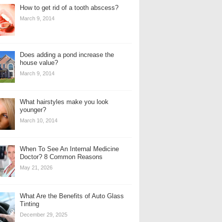
How to get rid of a tooth abscess?
March 9, 2014
Does adding a pond increase the
house value?
March 9, 2014
What hairstyles make you look
younger?
March 10, 2014
When To See An Internal Medicine
Doctor? 8 Common Reasons
May 21, 2026
What Are the Benefits of Auto Glass
Tinting
December 29, 2025