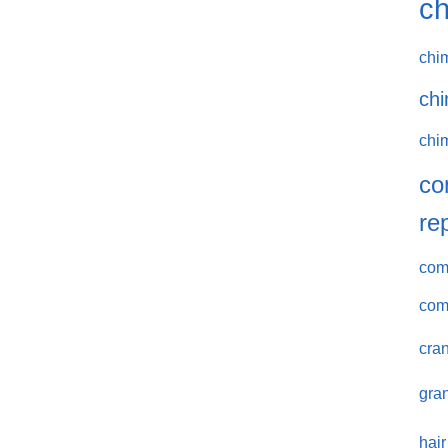
ch
chi
chi
chi
co
re
comm
com
cran
gran
hair