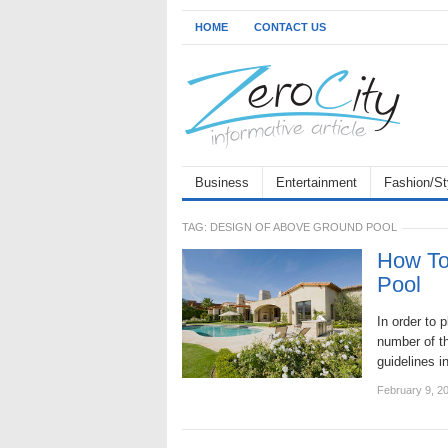
HOME
CONTACT US
Business
Entertainment
Fashion/St
TAG:
DESIGN OF ABOVE GROUND POOL
How To
Pool
In order to 
number of th
guidelines 
February 9, 2