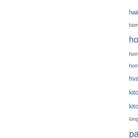
hai
hom
ho
hom
hom
hva
kit
kit
long
pa