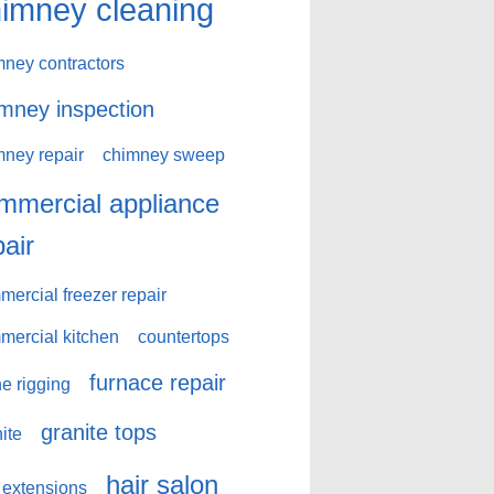
imney cleaning
mney contractors
mney inspection
mney repair
chimney sweep
mmercial appliance
pair
ercial freezer repair
mercial kitchen
countertops
furnace repair
e rigging
granite tops
ite
hair salon
 extensions