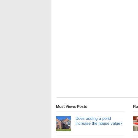
Most Views Posts
Ra
Does adding a pond
increase the house value?