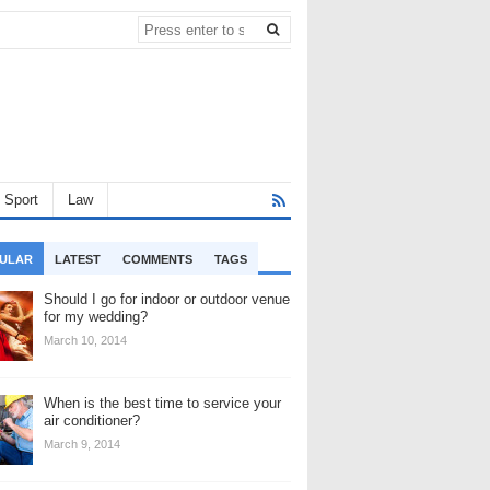
Sport
Law
ULAR
LATEST
COMMENTS
TAGS
Should I go for indoor or outdoor venue
for my wedding?
March 10, 2014
When is the best time to service your
air conditioner?
March 9, 2014