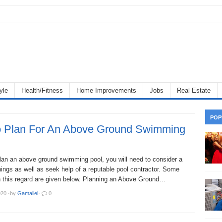
yle
Health/Fitness
Home Improvements
Jobs
Real Estate
POP
 Plan For An Above Ground Swimming
plan an above ground swimming pool, you will need to consider a
ings as well as seek help of a reputable pool contractor. Some
in this regard are given below. Planning an Above Ground…
020
·
by
Gamaliel
·
0