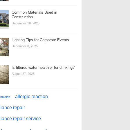
Common Materials Used in
Construction
December 18, 2025
Lighting Tips for Corporate Events
December 8, 2025
Is filtered water healthier for drinking?
August 27, 2025
allergic reaction
chnician
iance repair
iance repair service