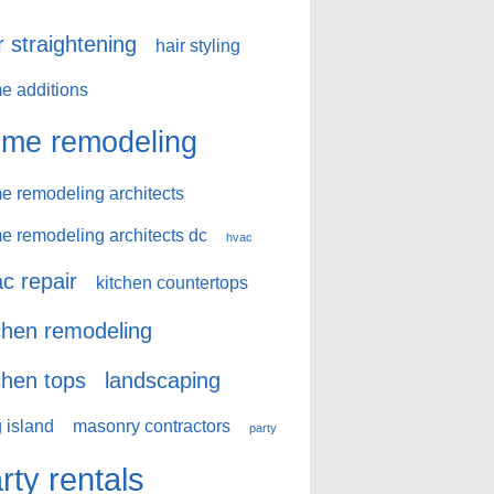
r straightening
hair styling
e additions
me remodeling
e remodeling architects
e remodeling architects dc
hvac
c repair
kitchen countertops
chen remodeling
chen tops
landscaping
 island
masonry contractors
party
rty rentals