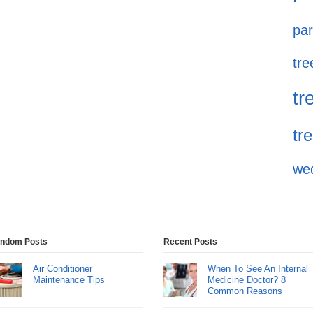
par
tre
tr
tr
we
ndom Posts
Recent Posts
Air Conditioner
When To See An Internal
Maintenance Tips
Medicine Doctor? 8
Common Reasons