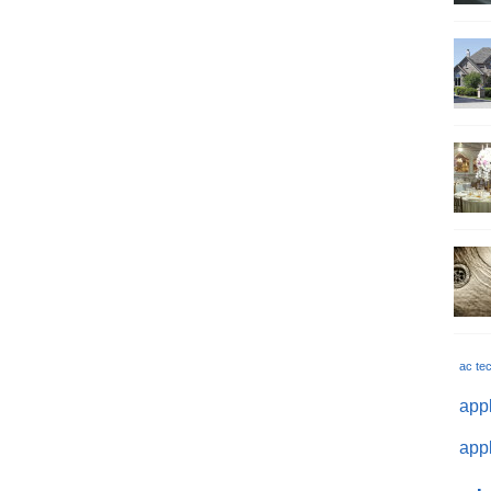
ac te
appl
appl