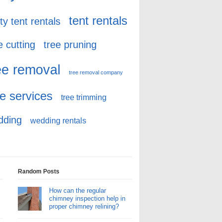
tent rentals
ty tent rentals
e cutting
tree pruning
ee removal
tree removal company
ee services
tree trimming
dding
wedding rentals
Random Posts
How can the regular
chimney inspection help in
proper chimney relining?