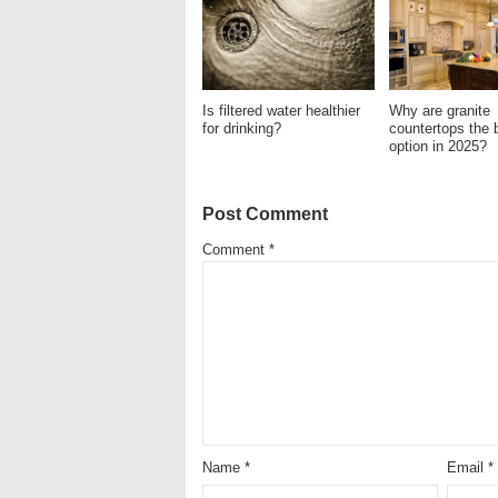
Is filtered water healthier
Why are granite
for drinking?
countertops the 
option in 2025?
Post Comment
Comment
*
Name
*
Email
*