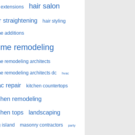
hair salon
 extensions
r straightening
hair styling
e additions
me remodeling
e remodeling architects
e remodeling architects dc
hvac
c repair
kitchen countertops
chen remodeling
chen tops
landscaping
 island
masonry contractors
party