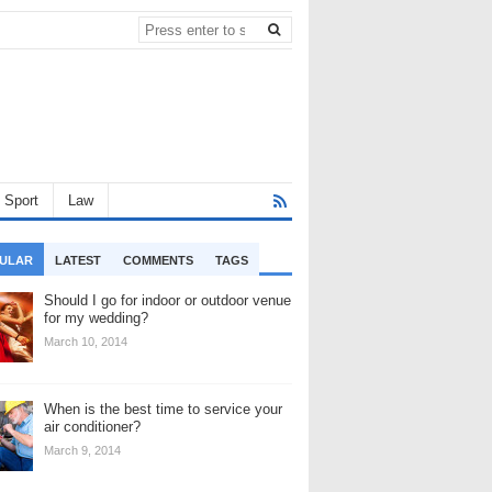
Sport
Law
ULAR
LATEST
COMMENTS
TAGS
Should I go for indoor or outdoor venue
for my wedding?
March 10, 2014
When is the best time to service your
air conditioner?
March 9, 2014