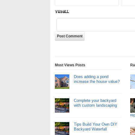
eD0Thh
Most Views Posts
Ra
Does adding a pond
increase the house value?
Complete your backyard
with custom landscaping
re
Tips Build Your Own DIY
Backyard Waterfall