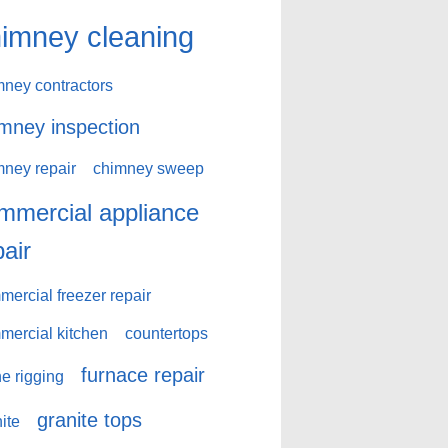
imney cleaning
mney contractors
mney inspection
mney repair
chimney sweep
mmercial appliance
pair
ercial freezer repair
mercial kitchen
countertops
furnace repair
e rigging
granite tops
ite