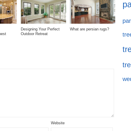
pa
par
Designing Your Perfect
What are persian rugs?
tre
best
Outdoor Retreat
tr
tr
we
Website