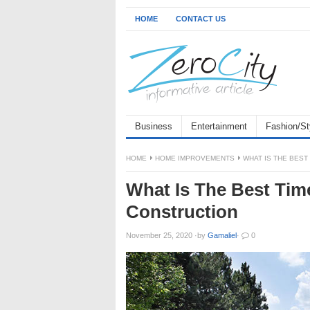
HOME
CONTACT US
Business
Entertainment
Fashion/St
HOME
HOME IMPROVEMENTS
WHAT IS THE BES
What Is The Best Ti
Construction
November 25, 2020
·
by
Gamaliel
·
0