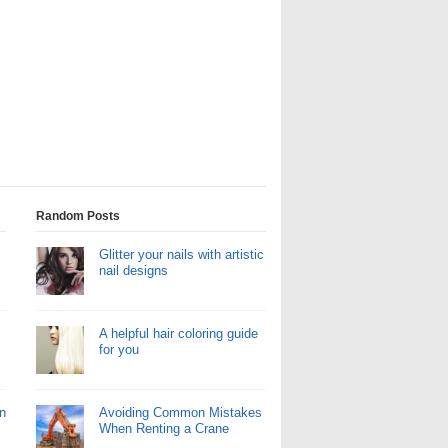
Random Posts
Glitter your nails with artistic
nail designs
A helpful hair coloring guide
for you
n
Avoiding Common Mistakes
When Renting a Crane