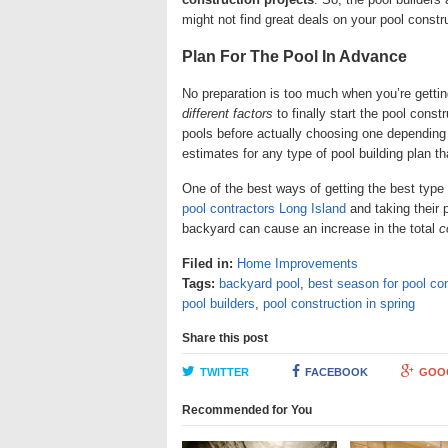
might not find great deals on your pool constr
Plan For The Pool In Advance
No preparation is too much when you’re getting
different factors
to finally start the pool const
pools before actually choosing one depending 
estimates for any type of pool building plan t
One of the best ways of getting the best type
pool contractors Long Island
and taking their 
backyard can cause an increase in the total
c
Filed in:
Home Improvements
Tags:
backyard pool
,
best season for pool co
pool builders
,
pool construction in spring
Share this post
TWITTER
FACEBOOK
GOO
Recommended for You