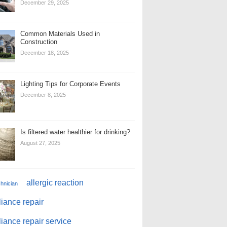
December 29, 2025
Common Materials Used in
Construction
December 18, 2025
Lighting Tips for Corporate Events
December 8, 2025
Is filtered water healthier for drinking?
August 27, 2025
allergic reaction
chnician
iance repair
iance repair service