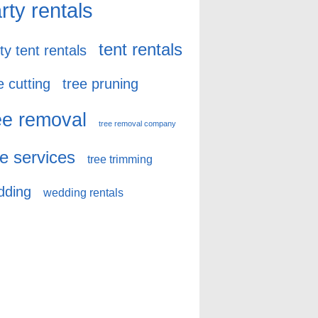
rty rentals
tent rentals
ty tent rentals
e cutting
tree pruning
ee removal
tree removal company
ee services
tree trimming
dding
wedding rentals