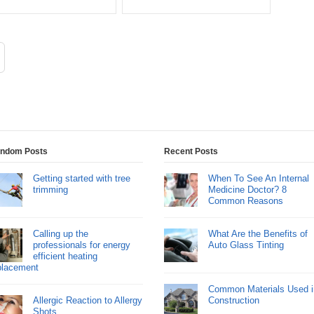
ndom Posts
Recent Posts
Getting started with tree
When To See An Internal
trimming
Medicine Doctor? 8
Common Reasons
Calling up the
What Are the Benefits of
professionals for energy
Auto Glass Tinting
efficient heating
placement
Common Materials Used i
Allergic Reaction to Allergy
Construction
Shots