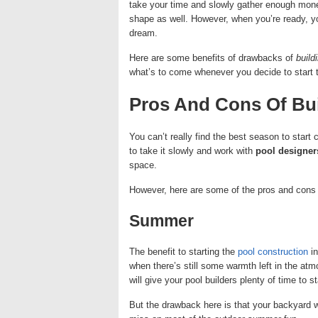
take your time and slowly gather enough money
shape as well. However, when you’re ready, you
dream.
Here are some benefits of drawbacks of
build
what’s to come whenever you decide to start 
Pros And Cons Of Bui
You can’t really find the best season to start
to take it slowly and work with
pool designer
space.
However, here are some of the pros and cons 
Summer
The benefit to starting the
pool construction
in
when there’s still some warmth left in the at
will give your pool builders plenty of time to s
But the drawback here is that your backyard w