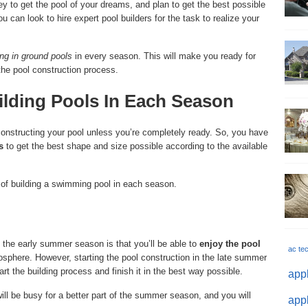
 to get the pool of your dreams, and plan to get the best possible
 can look to hire expert pool builders for the task to realize your
ing in ground pools
in every season. This will make you ready for
the pool construction process.
lding Pools In Each Season
 constructing your pool unless you’re completely ready. So, you have
s
to get the best shape and size possible according to the available
of building a swimming pool in each season.
 the early summer season is that you’ll be able to
enjoy the pool
ac te
mosphere. However, starting the pool construction in the late summer
tart the building process and finish it in the best way possible.
appl
ill be busy for a better part of the summer season, and you will
appl