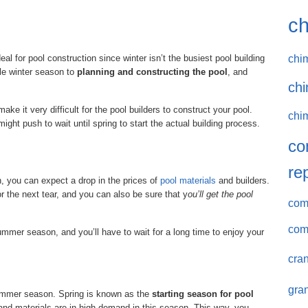
ch
chi
al for pool construction since winter isn’t the busiest pool building
le winter season to
planning and constructing the pool
, and
chi
ke it very difficult for the pool builders to construct your pool.
chi
might push to wait until spring to start the actual building process.
co
re
on, you can expect a drop in the prices of
pool materials
and builders.
r the next tear, and you can also be sure that y
ou’ll get the pool
comm
com
ummer season, and you’ll have to wait for a long time to enjoy your
cran
gran
ummer season. Spring is known as the
starting season for pool
 and materials are in high demand in this season. This way, you