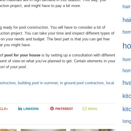
uction project, and might have to pay a bit more.
hair
hai
 ready for pool construction. You will have to consider a lot of
hom
ruction project. You can take your time and inspect different types of
on your needs and budget. The best part is that you can get free
ho
hat you might have.
 of
pool for your house
is by setting up a consultation with different
hom
point of view on what you’ve planned to get. Certain elements in your
ost of your pool
.
hom
hva
nstruction
,
building pool in summer
,
in ground pool contractors
,
local
kit
kit
GLE+
LINKEDIN
PINTEREST
EMAIL
long