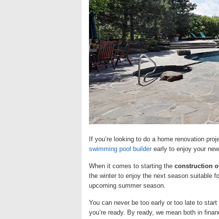
If you’re looking to do a home renovation pro
swimming pool builder
early to enjoy your new
When it comes to starting the
construction 
the winter to enjoy the next season suitable fo
upcoming summer season.
You can never be too early or too late to sta
you’re ready. By ready, we mean both in fina