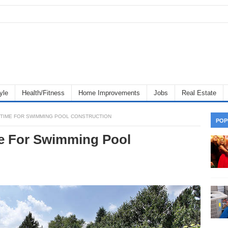
yle
Health/Fitness
Home Improvements
Jobs
Real Estate
T TIME FOR SWIMMING POOL CONSTRUCTION
POP
me For Swimming Pool