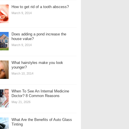
How to get rid of a tooth abscess?
March 9, 2014
Does adding a pond increase the
house value?
March 9, 2014
What hairstyles make you look
younger?
March 10, 2014
When To See An Internal Medicine
Doctor? 8 Common Reasons
May 21, 2026
What Are the Benefits of Auto Glass
Tinting