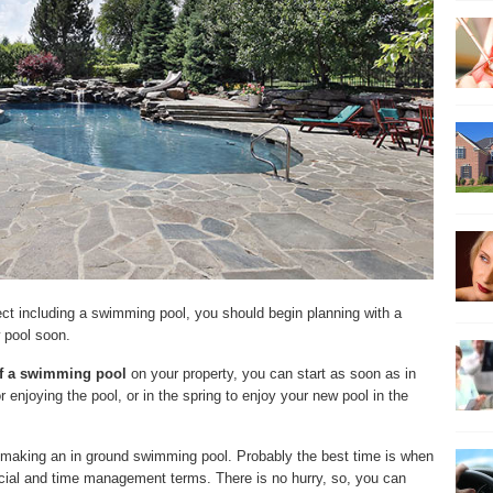
ject including a swimming pool, you should begin planning with a
 pool soon.
of a swimming pool
on your property, you can start as soon as in
r enjoying the pool, or in the spring to enjoy your new pool in the
rt making an in ground swimming pool. Probably the best time is when
ncial and time management terms. There is no hurry, so, you can