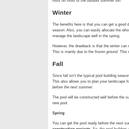
miss on most of the outdoor summer fun.
Winter
The benefits here is that you can get a good de
season. Also, you can easily allocate the who
manage the landscape well in the spring.
However, the drawback is that the winter can ma
This is mainly due to the
frozen ground
. This 
Fall
Since fall isn’t the typical pool building seas
This also allows you to plan your landscape fo
before the next summer
.
The pool will be constructed well before the s
new pool.
Spring
You can get the pool ready before the next s
construction projects
. So, the pool builders