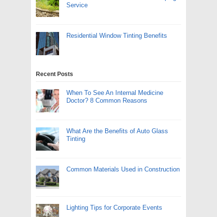
Service
Residential Window Tinting Benefits
Recent Posts
When To See An Internal Medicine
Doctor? 8 Common Reasons
What Are the Benefits of Auto Glass
Tinting
Common Materials Used in Construction
Lighting Tips for Corporate Events