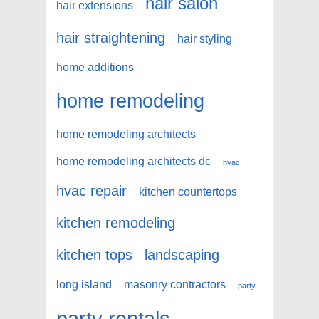
hair salon
hair extensions
hair straightening
hair styling
home additions
home remodeling
home remodeling architects
home remodeling architects dc
hvac
hvac repair
kitchen countertops
kitchen remodeling
kitchen tops
landscaping
long island
masonry contractors
party
party rentals