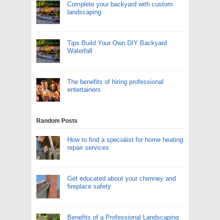
Complete your backyard with custom
landscaping
Tips Build Your Own DIY Backyard
Waterfall
The benefits of hiring professional
entertainers
Random Posts
How to find a specialist for home heating
repair services
Get educated about your chimney and
fireplace safety
Benefits of a Professional Landscaping