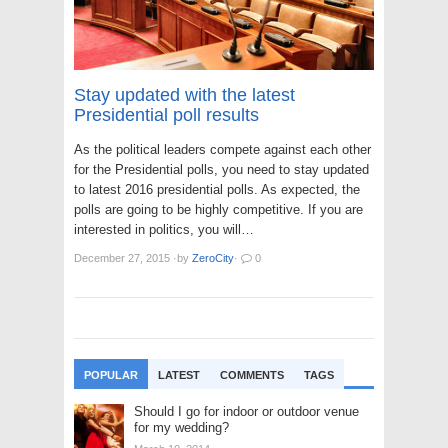
Stay updated with the latest
Presidential poll results
As the political leaders compete against each other
for the Presidential polls, you need to stay updated
to latest 2016 presidential polls. As expected, the
polls are going to be highly competitive. If you are
interested in politics, you will…
December 27, 2015
·
by
ZeroCity
·
0
POPULAR
LATEST
COMMENTS
TAGS
Should I go for indoor or outdoor venue
for my wedding?