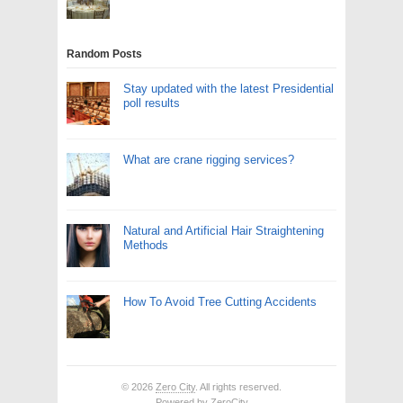
Random Posts
Stay updated with the latest Presidential
poll results
What are crane rigging services?
Natural and Artificial Hair Straightening
Methods
How To Avoid Tree Cutting Accidents
© 2026
Zero City
. All rights reserved.
Powered by
ZeroCity