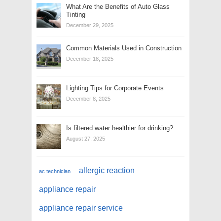
What Are the Benefits of Auto Glass
Tinting
December 29, 2025
Common Materials Used in Construction
December 18, 2025
Lighting Tips for Corporate Events
December 8, 2025
Is filtered water healthier for drinking?
August 27, 2025
allergic reaction
ac technician
appliance repair
appliance repair service