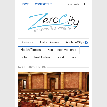
HOME
CONTACT US
Business
Entertainment
Fashion/Style
Health/Fitness
Home Improvements
Jobs
Real Estate
Sport
Law
TAG:
HILARY CLINTON