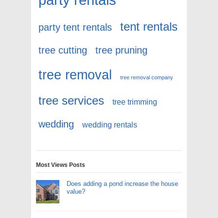
tent rentals
party tent rentals
tree cutting
tree pruning
tree removal
tree removal company
tree services
tree trimming
wedding
wedding rentals
Most Views Posts
Does adding a pond increase the house
value?