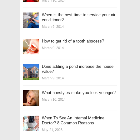
March 10, 2014
When is the best time to service your air
conditioner?
March 9, 2014
How to get rid of a tooth abscess?
March 9, 2014
Does adding a pond increase the house
value?
March 9, 2014
What hairstyles make you look younger?
March 10, 2014
When To See An Internal Medicine
Doctor? 8 Common Reasons
May 21, 2026