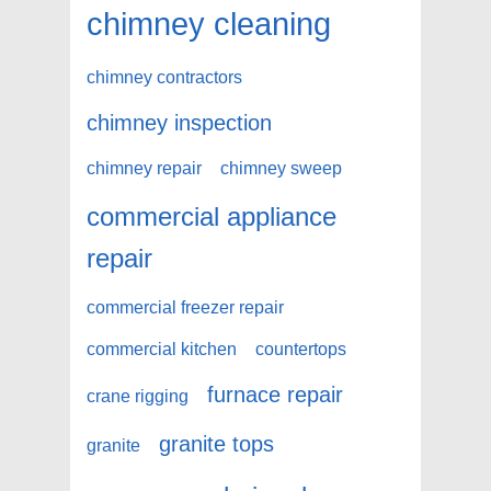
chimney cleaning
chimney contractors
chimney inspection
chimney repair
chimney sweep
commercial appliance
repair
commercial freezer repair
commercial kitchen
countertops
furnace repair
crane rigging
granite tops
granite