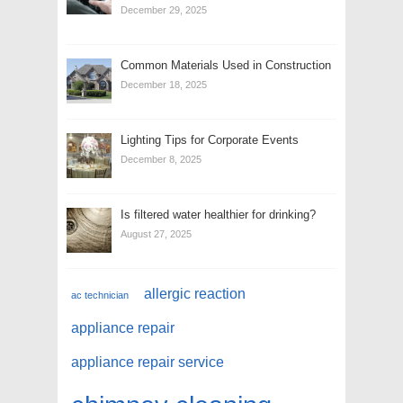
December 29, 2025
Common Materials Used in Construction
December 18, 2025
Lighting Tips for Corporate Events
December 8, 2025
Is filtered water healthier for drinking?
August 27, 2025
allergic reaction
ac technician
appliance repair
appliance repair service