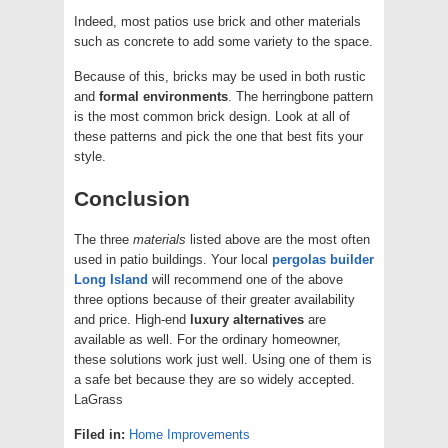
Indeed, most patios use brick and other materials
such as concrete to add some variety to the space.
Because of this, bricks may be used in both rustic
and
formal
environments
. The herringbone pattern
is the most common brick design. Look at all of
these patterns and pick the one that best fits your
style.
Conclusion
The three
materials
listed above are the most often
used in patio buildings. Your local
pergolas builder
Long Island
will recommend one of the above
three options because of their greater availability
and price. High-end
luxury
alternatives
are
available as well. For the ordinary homeowner,
these solutions work just well. Using one of them is
a safe bet because they are so widely accepted.
LaGrass
Filed in:
Home Improvements