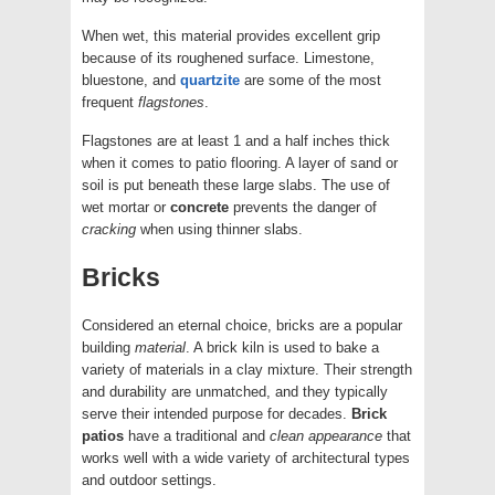
When wet, this material provides excellent grip
because of its roughened surface. Limestone,
bluestone, and
quartzite
are some of the most
frequent
flagstones
.
Flagstones are at least 1 and a half inches thick
when it comes to patio flooring. A layer of sand or
soil is put beneath these large slabs. The use of
wet mortar or
concrete
prevents the danger of
cracking
when using thinner slabs.
Bricks
Considered an eternal choice, bricks are a popular
building
material
. A brick kiln is used to bake a
variety of materials in a clay mixture. Their strength
and durability are unmatched, and they typically
serve their intended purpose for decades.
Brick
patios
have a traditional and
clean
appearance
that
works well with a wide variety of architectural types
and outdoor settings.