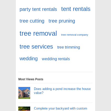
tent rentals
party tent rentals
tree cutting
tree pruning
tree removal
tree removal company
tree services
tree trimming
wedding
wedding rentals
Most Views Posts
Does adding a pond increase the house
value?
Complete your backyard with custom