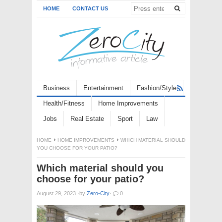
HOME
CONTACT US
Business
Entertainment
Fashion/Style
Health/Fitness
Home Improvements
Jobs
Real Estate
Sport
Law
HOME
HOME IMPROVEMENTS
WHICH MATERIAL SHOULD
YOU CHOOSE FOR YOUR PATIO?
Which material should you
choose for your patio?
August 29, 2023
·
by
Zero-City
·
0