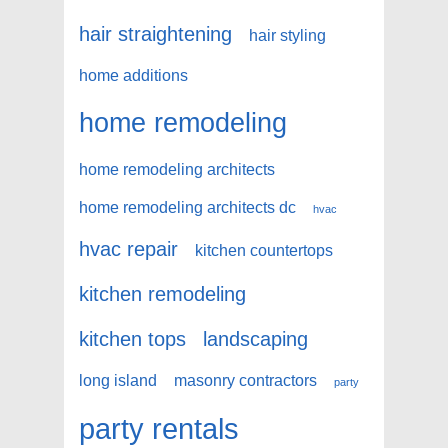
hair straightening
hair styling
home additions
home remodeling
home remodeling architects
home remodeling architects dc
hvac
hvac repair
kitchen countertops
kitchen remodeling
kitchen tops
landscaping
long island
masonry contractors
party
party rentals