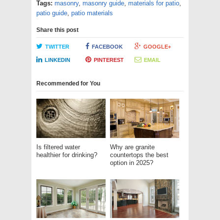
Tags:
masonry
,
masonry guide
,
materials for patio
,
patio guide
,
patio materials
Share this post
TWITTER
FACEBOOK
GOOGLE+
LINKEDIN
PINTEREST
EMAIL
Recommended for You
Is filtered water
Why are granite
healthier for drinking?
countertops the best
option in 2025?