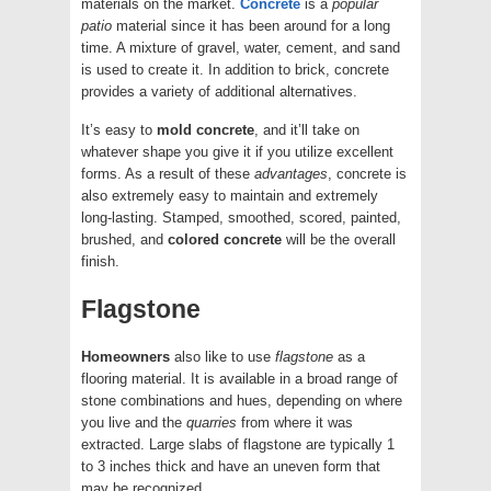
materials on the market.
Concrete
is a
popular
patio
material since it has been around for a long
time. A mixture of gravel, water, cement, and sand
is used to create it. In addition to brick, concrete
provides a variety of additional alternatives.
It’s easy to
mold
concrete
, and it’ll take on
whatever shape you give it if you utilize excellent
forms. As a result of these
advantages
, concrete is
also extremely easy to maintain and extremely
long-lasting. Stamped, smoothed, scored, painted,
brushed, and
colored
concrete
will be the overall
finish.
Flagstone
Homeowners
also like to use
flagstone
as a
flooring material. It is available in a broad range of
stone combinations and hues, depending on where
you live and the
quarries
from where it was
extracted. Large slabs of flagstone are typically 1
to 3 inches thick and have an uneven form that
may be recognized.