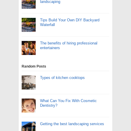
landscaping
Tips Build Your Own DIY Backyard
Waterfall
The benefits of hiring professional
entertainers
Random Posts
Types of kitchen cooktops
What Can You Fix With Cosmetic
Dentistry?
Getting the best landscaping services