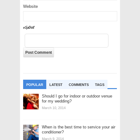
Website
I6gPlD
POPULAR
LATEST
COMMENTS
TAGS
Should I go for indoor or outdoor venue
for my wedding?
March 10, 2014
When is the best time to service your air
conditioner?
March 9, 2014