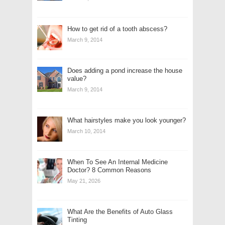
How to get rid of a tooth abscess?
March 9, 2014
Does adding a pond increase the house
value?
March 9, 2014
What hairstyles make you look younger?
March 10, 2014
When To See An Internal Medicine
Doctor? 8 Common Reasons
May 21, 2026
What Are the Benefits of Auto Glass
Tinting