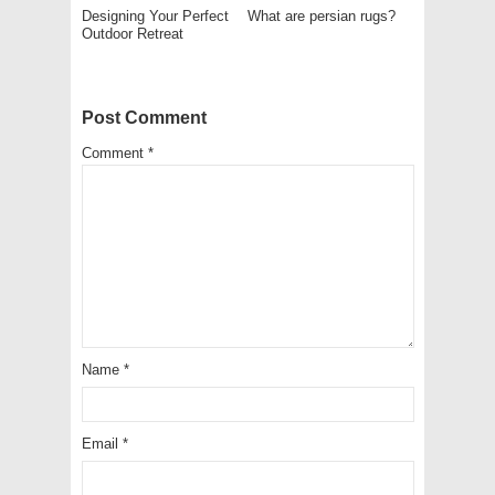
Designing Your Perfect
What are persian rugs?
Outdoor Retreat
Post Comment
Comment
*
Name
*
Email
*