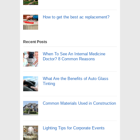
How to get the best ac replacement?
Recent Posts
When To See An Internal Medicine
Doctor? 8 Common Reasons
What Are the Benefits of Auto Glass
Tinting
Common Materials Used in Construction
Lighting Tips for Corporate Events