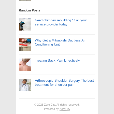
Random Posts
Need chimney rebuilding? Call your
service provider today!
Why Get a Mitsubishi Ductless Air
Conditioning Unit
Treating Back Pain Effectively
Arthroscopic Shoulder Surgery-The best
treatment for shoulder pain
© 2026
Zero City
. All rights reserved.
Powered by
ZeroCity