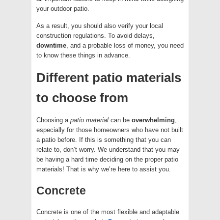
your outdoor patio.
As a result, you should also verify your local
construction regulations. To avoid delays,
downtime
, and a probable loss of money, you need
to know these things in advance.
Different patio materials
to choose from
Choosing a
patio
material
can be
overwhelming
,
especially for those homeowners who have not built
a patio before. If this is something that you can
relate to, don’t worry. We understand that you may
be having a hard time deciding on the proper patio
materials! That is why we’re here to assist you.
Concrete
Concrete is one of the most flexible and adaptable