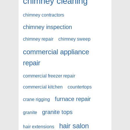
chimney cleaning
chimney contractors
chimney inspection
chimney repair
chimney sweep
commercial appliance
repair
commercial freezer repair
commercial kitchen
countertops
furnace repair
crane rigging
granite tops
granite
hair salon
hair extensions