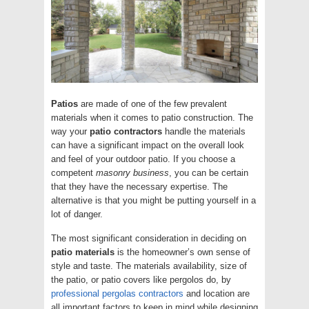
Patios
are made of one of the few prevalent
materials when it comes to patio construction. The
way your
patio contractors
handle the materials
can have a significant impact on the overall look
and feel of your outdoor patio. If you choose a
competent
masonry
business
, you can be certain
that they have the necessary expertise. The
alternative is that you might be putting yourself in a
lot of danger.
The most significant consideration in deciding on
patio
materials
is the homeowner’s own sense of
style and taste. The materials availability, size of
the patio, or patio covers like pergolos do, by
professional pergolas contractors
and location are
all important factors to keep in mind while designing