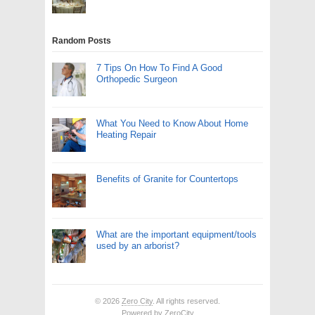
Random Posts
7 Tips On How To Find A Good
Orthopedic Surgeon
What You Need to Know About Home
Heating Repair
Benefits of Granite for Countertops
What are the important equipment/tools
used by an arborist?
© 2026
Zero City
. All rights reserved.
Powered by
ZeroCity