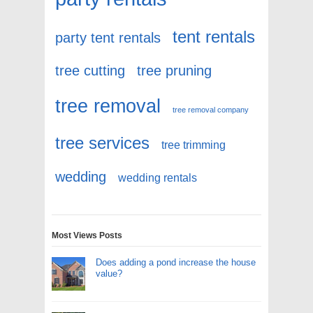
tent rentals
party tent rentals
tree cutting
tree pruning
tree removal
tree removal company
tree services
tree trimming
wedding
wedding rentals
Most Views Posts
Does adding a pond increase the house
value?