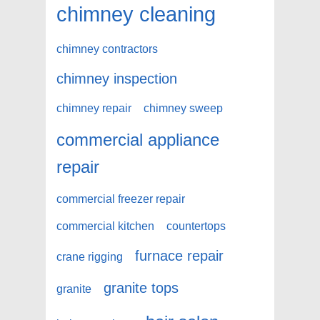
chimney cleaning
chimney contractors
chimney inspection
chimney repair
chimney sweep
commercial appliance
repair
commercial freezer repair
commercial kitchen
countertops
furnace repair
crane rigging
granite tops
granite