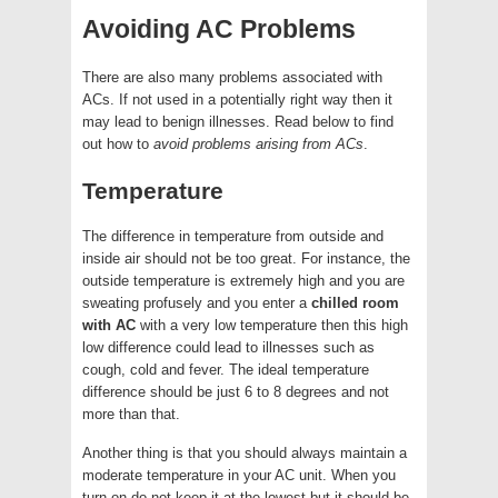
Avoiding AC Problems
There are also many problems associated with
ACs. If not used in a potentially right way then it
may lead to benign illnesses. Read below to find
out how to
avoid problems arising from ACs
.
Temperature
The difference in temperature from outside and
inside air should not be too great. For instance, the
outside temperature is extremely high and you are
sweating profusely and you enter a
chilled room
with AC
with a very low temperature then this high
low difference could lead to illnesses such as
cough, cold and fever. The ideal temperature
difference should be just 6 to 8 degrees and not
more than that.
Another thing is that you should always maintain a
moderate temperature in your AC unit. When you
turn on do not keep it at the lowest but it should be