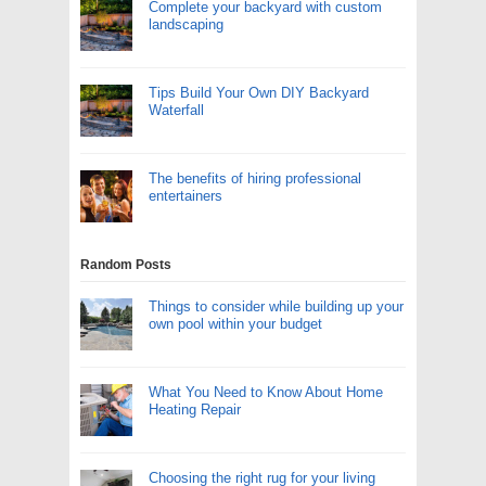
Complete your backyard with custom
landscaping
Tips Build Your Own DIY Backyard
Waterfall
The benefits of hiring professional
entertainers
Random Posts
Things to consider while building up your
own pool within your budget
What You Need to Know About Home
Heating Repair
Choosing the right rug for your living