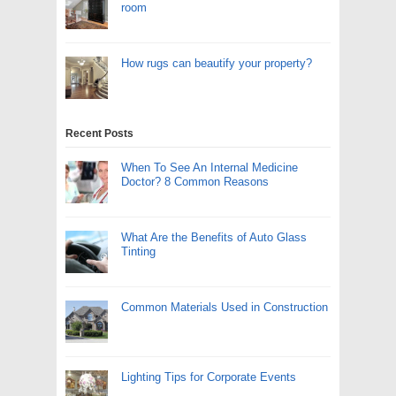
room
How rugs can beautify your property?
Recent Posts
When To See An Internal Medicine
Doctor? 8 Common Reasons
What Are the Benefits of Auto Glass
Tinting
Common Materials Used in Construction
Lighting Tips for Corporate Events