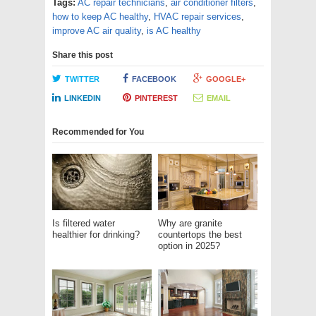
Tags:
AC repair technicians
,
air conditioner filters
,
how to keep AC healthy
,
HVAC repair services
,
improve AC air quality
,
is AC healthy
Share this post
TWITTER
FACEBOOK
GOOGLE+
LINKEDIN
PINTEREST
EMAIL
Recommended for You
Is filtered water
Why are granite
healthier for drinking?
countertops the best
option in 2025?