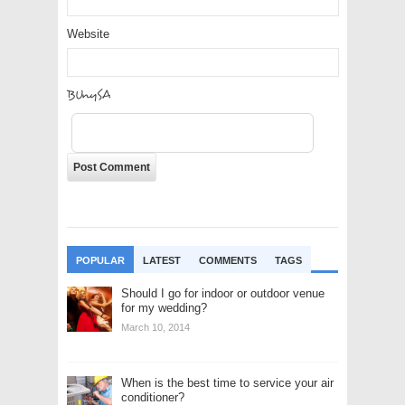
Website
dKTtP2
POPULAR
LATEST
COMMENTS
TAGS
Should I go for indoor or outdoor venue
for my wedding?
March 10, 2014
When is the best time to service your air
conditioner?