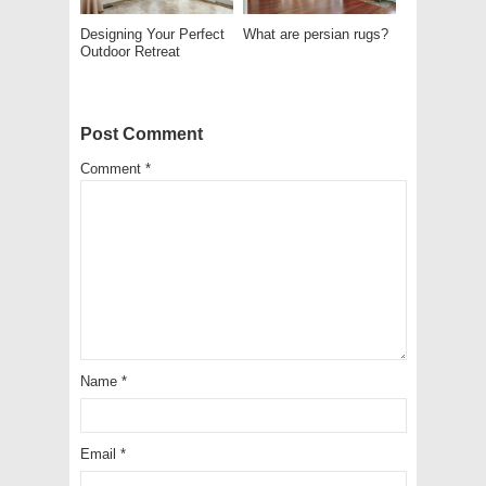
Designing Your Perfect
What are persian rugs?
Outdoor Retreat
Post Comment
Comment
*
Name
*
Email
*