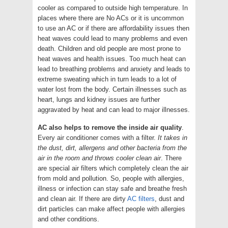
cooler as compared to outside high temperature. In
places where there are No ACs or it is uncommon
to use an AC or if there are affordability issues then
heat waves could lead to many problems and even
death. Children and old people are most prone to
heat waves and health issues. Too much heat can
lead to breathing problems and anxiety and leads to
extreme sweating which in turn leads to a lot of
water lost from the body. Certain illnesses such as
heart, lungs and kidney issues are further
aggravated by heat and can lead to major illnesses.
AC also helps to remove the inside air quality
.
Every air conditioner comes with a filter.
It takes in
the dust, dirt, allergens and other bacteria from the
air in the room and throws cooler clean air
. There
are special air filters which completely clean the air
from mold and pollution. So, people with allergies,
illness or infection can stay safe and breathe fresh
and clean air. If there are dirty
AC filters
, dust and
dirt particles can make affect people with allergies
and other conditions.