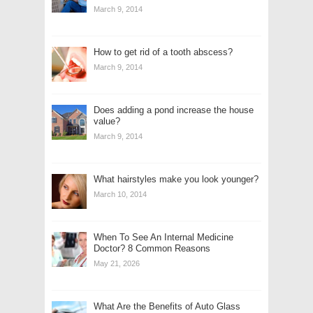
March 9, 2014
How to get rid of a tooth abscess?
March 9, 2014
Does adding a pond increase the house
value?
March 9, 2014
What hairstyles make you look younger?
March 10, 2014
When To See An Internal Medicine
Doctor? 8 Common Reasons
May 21, 2026
What Are the Benefits of Auto Glass