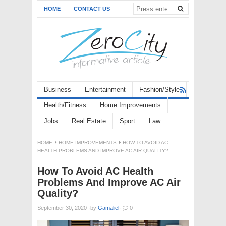
HOME
CONTACT US
Business
Entertainment
Fashion/Style
Health/Fitness
Home Improvements
Jobs
Real Estate
Sport
Law
HOME
HOME IMPROVEMENTS
HOW TO AVOID AC
HEALTH PROBLEMS AND IMPROVE AC AIR QUALITY?
How To Avoid AC Health
Problems And Improve AC Air
Quality?
September 30, 2020
·
by
Gamaliel
·
0