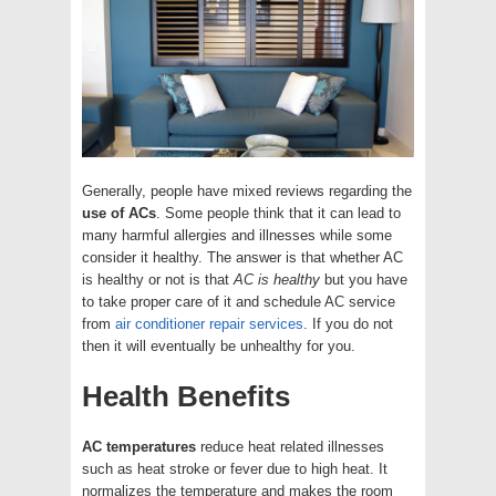
Generally, people have mixed reviews regarding the
use of ACs
. Some people think that it can lead to
many harmful allergies and illnesses while some
consider it healthy. The answer is that whether AC
is healthy or not is that
AC is healthy
but you have
to take proper care of it and schedule AC service
from
air conditioner repair services
. If you do not
then it will eventually be unhealthy for you.
Health Benefits
AC temperatures
reduce heat related illnesses
such as heat stroke or fever due to high heat. It
normalizes the temperature and makes the room