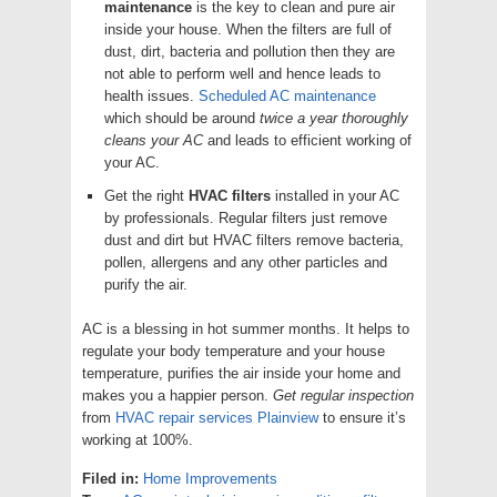
maintenance
is the key to clean and pure air
inside your house. When the filters are full of
dust, dirt, bacteria and pollution then they are
not able to perform well and hence leads to
health issues.
Scheduled AC maintenance
which should be around
twice a year thoroughly
cleans your AC
and leads to efficient working of
your AC.
Get the right
HVAC filters
installed in your AC
by professionals. Regular filters just remove
dust and dirt but HVAC filters remove bacteria,
pollen, allergens and any other particles and
purify the air.
AC is a blessing in hot summer months. It helps to
regulate your body temperature and your house
temperature, purifies the air inside your home and
makes you a happier person.
Get regular inspection
from
HVAC repair services Plainview
to ensure it’s
working at 100%.
Filed in:
Home Improvements