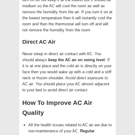
medium so the AC will cool the room as well as
remove the humidity from the air
. If you turn it on at
the lowest temperature then it will instantly cool the
room and then the thermostat will turn off and will
not remove the humidity from the room.
Direct AC Air
Never sleep in direct air contact with AC. You
should always
keep the AC air on swing level
. If
it is at one place and the cold air is directly on your
face then you would wake up with a cold and a stiff
neck or frozen shoulder.
Avoid direct exposure to
AC air
. You should place your AC almost adjacent
to your bed to avoid direct air contact.
How To Improve AC Air
Quality
All the health issues related to AC air are due to
non-maintenance of your AC.
Regular