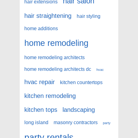
hair salon
hair extensions
hair straightening
hair styling
home additions
home remodeling
home remodeling architects
home remodeling architects dc
hvac
hvac repair
kitchen countertops
kitchen remodeling
kitchen tops
landscaping
long island
masonry contractors
party
party rentals