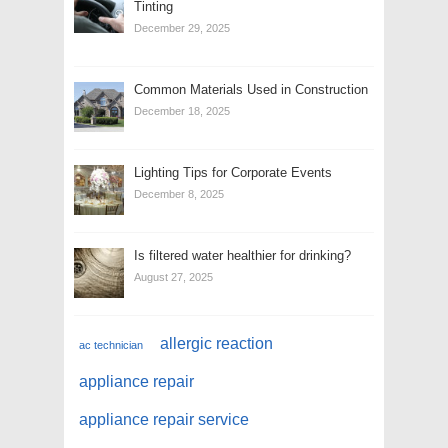
Tinting
December 29, 2025
Common Materials Used in Construction
December 18, 2025
Lighting Tips for Corporate Events
December 8, 2025
Is filtered water healthier for drinking?
August 27, 2025
allergic reaction
ac technician
appliance repair
appliance repair service