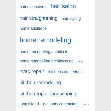
hair salon
hair extensions
hair straightening
hair styling
home additions
home remodeling
home remodeling architects
home remodeling architects dc
hvac
hvac repair
kitchen countertops
kitchen remodeling
kitchen tops
landscaping
long island
masonry contractors
party