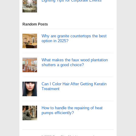
Lighting Tips for Corporate Events
Random Posts
Why are granite countertops the best
option in 2025?
What makes the faux wood plantation
shutters a good choice?
Can I Color Hair After Getting Keratin
Treatment
How to handle the repairing of heat
pumps efficiently?