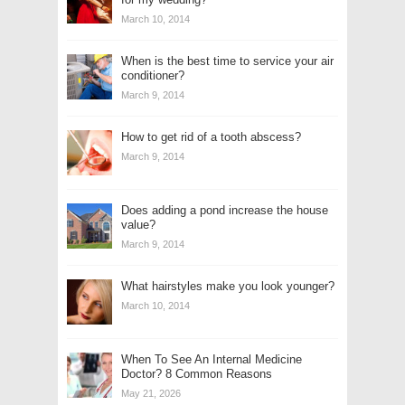
March 10, 2014
When is the best time to service your air
conditioner?
March 9, 2014
How to get rid of a tooth abscess?
March 9, 2014
Does adding a pond increase the house
value?
March 9, 2014
What hairstyles make you look younger?
March 10, 2014
When To See An Internal Medicine
Doctor? 8 Common Reasons
May 21, 2026