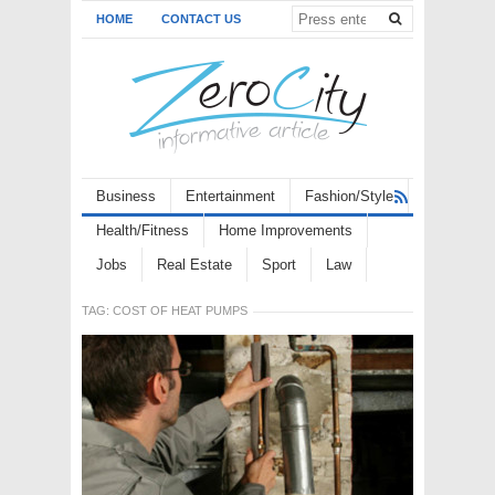
HOME
CONTACT US
Business
Entertainment
Fashion/Style
Health/Fitness
Home Improvements
Jobs
Real Estate
Sport
Law
TAG:
COST OF HEAT PUMPS