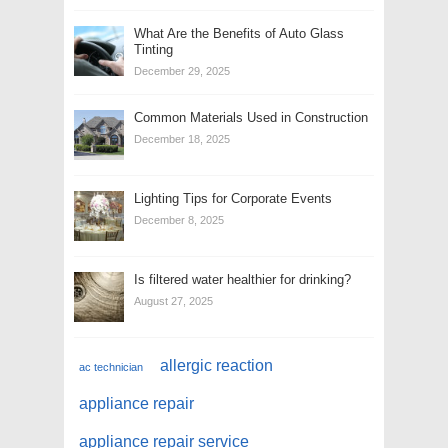
What Are the Benefits of Auto Glass
Tinting
December 29, 2025
Common Materials Used in Construction
December 18, 2025
Lighting Tips for Corporate Events
December 8, 2025
Is filtered water healthier for drinking?
August 27, 2025
allergic reaction
ac technician
appliance repair
appliance repair service