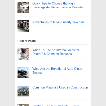
Quick Tips to Choose the Right
Beverage Air Repair Service Provider
Advantages of buying nearly new cars
Recent Posts
When To See An Internal Medicine
Doctor? 8 Common Reasons
What Are the Benefits of Auto Glass
Tinting
Common Materials Used in Construction