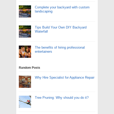
Complete your backyard with custom
landscaping
Tips Build Your Own DIY Backyard
Waterfall
The benefits of hiring professional
entertainers
Random Posts
Why Hire Specialist for Appliance Repair
Tree Pruning: Why should you do it?