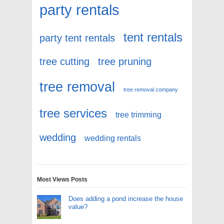
party rentals
tent rentals
party tent rentals
tree cutting
tree pruning
tree removal
tree removal company
tree services
tree trimming
wedding
wedding rentals
Most Views Posts
Does adding a pond increase the house
value?