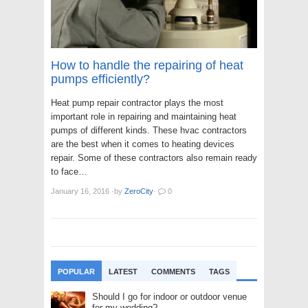
How to handle the repairing of heat
pumps efficiently?
Heat pump repair contractor plays the most
important role in repairing and maintaining heat
pumps of different kinds. These hvac contractors
are the best when it comes to heating devices
repair. Some of these contractors also remain ready
to face…
January 16, 2016
·
by
ZeroCity
·
0
POPULAR
LATEST
COMMENTS
TAGS
Should I go for indoor or outdoor venue
for my wedding?