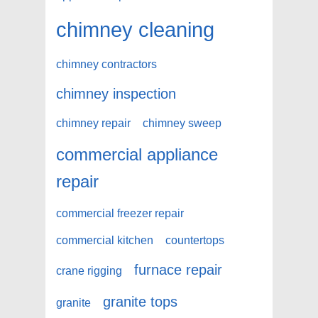
chimney cleaning
chimney contractors
chimney inspection
chimney repair
chimney sweep
commercial appliance
repair
commercial freezer repair
commercial kitchen
countertops
furnace repair
crane rigging
granite tops
granite