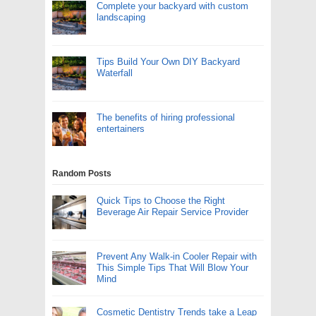
Complete your backyard with custom
landscaping
Tips Build Your Own DIY Backyard
Waterfall
The benefits of hiring professional
entertainers
Random Posts
Quick Tips to Choose the Right
Beverage Air Repair Service Provider
Prevent Any Walk-in Cooler Repair with
This Simple Tips That Will Blow Your
Mind
Cosmetic Dentistry Trends take a Leap