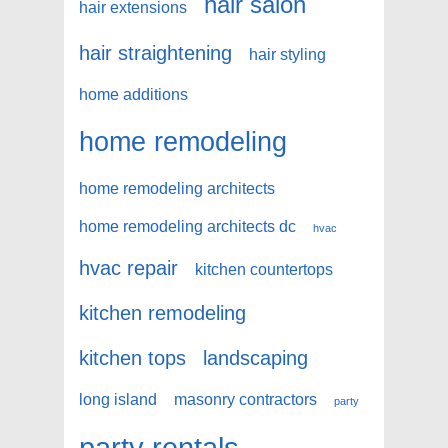
hair salon
hair extensions
hair straightening
hair styling
home additions
home remodeling
home remodeling architects
home remodeling architects dc
hvac
hvac repair
kitchen countertops
kitchen remodeling
kitchen tops
landscaping
long island
masonry contractors
party
party rentals