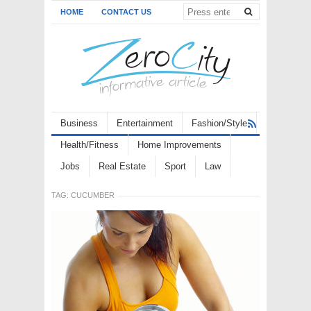
HOME
CONTACT US
Business
Entertainment
Fashion/Style
Health/Fitness
Home Improvements
Jobs
Real Estate
Sport
Law
TAG:
CUCUMBER