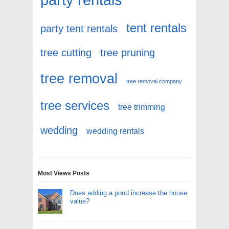
tent rentals
party tent rentals
tree cutting
tree pruning
tree removal
tree removal company
tree services
tree trimming
wedding
wedding rentals
Most Views Posts
Does adding a pond increase the house
value?