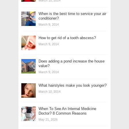
March 10, 2014
When is the best time to service your air
conditioner?
March 9, 2014
How to get rid of a tooth abscess?
March 9, 2014
Does adding a pond increase the house
value?
March 9, 2014
What hairstyles make you look younger?
March 10, 2014
When To See An Internal Medicine
Doctor? 8 Common Reasons
May 21, 2026