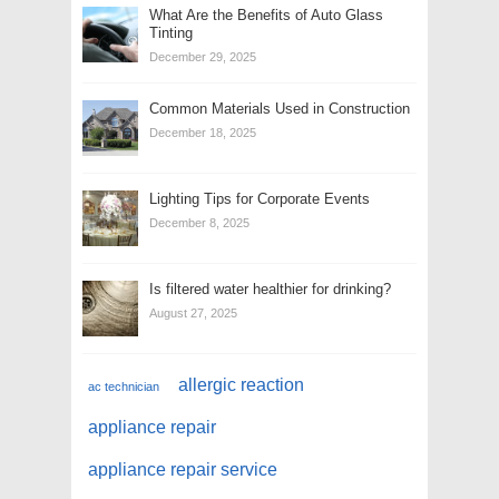
What Are the Benefits of Auto Glass
Tinting
December 29, 2025
Common Materials Used in Construction
December 18, 2025
Lighting Tips for Corporate Events
December 8, 2025
Is filtered water healthier for drinking?
August 27, 2025
allergic reaction
ac technician
appliance repair
appliance repair service