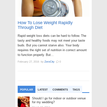
How To Lose Weight Rapidly
Through Diet
Rapid weight loss diets can be hard to follow. The
tasty and healthy foods may not meet your taste
buds. But you cannot starve also. Your body
requires the right set of nutrition in correct amount
to function properly. But…
February 27, 2016
·
by
ZeroCity
·
0
POPULAR
LATEST
COMMENTS
TAGS
Should I go for indoor or outdoor venue
for my wedding?