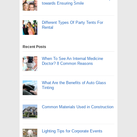
towards Ensuring Smile
Different Types Of Party Tents For
Rental
Recent Posts
When To See An Internal Medicine
Doctor? 8 Common Reasons
What Are the Benefits of Auto Glass
Tinting
Common Materials Used in Construction
Lighting Tips for Corporate Events