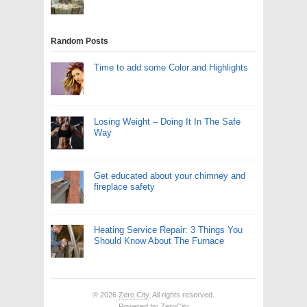
Random Posts
Time to add some Color and Highlights
Losing Weight – Doing It In The Safe
Way
Get educated about your chimney and
fireplace safety
Heating Service Repair: 3 Things You
Should Know About The Furnace
© 2026
Zero City
. All rights reserved.
Powered by
ZeroCity