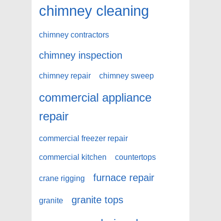
chimney cleaning
chimney contractors
chimney inspection
chimney repair
chimney sweep
commercial appliance
repair
commercial freezer repair
commercial kitchen
countertops
furnace repair
crane rigging
granite tops
granite