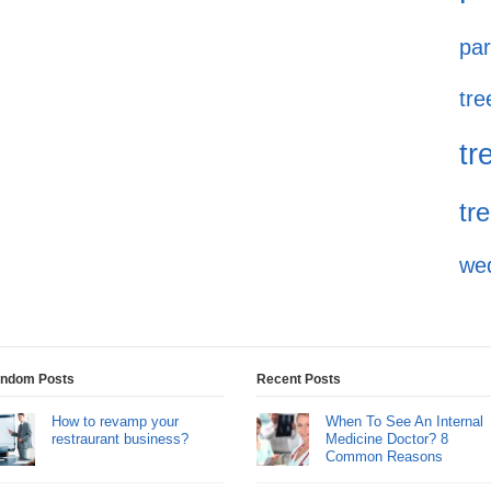
par
tre
tr
tr
we
ndom Posts
Recent Posts
How to revamp your
When To See An Internal
restraurant business?
Medicine Doctor? 8
Common Reasons