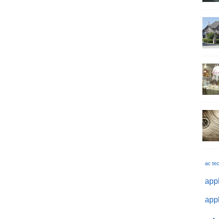
ac te
appl
appl