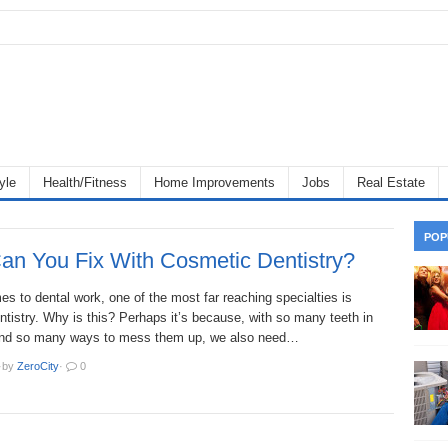
yle
Health/Fitness
Home Improvements
Jobs
Real Estate
POP
an You Fix With Cosmetic Dentistry?
s to dental work, one of the most far reaching specialties is
tistry. Why is this? Perhaps it’s because, with so many teeth in
and so many ways to mess them up, we also need…
·
by
ZeroCity
·
0