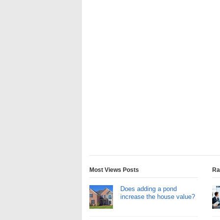
Most Views Posts
Ra
Does adding a pond
increase the house value?