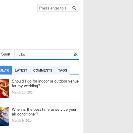
Sport
Law
ULAR
LATEST
COMMENTS
TAGS
Should I go for indoor or outdoor venue
for my wedding?
March 10, 2014
When is the best time to service your
air conditioner?
March 9, 2014