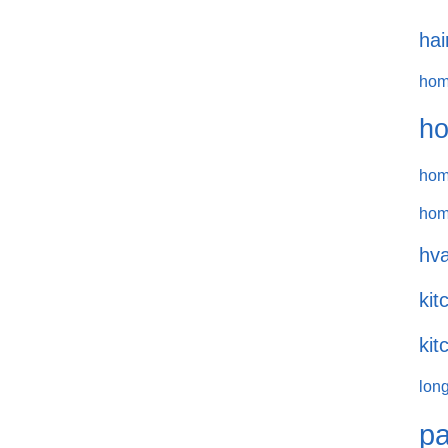
hai
hom
ho
hom
hom
hva
kit
kit
long
pa