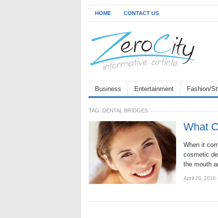
HOME
CONTACT US
Business
Entertainment
Fashion/St
TAG:
DENTAL BRIDGES
What C
When it come
cosmetic den
the mouth 
April 26, 2016