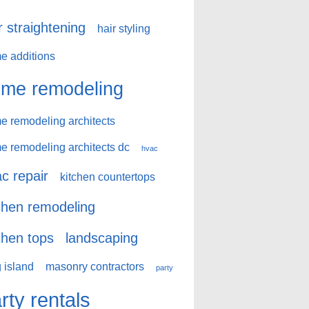
r straightening
hair styling
e additions
me remodeling
e remodeling architects
e remodeling architects dc
hvac
c repair
kitchen countertops
chen remodeling
chen tops
landscaping
 island
masonry contractors
party
rty rentals