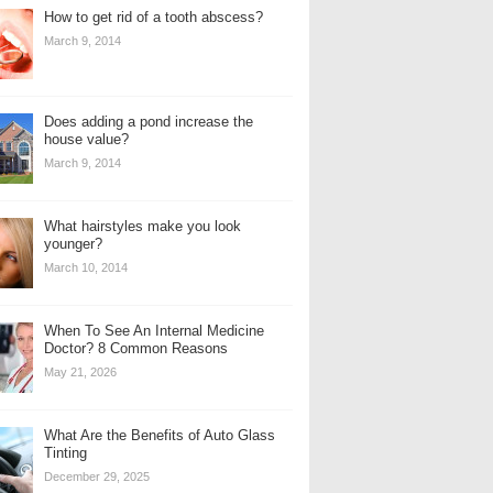
How to get rid of a tooth abscess?
March 9, 2014
Does adding a pond increase the
house value?
March 9, 2014
What hairstyles make you look
younger?
March 10, 2014
When To See An Internal Medicine
Doctor? 8 Common Reasons
May 21, 2026
What Are the Benefits of Auto Glass
Tinting
December 29, 2025