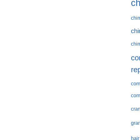
ch
chi
chi
chi
co
re
comm
com
cran
gran
hair