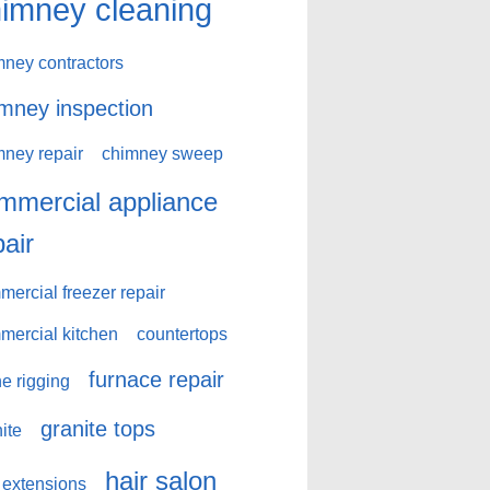
imney cleaning
mney contractors
mney inspection
mney repair
chimney sweep
mmercial appliance
pair
ercial freezer repair
mercial kitchen
countertops
furnace repair
e rigging
granite tops
ite
hair salon
 extensions