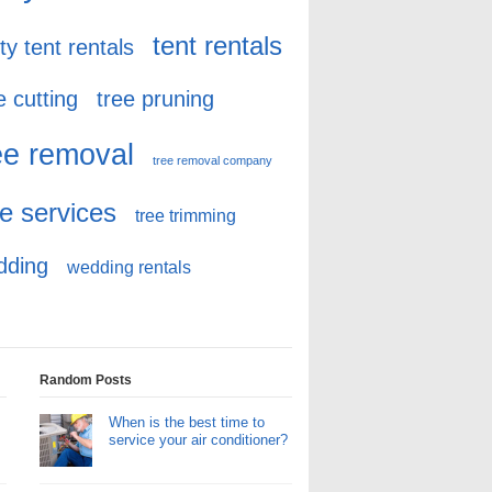
tent rentals
ty tent rentals
e cutting
tree pruning
ee removal
tree removal company
ee services
tree trimming
dding
wedding rentals
Random Posts
When is the best time to
service your air conditioner?