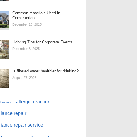
Common Materials Used in
Construction
December 18, 2025
Lighting Tips for Corporate Events
December 8, 2025
Is filtered water healthier for drinking?
August 27, 2025
allergic reaction
chnician
iance repair
iance repair service