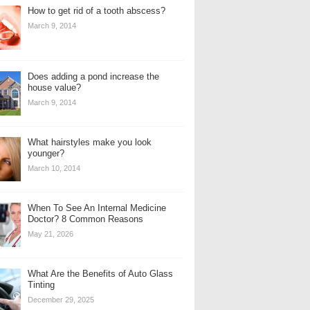
How to get rid of a tooth abscess?
March 9, 2014
Does adding a pond increase the
house value?
March 9, 2014
What hairstyles make you look
younger?
March 10, 2014
When To See An Internal Medicine
Doctor? 8 Common Reasons
May 21, 2026
What Are the Benefits of Auto Glass
Tinting
December 29, 2025