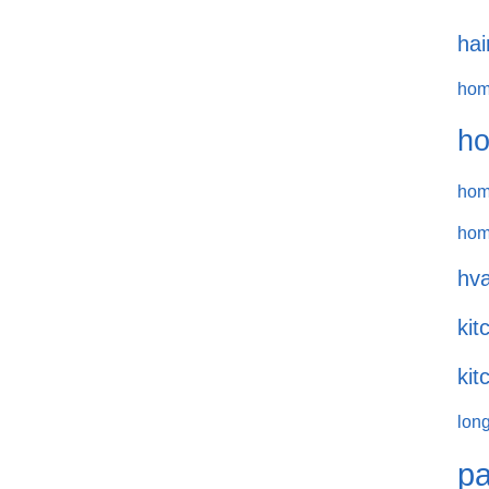
hai
hom
ho
hom
hom
hva
kit
kit
long
pa