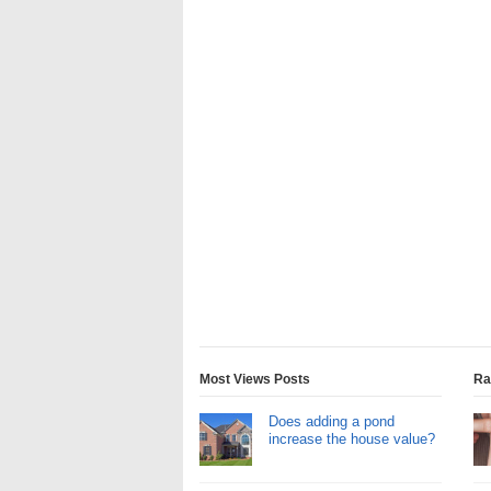
Most Views Posts
Ra
Does adding a pond
increase the house value?