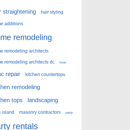
r straightening
hair styling
e additions
me remodeling
e remodeling architects
e remodeling architects dc
hvac
c repair
kitchen countertops
chen remodeling
chen tops
landscaping
 island
masonry contractors
party
rty rentals