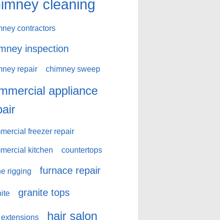
imney cleaning
mney contractors
mney inspection
mney repair
chimney sweep
mmercial appliance
pair
ercial freezer repair
mercial kitchen
countertops
furnace repair
e rigging
granite tops
ite
hair salon
 extensions