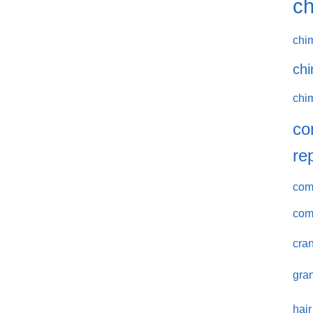
ch
chi
chi
chi
co
re
comm
com
cran
gran
hair