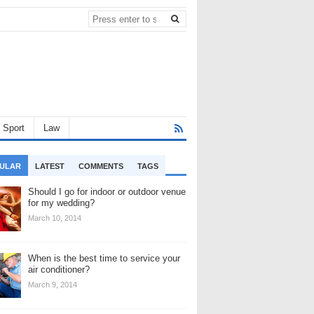
Sport
Law
ULAR
LATEST
COMMENTS
TAGS
Should I go for indoor or outdoor venue
for my wedding?
March 10, 2014
When is the best time to service your
air conditioner?
March 9, 2014