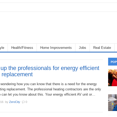
yle
Health/Fitness
Home Improvements
Jobs
Real Estate
POP
 up the professionals for energy efficient
g replacement
wondering how you can know that there is a need for the energy
ating replacement. The professional heating contractors are the only
can let you know about this. Your energy efficient AV unit or…
016
·
by
ZeroCity
·
0