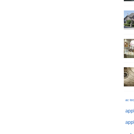
ac te
appl
appl