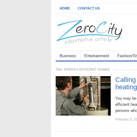
HOME
CONTACT US
Business
Entertainment
Fashion/St
TAG:
ENERGY EFFICIENT HOMES
Calling
heatin
You may be 
efficient he
persons who 
February 5, 2