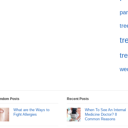
par
tre
tr
tr
we
ndom Posts
Recent Posts
What are the Ways to
When To See An Internal
Fight Allergies
Medicine Doctor? 8
Common Reasons