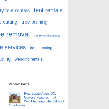
tent rentals
ty tent rentals
e cutting
tree pruning
ee removal
tree removal company
ee services
tree trimming
dding
wedding rentals
Random Posts
Real Estate Agent DC:
Useless Features That
Won’t Increase The Value Of
Your House