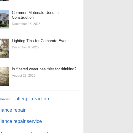
Common Materials Used in
Construction
December 18, 2025
Lighting Tips for Corporate Events
December 8, 2025
Is filtered water healthier for drinking?
August 27, 2025
allergic reaction
chnician
iance repair
iance repair service