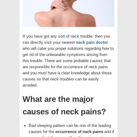
If you have got any sort of neck trouble, then you
can directly visit your nearest
neck pain doctor
who will cater you proper solutions regarding how to
get rid of the unbearable symptoms arising from
this trouble. There are some probable causes that
are responsible for the occurrence of neck pains
and you must have a clear knowledge about those
causes so that
neck troubles
can be easily
avoided.
What are the major
causes of neck pains?
Bad sleeping pattern can be one of the leading
causes for the
occurrence of neck pains
and if