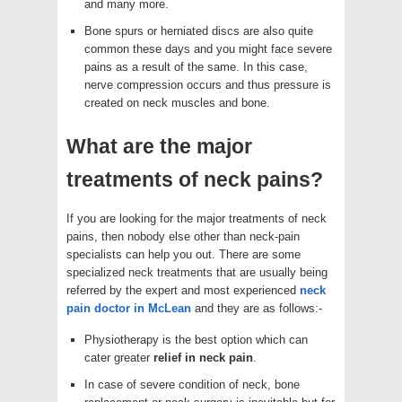
and many more.
Bone spurs or herniated discs are also quite
common these days and you might face severe
pains as a result of the same. In this case,
nerve compression occurs and thus pressure is
created on neck muscles and bone.
What are the major
treatments of neck pains?
If you are looking for the major treatments of neck
pains, then nobody else other than neck-pain
specialists can help you out. There are some
specialized neck treatments that are usually being
referred by the expert and most experienced
neck
pain doctor in McLean
and they are as follows:-
Physiotherapy is the best option which can
cater greater
relief in neck pain
.
In case of severe condition of neck, bone