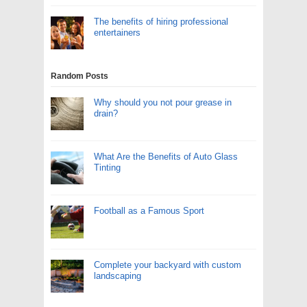
The benefits of hiring professional
entertainers
Random Posts
Why should you not pour grease in
drain?
What Are the Benefits of Auto Glass
Tinting
Football as a Famous Sport
Complete your backyard with custom
landscaping