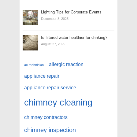
Lighting Tips for Corporate Events
December 8, 2025
Is filtered water healthier for drinking?
August 27, 2025
allergic reaction
ac technician
appliance repair
appliance repair service
chimney cleaning
chimney contractors
chimney inspection