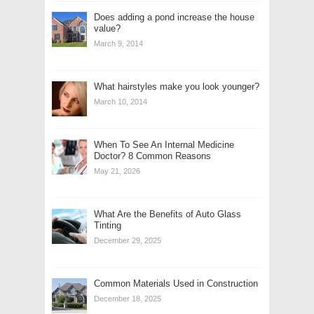
Does adding a pond increase the house
value?
March 9, 2014
What hairstyles make you look younger?
March 10, 2014
When To See An Internal Medicine
Doctor? 8 Common Reasons
May 21, 2026
What Are the Benefits of Auto Glass
Tinting
December 29, 2025
Common Materials Used in Construction
December 18, 2025