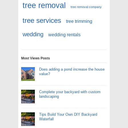
tree removal
tree removal company
tree services
tree trimming
wedding
wedding rentals
Most Views Posts
Does adding a pond increase the house
value?
Complete your backyard with custom
landscaping
Tips Build Your Own DIY Backyard
Waterfall