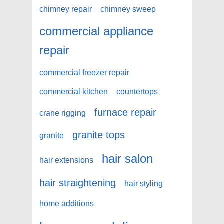
chimney repair
chimney sweep
commercial appliance
repair
commercial freezer repair
commercial kitchen
countertops
furnace repair
crane rigging
granite tops
granite
hair salon
hair extensions
hair straightening
hair styling
home additions