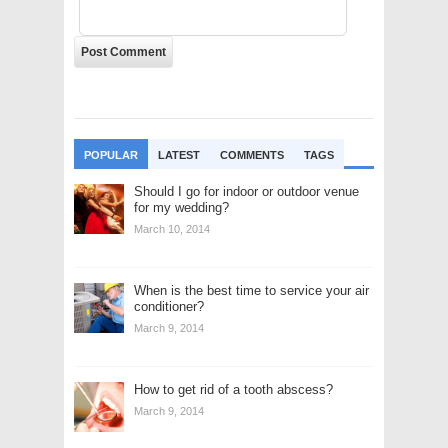
POPULAR
LATEST
COMMENTS
TAGS
Should I go for indoor or outdoor venue
for my wedding?
March 10, 2014
When is the best time to service your air
conditioner?
March 9, 2014
How to get rid of a tooth abscess?
March 9, 2014