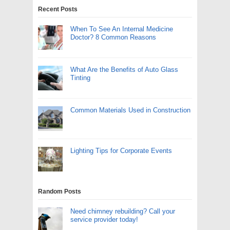
Recent Posts
When To See An Internal Medicine
Doctor? 8 Common Reasons
What Are the Benefits of Auto Glass
Tinting
Common Materials Used in Construction
Lighting Tips for Corporate Events
Random Posts
Need chimney rebuilding? Call your
service provider today!