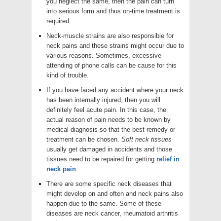
you neglect the same, then the pain can turn
into serious form and thus on-time treatment is
required.
Neck-muscle strains are also responsible for
neck pains and these strains might occur due to
various reasons. Sometimes, excessive
attending of phone calls can be cause for this
kind of trouble.
If you have faced any accident where your neck
has been internally injured, then you will
definitely feel acute pain. In this case, the
actual reason of pain needs to be known by
medical diagnosis so that the best remedy or
treatment can be chosen.
Soft neck tissues
usually get damaged in accidents and those
tissues need to be repaired for getting
relief in
neck pain
.
There are some specific neck diseases that
might develop on and often and neck pains also
happen due to the same. Some of these
diseases are neck cancer, rheumatoid arthritis