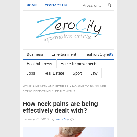
HOME
CONTACT US
Business
Entertainment
Fashion/Style
Health/Fitness
Home Improvements
Jobs
Real Estate
Sport
Law
HOME
HEALTH AND FITNESS
HOW NECK PAINS ARE
BEING EFFECTIVELY DEALT WITH?
How neck pains are being
effectively dealt with?
January 26, 2016
·
by
ZeroCity
·
0