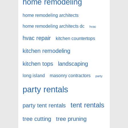
home remodeling
home remodeling architects
home remodeling architects dc
hvac
hvac repair
kitchen countertops
kitchen remodeling
kitchen tops
landscaping
long island
masonry contractors
party
party rentals
tent rentals
party tent rentals
tree cutting
tree pruning