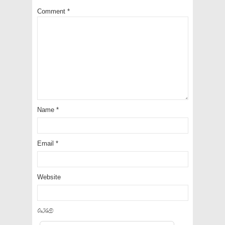
Comment
*
Name
*
Email
*
Website
9IKQU