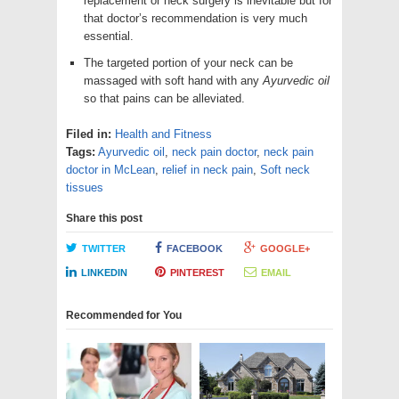
replacement or neck surgery is inevitable but for
that doctor’s recommendation is very much
essential.
The targeted portion of your neck can be
massaged with soft hand with any
Ayurvedic oil
so that pains can be alleviated.
Filed in:
Health and Fitness
Tags:
Ayurvedic oil
,
neck pain doctor
,
neck pain
doctor in McLean
,
relief in neck pain
,
Soft neck
tissues
Share this post
TWITTER
FACEBOOK
GOOGLE+
LINKEDIN
PINTEREST
EMAIL
Recommended for You