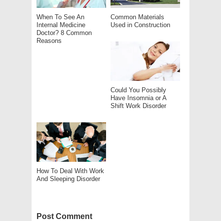
When To See An
Common Materials
Internal Medicine
Used in Construction
Doctor? 8 Common
Reasons
Could You Possibly
Have Insomnia or A
Shift Work Disorder
How To Deal With Work
And Sleeping Disorder
Post Comment