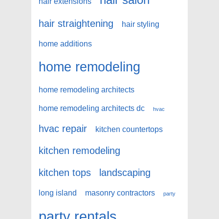
hair extensions
hair straightening
hair styling
home additions
home remodeling
home remodeling architects
home remodeling architects dc
hvac
hvac repair
kitchen countertops
kitchen remodeling
kitchen tops
landscaping
long island
masonry contractors
party
party rentals