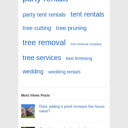
tent rentals
party tent rentals
tree cutting
tree pruning
tree removal
tree removal company
tree services
tree trimming
wedding
wedding rentals
Most Views Posts
Does adding a pond increase the house
value?