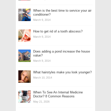
When is the best time to service your air
conditioner?
March 9, 2014
How to get rid of a tooth abscess?
March 9, 2014
Does adding a pond increase the house
value?
March 9, 2014
What hairstyles make you look younger?
March 10, 2014
When To See An Internal Medicine
Doctor? 8 Common Reasons
May 21, 2026