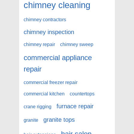
chimney cleaning
chimney contractors
chimney inspection
chimney repair
chimney sweep
commercial appliance
repair
commercial freezer repair
commercial kitchen
countertops
furnace repair
crane rigging
granite tops
granite
hair salon