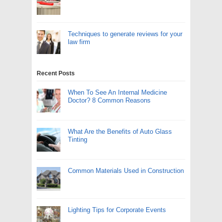
Techniques to generate reviews for your
law firm
Recent Posts
When To See An Internal Medicine
Doctor? 8 Common Reasons
What Are the Benefits of Auto Glass
Tinting
Common Materials Used in Construction
Lighting Tips for Corporate Events