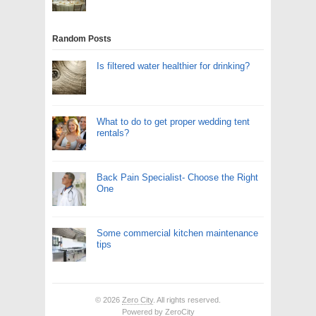
Random Posts
Is filtered water healthier for drinking?
What to do to get proper wedding tent
rentals?
Back Pain Specialist- Choose the Right
One
Some commercial kitchen maintenance
tips
© 2026
Zero City
. All rights reserved.
Powered by
ZeroCity