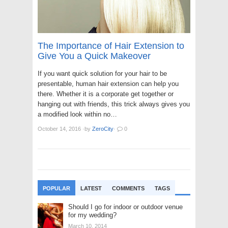
The Importance of Hair Extension to
Give You a Quick Makeover
If you want quick solution for your hair to be
presentable, human hair extension can help you
there. Whether it is a corporate get together or
hanging out with friends, this trick always gives you
a modified look within no…
October 14, 2016
·
by
ZeroCity
·
0
POPULAR
LATEST
COMMENTS
TAGS
Should I go for indoor or outdoor venue
for my wedding?
March 10, 2014