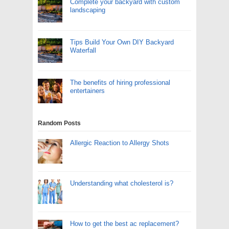
Complete your backyard with custom
landscaping
Tips Build Your Own DIY Backyard
Waterfall
The benefits of hiring professional
entertainers
Random Posts
Allergic Reaction to Allergy Shots
Understanding what cholesterol is?
How to get the best ac replacement?