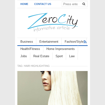
HOME
CONTACT US
Business
Entertainment
Fashion/Style
Health/Fitness
Home Improvements
Jobs
Real Estate
Sport
Law
TAG:
HAIR HIGHLIGHTING