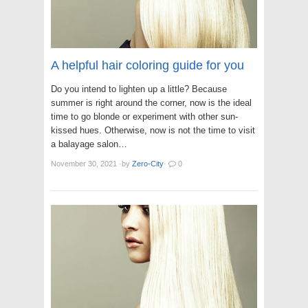
A helpful hair coloring guide for you
Do you intend to lighten up a little? Because
summer is right around the corner, now is the ideal
time to go blonde or experiment with other sun-
kissed hues. Otherwise, now is not the time to visit
a balayage salon…
November 30, 2021
·
by
Zero-City
·
0