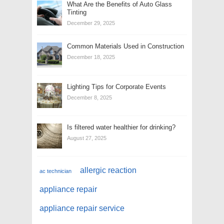
What Are the Benefits of Auto Glass
Tinting
December 29, 2025
Common Materials Used in Construction
December 18, 2025
Lighting Tips for Corporate Events
December 8, 2025
Is filtered water healthier for drinking?
August 27, 2025
allergic reaction
ac technician
appliance repair
appliance repair service