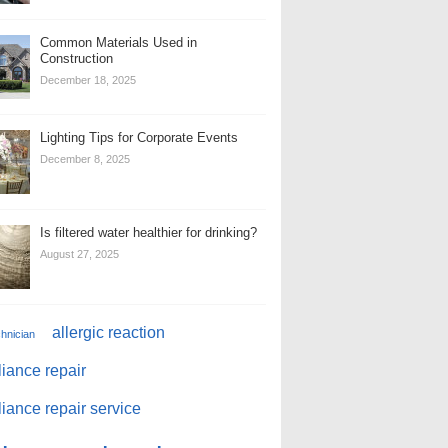
Common Materials Used in
Construction
December 18, 2025
Lighting Tips for Corporate Events
December 8, 2025
Is filtered water healthier for drinking?
August 27, 2025
allergic reaction
chnician
iance repair
iance repair service