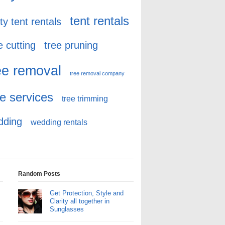
tent rentals
ty tent rentals
e cutting
tree pruning
ee removal
tree removal company
ee services
tree trimming
dding
wedding rentals
Random Posts
Get Protection, Style and
Clarity all together in
Sunglasses