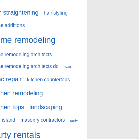
r straightening
hair styling
e additions
me remodeling
e remodeling architects
e remodeling architects dc
hvac
c repair
kitchen countertops
chen remodeling
chen tops
landscaping
 island
masonry contractors
party
rty rentals