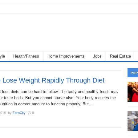
yle
Health/Fitness
Home Improvements
Jobs
Real Estate
POP
 Lose Weight Rapidly Through Diet
 loss diets can be hard to follow. The tasty and healthy foods may
r taste buds. But you cannot starve also. Your body requires the
 nutrition in correct amount to function properly. But…
2016
·
by
ZeroCity
·
0