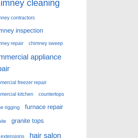
imney cleaning
mney contractors
mney inspection
mney repair
chimney sweep
mmercial appliance
pair
ercial freezer repair
mercial kitchen
countertops
furnace repair
e rigging
granite tops
ite
hair salon
 extensions