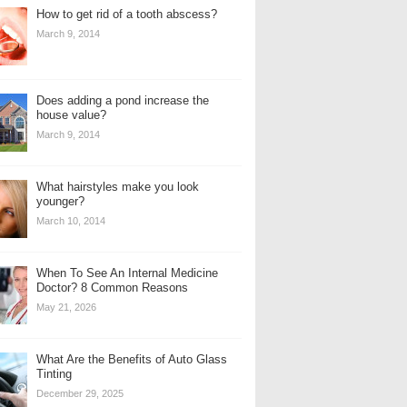
How to get rid of a tooth abscess?
March 9, 2014
Does adding a pond increase the
house value?
March 9, 2014
What hairstyles make you look
younger?
March 10, 2014
When To See An Internal Medicine
Doctor? 8 Common Reasons
May 21, 2026
What Are the Benefits of Auto Glass
Tinting
December 29, 2025