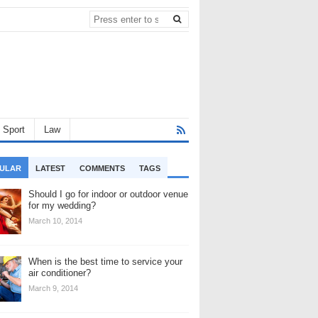
Sport
Law
ULAR
LATEST
COMMENTS
TAGS
Should I go for indoor or outdoor venue
for my wedding?
March 10, 2014
When is the best time to service your
air conditioner?
March 9, 2014