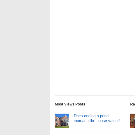
Most Views Posts
Ra
Does adding a pond
increase the house value?