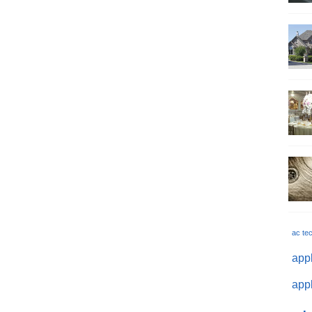
ac te
appl
appl