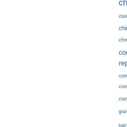
ch
chi
chi
chi
co
re
comm
com
cran
gran
hair