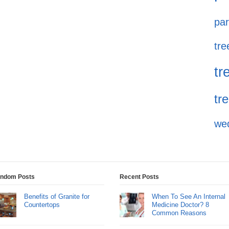
par
tre
tr
tr
we
ndom Posts
Recent Posts
Benefits of Granite for
When To See An Internal
Countertops
Medicine Doctor? 8
Common Reasons