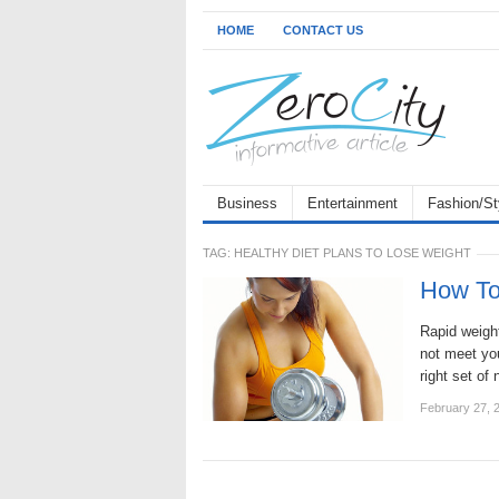
HOME
CONTACT US
Business
Entertainment
Fashion/St
TAG:
HEALTHY DIET PLANS TO LOSE WEIGHT
How To
Rapid weight
not meet you
right set of
February 27, 