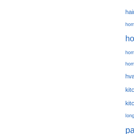
hai
hom
ho
hom
hom
hva
kit
kit
long
pa