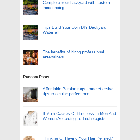
Complete your backyard with custom
landscaping
Tips Build Your Own DIY Backyard
Waterfall
The benefits of hiring professional
entertainers
Random Posts
Affordable Persian rugs-some effective
tips to get the perfect one
8 Main Causes Of Hair Loss In Men And
Women According To Trichologists
Thinking Of Having Your Hair Permed?