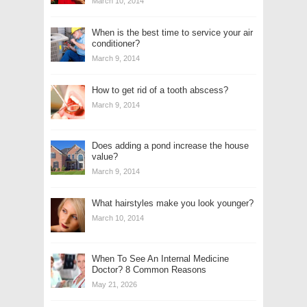
March 10, 2014
When is the best time to service your air
conditioner?
March 9, 2014
How to get rid of a tooth abscess?
March 9, 2014
Does adding a pond increase the house
value?
March 9, 2014
What hairstyles make you look younger?
March 10, 2014
When To See An Internal Medicine
Doctor? 8 Common Reasons
May 21, 2026