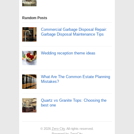
Random Posts
Commercial Garbage Disposal Repair:
Garbage Disposal Maintenance Tips
Wedding reception theme ideas
What Are The Common Estate Planning
Mistakes?
Quartz vs Granite Tops: Choosing the
best one
© 2026
Zero City
. All rights reserved.
Powered by
ZeroCity