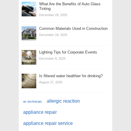
What Are the Benefits of Auto Glass
Tinting
December 29, 2025
Common Materials Used in Construction
December 18, 2025
Lighting Tips for Corporate Events
December 8, 2025
Is filtered water healthier for drinking?
August 27, 2025
allergic reaction
ac technician
appliance repair
appliance repair service