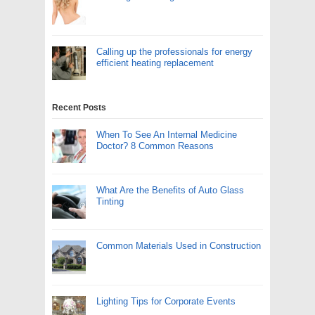
Calling up the professionals for energy
efficient heating replacement
Recent Posts
When To See An Internal Medicine
Doctor? 8 Common Reasons
What Are the Benefits of Auto Glass
Tinting
Common Materials Used in Construction
Lighting Tips for Corporate Events