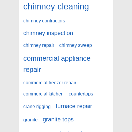
chimney cleaning
chimney contractors
chimney inspection
chimney repair
chimney sweep
commercial appliance
repair
commercial freezer repair
commercial kitchen
countertops
furnace repair
crane rigging
granite tops
granite