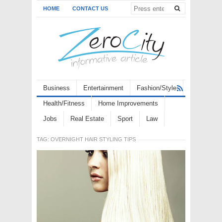
HOME
CONTACT US
Business
Entertainment
Fashion/Style
Health/Fitness
Home Improvements
Jobs
Real Estate
Sport
Law
TAG:
OVERNIGHT HAIR STYLING TIPS