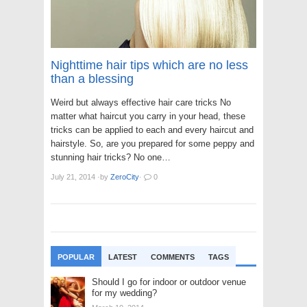
Nighttime hair tips which are no less
than a blessing
Weird but always effective hair care tricks No
matter what haircut you carry in your head, these
tricks can be applied to each and every haircut and
hairstyle. So, are you prepared for some peppy and
stunning hair tricks? No one…
July 21, 2014
·
by
ZeroCity
·
0
POPULAR
LATEST
COMMENTS
TAGS
Should I go for indoor or outdoor venue
for my wedding?