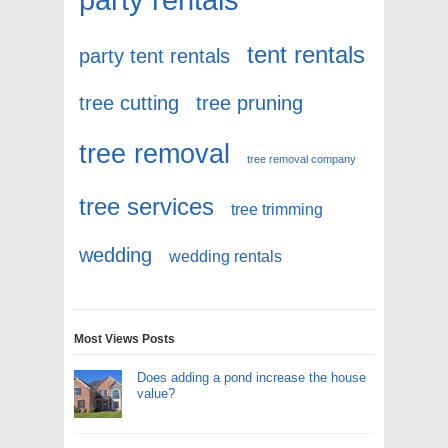
tent rentals
party tent rentals
tree cutting
tree pruning
tree removal
tree removal company
tree services
tree trimming
wedding
wedding rentals
Most Views Posts
Does adding a pond increase the house
value?