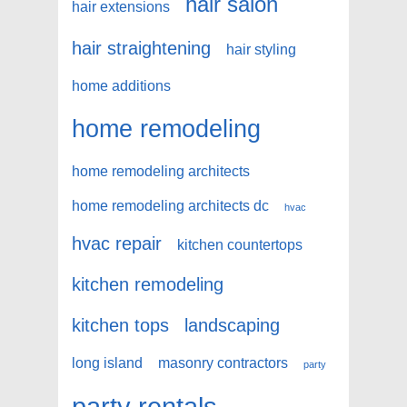
hair salon
hair extensions
hair straightening
hair styling
home additions
home remodeling
home remodeling architects
home remodeling architects dc
hvac
hvac repair
kitchen countertops
kitchen remodeling
kitchen tops
landscaping
long island
masonry contractors
party
party rentals