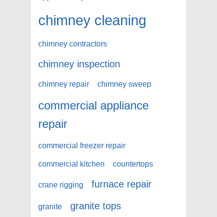
chimney cleaning
chimney contractors
chimney inspection
chimney repair
chimney sweep
commercial appliance
repair
commercial freezer repair
commercial kitchen
countertops
furnace repair
crane rigging
granite tops
granite