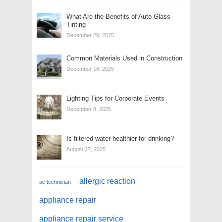
What Are the Benefits of Auto Glass
Tinting
December 29, 2025
Common Materials Used in Construction
December 18, 2025
Lighting Tips for Corporate Events
December 8, 2025
Is filtered water healthier for drinking?
August 27, 2025
allergic reaction
ac technician
appliance repair
appliance repair service