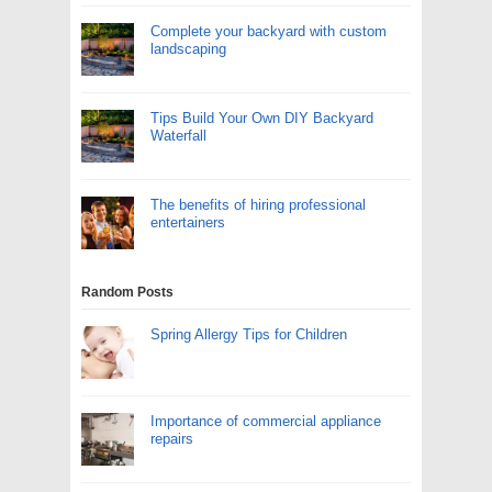
Complete your backyard with custom
landscaping
Tips Build Your Own DIY Backyard
Waterfall
The benefits of hiring professional
entertainers
Random Posts
Spring Allergy Tips for Children
Importance of commercial appliance
repairs