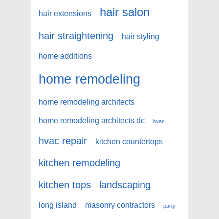
hair salon
hair extensions
hair straightening
hair styling
home additions
home remodeling
home remodeling architects
home remodeling architects dc
hvac
hvac repair
kitchen countertops
kitchen remodeling
kitchen tops
landscaping
long island
masonry contractors
party