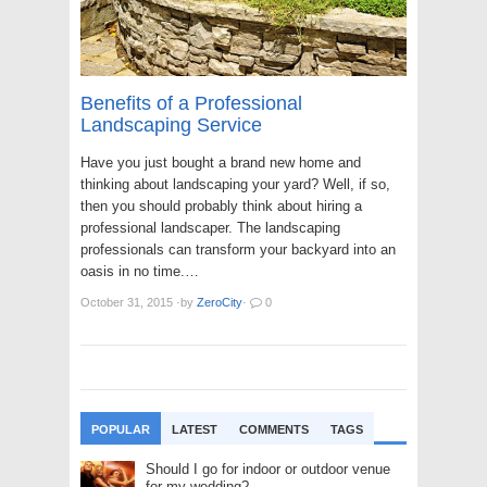
Benefits of a Professional
Landscaping Service
Have you just bought a brand new home and
thinking about landscaping your yard? Well, if so,
then you should probably think about hiring a
professional landscaper. The landscaping
professionals can transform your backyard into an
oasis in no time.…
October 31, 2015
·
by
ZeroCity
·
0
POPULAR
LATEST
COMMENTS
TAGS
Should I go for indoor or outdoor venue
for my wedding?