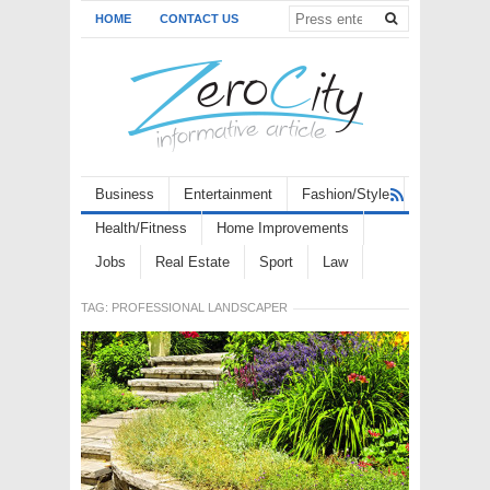
HOME
CONTACT US
Business
Entertainment
Fashion/Style
Health/Fitness
Home Improvements
Jobs
Real Estate
Sport
Law
TAG:
PROFESSIONAL LANDSCAPER