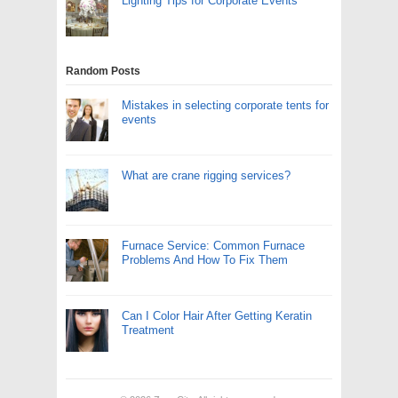
Lighting Tips for Corporate Events
Random Posts
Mistakes in selecting corporate tents for
events
What are crane rigging services?
Furnace Service: Common Furnace
Problems And How To Fix Them
Can I Color Hair After Getting Keratin
Treatment