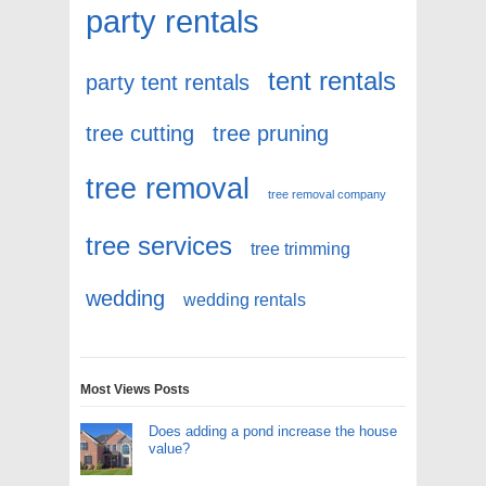
party rentals
tent rentals
party tent rentals
tree cutting
tree pruning
tree removal
tree removal company
tree services
tree trimming
wedding
wedding rentals
Most Views Posts
Does adding a pond increase the house
value?