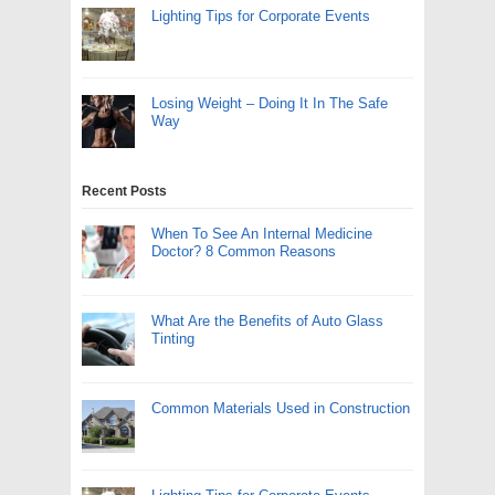
Lighting Tips for Corporate Events
Losing Weight – Doing It In The Safe
Way
Recent Posts
When To See An Internal Medicine
Doctor? 8 Common Reasons
What Are the Benefits of Auto Glass
Tinting
Common Materials Used in Construction