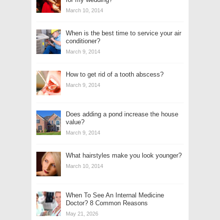
March 10, 2014
When is the best time to service your air
conditioner?
March 9, 2014
How to get rid of a tooth abscess?
March 9, 2014
Does adding a pond increase the house
value?
March 9, 2014
What hairstyles make you look younger?
March 10, 2014
When To See An Internal Medicine
Doctor? 8 Common Reasons
May 21, 2026