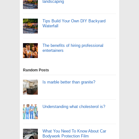
landscaping
Tips Build Your Own DIY Backyard
Waterfall
The benefits of hiring professional
entertainers
Random Posts
Is marble better than granite?
Understanding what cholesterol is?
What You Need To Know About Car
Bodywork Protection Film