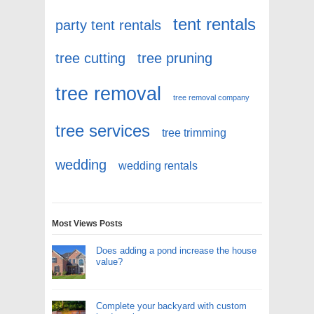
tent rentals
party tent rentals
tree cutting
tree pruning
tree removal
tree removal company
tree services
tree trimming
wedding
wedding rentals
Most Views Posts
Does adding a pond increase the house
value?
Complete your backyard with custom