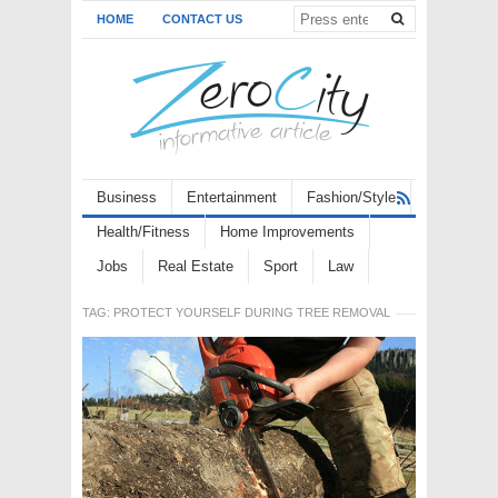
HOME
CONTACT US
Business
Entertainment
Fashion/Style
Health/Fitness
Home Improvements
Jobs
Real Estate
Sport
Law
TAG:
PROTECT YOURSELF DURING TREE REMOVAL