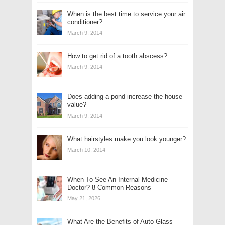
When is the best time to service your air
conditioner?
March 9, 2014
How to get rid of a tooth abscess?
March 9, 2014
Does adding a pond increase the house
value?
March 9, 2014
What hairstyles make you look younger?
March 10, 2014
When To See An Internal Medicine
Doctor? 8 Common Reasons
May 21, 2026
What Are the Benefits of Auto Glass