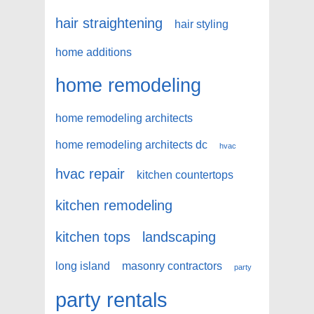
hair straightening
hair styling
home additions
home remodeling
home remodeling architects
home remodeling architects dc
hvac
hvac repair
kitchen countertops
kitchen remodeling
kitchen tops
landscaping
long island
masonry contractors
party
party rentals