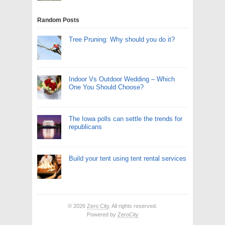
Random Posts
Tree Pruning: Why should you do it?
Indoor Vs Outdoor Wedding – Which
One You Should Choose?
The Iowa polls can settle the trends for
republicans
Build your tent using tent rental services
© 2026
Zero City
. All rights reserved.
Powered by
ZeroCity