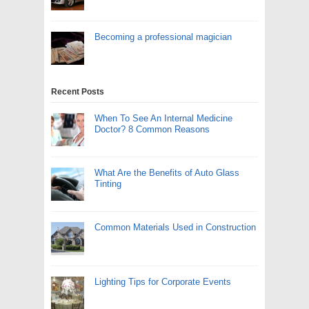
Becoming a professional magician
Recent Posts
When To See An Internal Medicine
Doctor? 8 Common Reasons
What Are the Benefits of Auto Glass
Tinting
Common Materials Used in Construction
Lighting Tips for Corporate Events