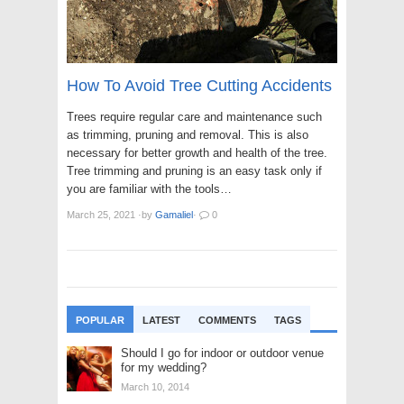
How To Avoid Tree Cutting Accidents
Trees require regular care and maintenance such
as trimming, pruning and removal. This is also
necessary for better growth and health of the tree.
Tree trimming and pruning is an easy task only if
you are familiar with the tools…
March 25, 2021
·
by
Gamaliel
·
0
POPULAR
LATEST
COMMENTS
TAGS
Should I go for indoor or outdoor venue
for my wedding?
March 10, 2014