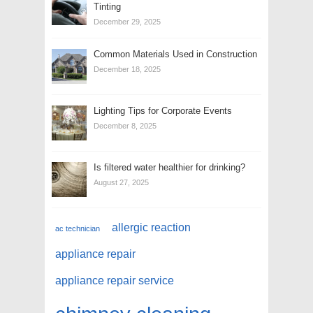
Tinting
December 29, 2025
Common Materials Used in Construction
December 18, 2025
Lighting Tips for Corporate Events
December 8, 2025
Is filtered water healthier for drinking?
August 27, 2025
allergic reaction
ac technician
appliance repair
appliance repair service