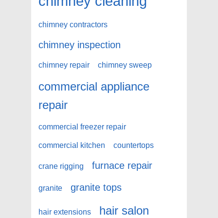
chimney cleaning
chimney contractors
chimney inspection
chimney repair
chimney sweep
commercial appliance
repair
commercial freezer repair
commercial kitchen
countertops
furnace repair
crane rigging
granite tops
granite
hair salon
hair extensions