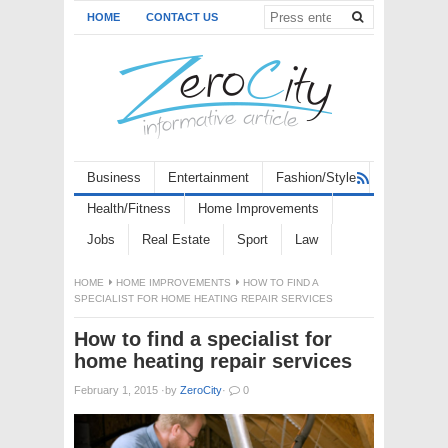
HOME
CONTACT US
Business
Entertainment
Fashion/Style
Health/Fitness
Home Improvements
Jobs
Real Estate
Sport
Law
HOME
HOME IMPROVEMENTS
HOW TO FIND A
SPECIALIST FOR HOME HEATING REPAIR SERVICES
How to find a specialist for
home heating repair services
February 1, 2015
·
by
ZeroCity
·
0