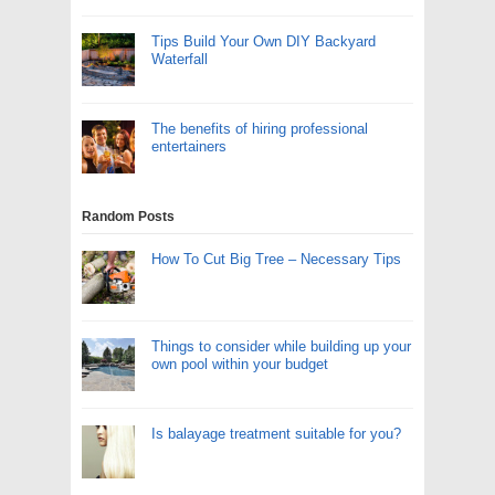
Tips Build Your Own DIY Backyard
Waterfall
The benefits of hiring professional
entertainers
Random Posts
How To Cut Big Tree – Necessary Tips
Things to consider while building up your
own pool within your budget
Is balayage treatment suitable for you?