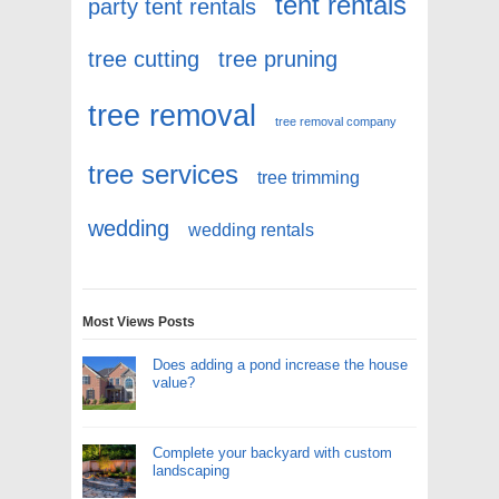
tent rentals
party tent rentals
tree cutting
tree pruning
tree removal
tree removal company
tree services
tree trimming
wedding
wedding rentals
Most Views Posts
Does adding a pond increase the house
value?
Complete your backyard with custom
landscaping