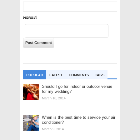
cOLrN3
POPULAR
LATEST
COMMENTS
TAGS
Should I go for indoor or outdoor venue
for my wedding?
March 10, 2014
When is the best time to service your air
conditioner?
March 9, 2014