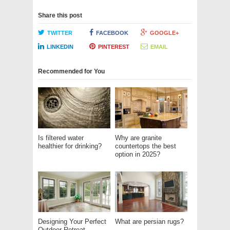
Share this post
TWITTER
FACEBOOK
GOOGLE+
LINKEDIN
PINTEREST
EMAIL
Recommended for You
Is filtered water
Why are granite
healthier for drinking?
countertops the best
option in 2025?
Designing Your Perfect
What are persian rugs?
Outdoor Retreat