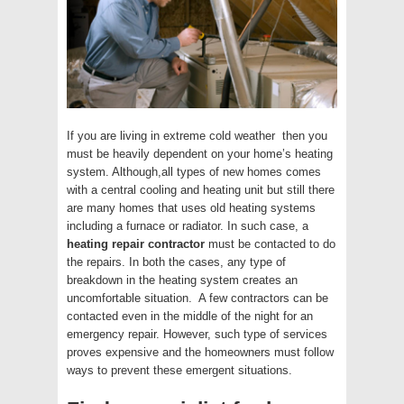
If you are living in extreme cold weather then you
must be heavily dependent on your home’s heating
system. Although,all types of new homes comes
with a central cooling and heating unit but still there
are many homes that uses old heating systems
including a furnace or radiator. In such case, a
heating repair contractor
must be contacted to do
the repairs. In both the cases, any type of
breakdown in the heating system creates an
uncomfortable situation. A few contractors can be
contacted even in the middle of the night for an
emergency repair. However, such type of services
proves expensive and the homeowners must follow
ways to prevent these emergent situations.