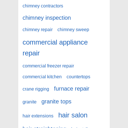
chimney contractors
chimney inspection
chimney repair
chimney sweep
commercial appliance
repair
commercial freezer repair
commercial kitchen
countertops
furnace repair
crane rigging
granite tops
granite
hair salon
hair extensions