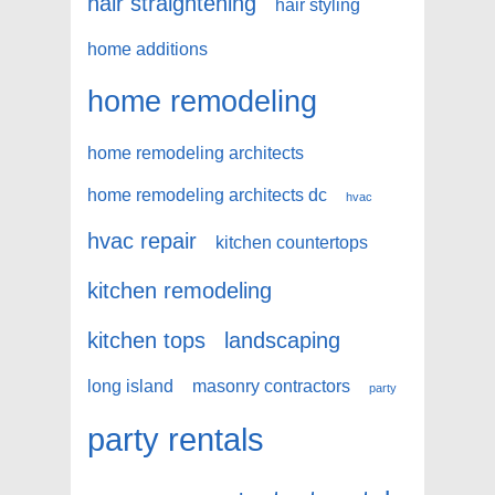
hair straightening
hair styling
home additions
home remodeling
home remodeling architects
home remodeling architects dc
hvac
hvac repair
kitchen countertops
kitchen remodeling
kitchen tops
landscaping
long island
masonry contractors
party
party rentals