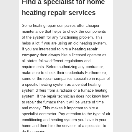
Find a specialist for home
heating repair services
Some heating repair companies offer cheaper
maintenance that helps to check the components
of the system for any functioning problem. This
helps a lot if you are using an old heating system.
If you are interested to hire a
heating repair
company
then always hire a licensed operator as
all states follow different regulations and
requirements. Before authorizing any contractor,
make sure to check their credentials.Furthermore,
some of the repair companies specialize in repair of
a specific heating system as a central heating
system differs from a radiator or a furnace heating
system. If the repair technician does not know how
to repair the furnace then it will be waste of time
and money. This makes it important to hire a
specialist contractor. Pay attention to the type of air
conditioning and heating system you have in your
home and then hire the services of a specialist to
do the repairs.