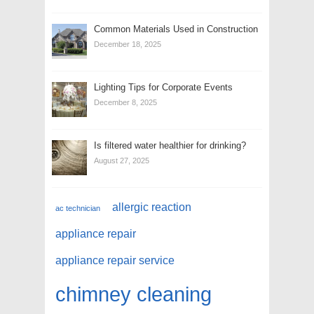
Common Materials Used in Construction
December 18, 2025
Lighting Tips for Corporate Events
December 8, 2025
Is filtered water healthier for drinking?
August 27, 2025
allergic reaction
ac technician
appliance repair
appliance repair service
chimney cleaning