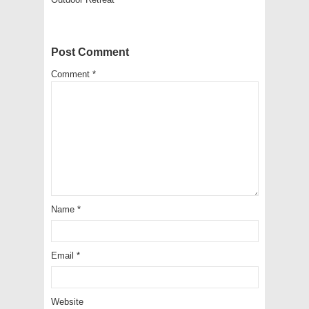
Post Comment
Comment
*
Name
*
Email
*
Website