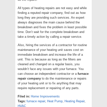
All types of heating repairs are not easy and while
finding a reputed repair company, find out as how
long they are providing such services. An expert
always diagnoses the main cause behind the
breakdown and fixes the problem in least possible
time. Don’t wait for the complete breakdown and
take a timely action by calling a repair service.
Also, hiring the services of a contractor for routine
maintenance of your heating unit saves cost on
immediate breakdown and increase the life of a
unit. This is because as long as the filters are
cleaned and changed on a regular basis, you
wouldn’t face any issues with your furnace. You
can choose an independent contractor or a
furnace
repair company
to do the maintenance or repairs
of your heating unit or to fix anything that may
require replacement or repairing of any parts.
Filed in:
Home Improvements
Tags:
furnace repair
,
Heat Pump
,
Heating Repair
,
HVAC