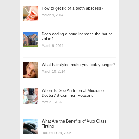
How to get rid of a tooth abscess?
March 9, 2014
Does adding a pond increase the house
value?
March 9, 2014
What hairstyles make you look younger?
March 10, 2014
When To See An Internal Medicine
Doctor? 8 Common Reasons
May 21, 2026
What Are the Benefits of Auto Glass
Tinting
December 29, 2025