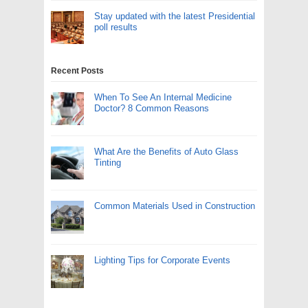
Stay updated with the latest Presidential
poll results
Recent Posts
When To See An Internal Medicine
Doctor? 8 Common Reasons
What Are the Benefits of Auto Glass
Tinting
Common Materials Used in Construction
Lighting Tips for Corporate Events