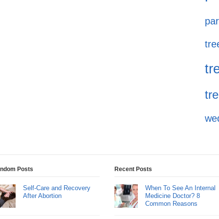
par
tre
tr
tr
we
ndom Posts
Recent Posts
Self-Care and Recovery
When To See An Internal
After Abortion
Medicine Doctor? 8
Common Reasons