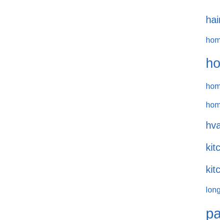
hai
hom
ho
hom
hom
hva
kit
kit
long
pa