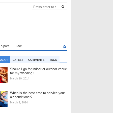
Sport
Law
ULAR
LATEST
COMMENTS
TAGS
Should I go for indoor or outdoor venue
for my wedding?
March 10, 2014
When is the best time to service your
air conditioner?
March 9, 2014