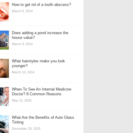
How to get rid of a tooth abscess?
March 9, 2014
Does adding a pond increase the
house value?
March 9, 2014
What hairstyles make you look
younger?
March 10, 2014
When To See An Internal Medicine
Doctor? 8 Common Reasons
May 21, 2026
What Are the Benefits of Auto Glass
Tinting
December 29, 2025