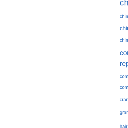
ch
chi
chi
chi
co
re
comm
com
cran
gran
hair