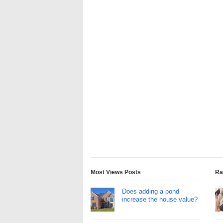
Most Views Posts
Ra
Does adding a pond
increase the house value?