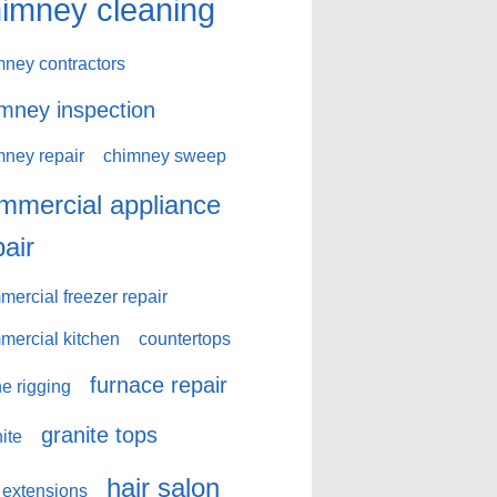
imney cleaning
mney contractors
mney inspection
mney repair
chimney sweep
mmercial appliance
pair
ercial freezer repair
mercial kitchen
countertops
furnace repair
e rigging
granite tops
ite
hair salon
 extensions