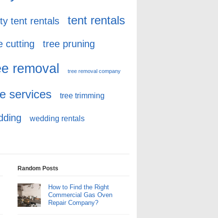
tent rentals
ty tent rentals
e cutting
tree pruning
ee removal
tree removal company
ee services
tree trimming
dding
wedding rentals
Random Posts
How to Find the Right
Commercial Gas Oven
Repair Company?