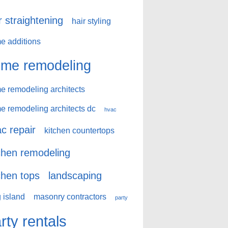
r straightening
hair styling
e additions
me remodeling
e remodeling architects
e remodeling architects dc
hvac
c repair
kitchen countertops
chen remodeling
chen tops
landscaping
 island
masonry contractors
party
rty rentals