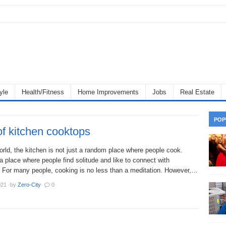
yle
Health/Fitness
Home Improvements
Jobs
Real Estate
POP
f kitchen cooktops
orld, the kitchen is not just a random place where people cook.
s a place where people find solitude and like to connect with
 For many people, cooking is no less than a meditation. However,…
021
·
by
Zero-City
·
0