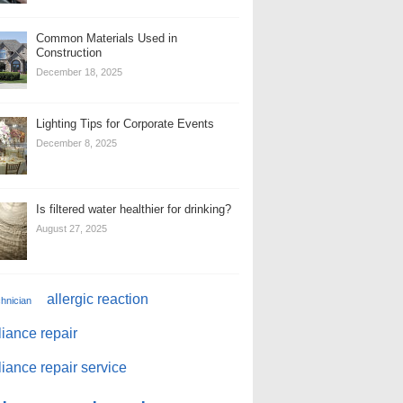
Common Materials Used in
Construction
December 18, 2025
Lighting Tips for Corporate Events
December 8, 2025
Is filtered water healthier for drinking?
August 27, 2025
allergic reaction
chnician
iance repair
iance repair service