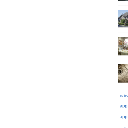
ac te
appl
appl