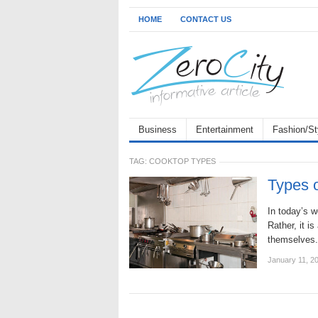
HOME
CONTACT US
Business
Entertainment
Fashion/St
TAG:
COOKTOP TYPES
Types o
In today’s w
Rather, it i
themselves.
January 11, 2