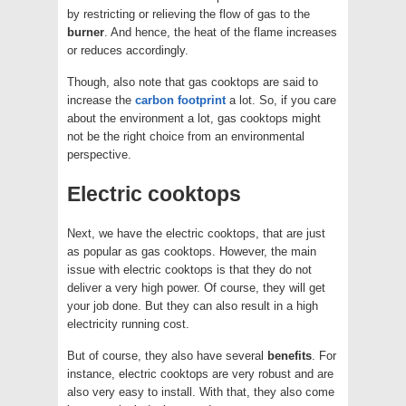
by restricting or relieving the flow of gas to the
burner
. And hence, the heat of the flame increases
or reduces accordingly.
Though, also note that gas cooktops are said to
increase the
carbon footprint
a lot. So, if you care
about the environment a lot, gas cooktops might
not be the right choice from an environmental
perspective.
Electric cooktops
Next, we have the electric cooktops, that are just
as popular as gas cooktops. However, the main
issue with electric cooktops is that they do not
deliver a very high power. Of course, they will get
your job done. But they can also result in a high
electricity running cost.
But of course, they also have several
benefits
. For
instance, electric cooktops are very robust and are
also very easy to install. With that, they also come