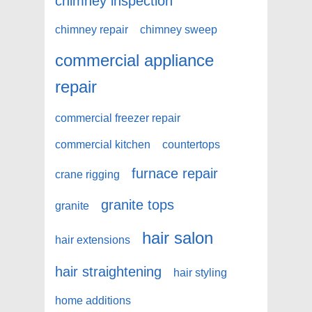
chimney inspection
chimney repair
chimney sweep
commercial appliance
repair
commercial freezer repair
commercial kitchen
countertops
furnace repair
crane rigging
granite tops
granite
hair salon
hair extensions
hair straightening
hair styling
home additions