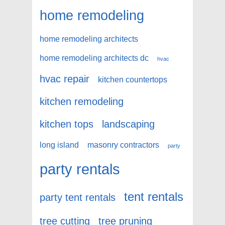
home remodeling
home remodeling architects
home remodeling architects dc
hvac
hvac repair
kitchen countertops
kitchen remodeling
kitchen tops
landscaping
long island
masonry contractors
party
party rentals
tent rentals
party tent rentals
tree cutting
tree pruning