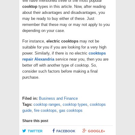
We have mentioned three of the most popular
cooktop
types in this article. Now, after reading
about their advantages and disadvantages, you
may be ready to buy either of these. Just
remember that these may or may not apply to you
depending on your case.
For instance,
electric cooktops
may not be
suitable for you if you are looking for a very high
power. Similarly, if there is no electric
cooktops
repair Alexandria
service near you, then you are
better off with another type of cooktop. So,
consider such factors before making a final
purchase.
Filed in:
Business and Finance
Tags:
cooktop ranges
,
cooktop types
,
cooktops
guide
,
fire cooktops
,
gas cooktops
Share this post
TWITTER
FACEBOOK
GOOGLE+