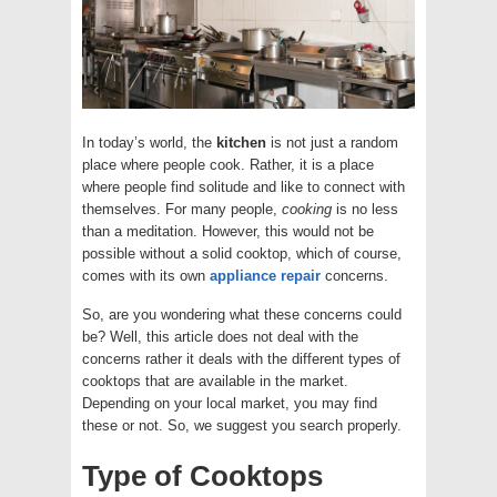
In today’s world, the
kitchen
is not just a random
place where people cook. Rather, it is a place
where people find solitude and like to connect with
themselves. For many people,
cooking
is no less
than a meditation. However, this would not be
possible without a solid cooktop, which of course,
comes with its own
appliance repair
concerns.
So, are you wondering what these concerns could
be? Well, this article does not deal with the
concerns rather it deals with the different types of
cooktops that are available in the market.
Depending on your local market, you may find
these or not. So, we suggest you search properly.
Type of Cooktops