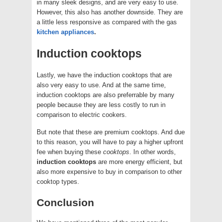
in many sleek designs, and are very easy to use.
However, this also has another downside. They are
a little less responsive as compared with the gas
kitchen appliances
.
Induction cooktops
Lastly, we have the induction cooktops that are
also very easy to use. And at the same time,
induction cooktops are also preferrable by many
people because they are less costly to run in
comparison to electric cookers.
But note that these are premium cooktops. And due
to this reason, you will have to pay a higher upfront
fee when buying these
cooktops
. In other words,
induction cooktops
are more energy efficient, but
also more expensive to buy in comparison to other
cooktop types.
Conclusion