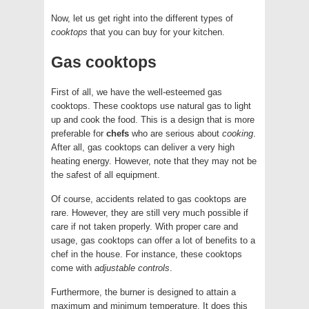
Now, let us get right into the different types of
cooktops
that you can buy for your kitchen.
Gas cooktops
First of all, we have the well-esteemed gas
cooktops. These cooktops use natural gas to light
up and cook the food. This is a design that is more
preferable for
chefs
who are serious about
cooking
.
After all, gas cooktops can deliver a very high
heating energy. However, note that they may not be
the safest of all equipment.
Of course, accidents related to gas cooktops are
rare. However, they are still very much possible if
care if not taken properly. With proper care and
usage, gas cooktops can offer a lot of benefits to a
chef in the house. For instance, these cooktops
come with
adjustable controls
.
Furthermore, the burner is designed to attain a
maximum and minimum temperature. It does this