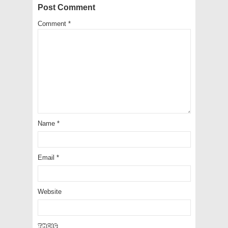
Post Comment
Comment
*
Name
*
Email
*
Website
to9Cp