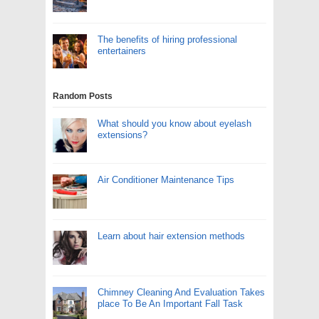
The benefits of hiring professional
entertainers
Random Posts
What should you know about eyelash
extensions?
Air Conditioner Maintenance Tips
Learn about hair extension methods
Chimney Cleaning And Evaluation Takes
place To Be An Important Fall Task