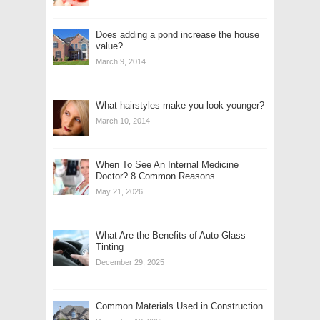
Does adding a pond increase the house
value?
March 9, 2014
What hairstyles make you look younger?
March 10, 2014
When To See An Internal Medicine
Doctor? 8 Common Reasons
May 21, 2026
What Are the Benefits of Auto Glass
Tinting
December 29, 2025
Common Materials Used in Construction