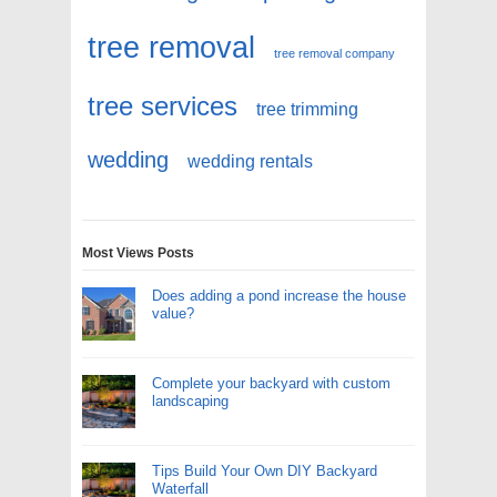
tree removal
tree removal company
tree services
tree trimming
wedding
wedding rentals
Most Views Posts
Does adding a pond increase the house
value?
Complete your backyard with custom
landscaping
Tips Build Your Own DIY Backyard
Waterfall