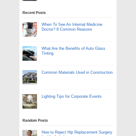
Recent Posts
When To See An Internal Medicine
Doctor? 8 Common Reasons
What Are the Benefits of Auto Glass
Tinting
Common Materials Used in Construction
Lighting Tips for Corporate Events
Random Posts
How to Reject Hip Replacement Surgery