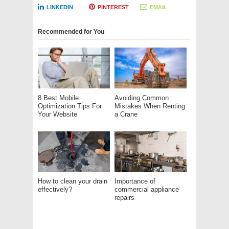
LINKEDIN
PINTEREST
EMAIL
Recommended for You
8 Best Mobile
Avoiding Common
Optimization Tips For
Mistakes When Renting
Your Website
a Crane
How to clean your drain
Importance of
effectively?
commercial appliance
repairs