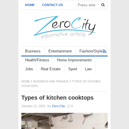
HOME
CONTACT US
Business
Entertainment
Fashion/Style
Health/Fitness
Home Improvements
Jobs
Real Estate
Sport
Law
HOME
BUSINESS AND FINANCE
TYPES OF KITCHEN
COOKTOPS
Types of kitchen cooktops
January 11, 2021
·
by
Zero-City
·
0