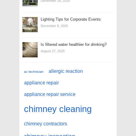
December 18, 2025
Lighting Tips for Corporate Events
December 8, 2025
Is filtered water healthier for drinking?
August 27, 2025
allergic reaction
ac technician
appliance repair
appliance repair service
chimney cleaning
chimney contractors