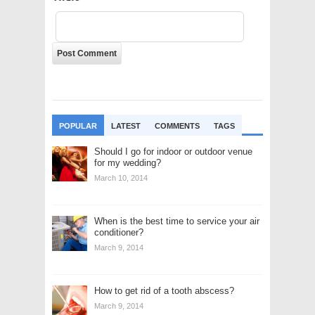
POPULAR
LATEST
COMMENTS
TAGS
Should I go for indoor or outdoor venue
for my wedding?
March 10, 2014
When is the best time to service your air
conditioner?
March 9, 2014
How to get rid of a tooth abscess?
March 9, 2014