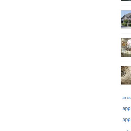
ac te
appl
appl