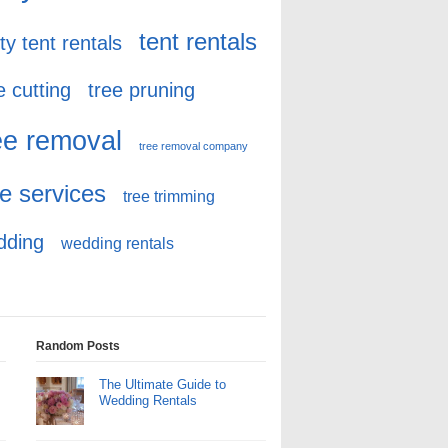
tent rentals
ty tent rentals
e cutting
tree pruning
ee removal
tree removal company
ee services
tree trimming
dding
wedding rentals
Random Posts
The Ultimate Guide to
Wedding Rentals