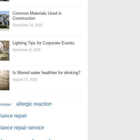
Common Materials Used in
Construction
December 18, 2025
Lighting Tips for Corporate Events
December 8, 2025
Is filtered water healthier for drinking?
August 27, 2025
allergic reaction
chnician
iance repair
iance repair service