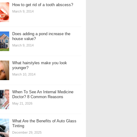
How to get rid of a tooth abscess?
March 9, 2014
Does adding a pond increase the
house value?
March 9, 2014
What hairstyles make you look
younger?
March 10, 2014
When To See An Internal Medicine
Doctor? 8 Common Reasons
May 21, 2026
What Are the Benefits of Auto Glass
Tinting
December 29, 2025