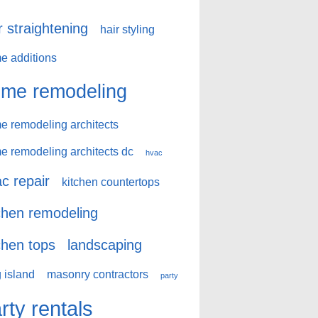
r straightening
hair styling
e additions
me remodeling
e remodeling architects
e remodeling architects dc
hvac
c repair
kitchen countertops
chen remodeling
chen tops
landscaping
 island
masonry contractors
party
rty rentals