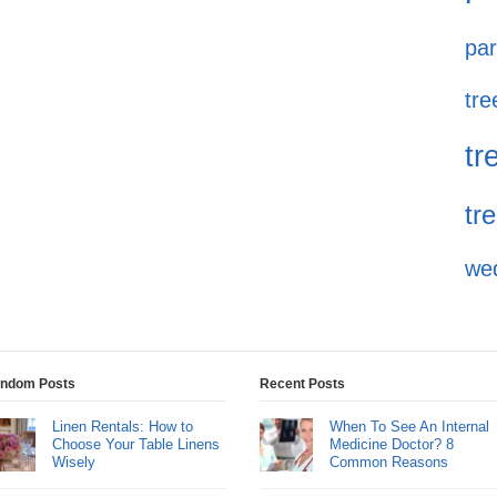
par
tre
tr
tr
we
ndom Posts
Recent Posts
Linen Rentals: How to
When To See An Internal
Choose Your Table Linens
Medicine Doctor? 8
Wisely
Common Reasons