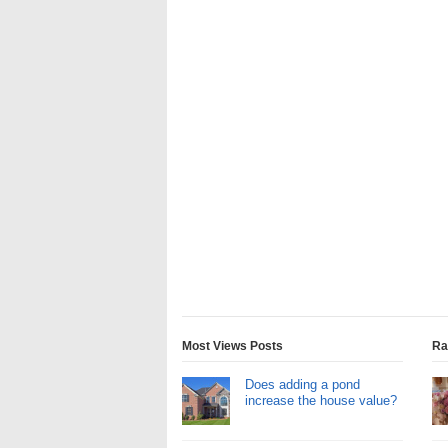
Most Views Posts
Ra
Does adding a pond
increase the house value?