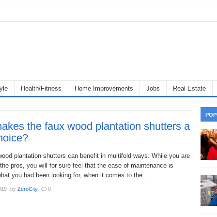
yle
Health/Fitness
Home Improvements
Jobs
Real Estate
POP
kes the faux wood plantation shutters a
hoice?
ood plantation shutters can benefit in multifold ways. While you are
the pros, you will for sure feel that the ease of maintenance is
hat you had been looking for, when it comes to the…
019
·
by
ZeroCity
·
0