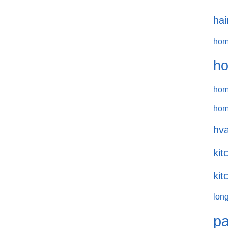
hai
hom
ho
hom
hom
hva
kit
kit
long
pa