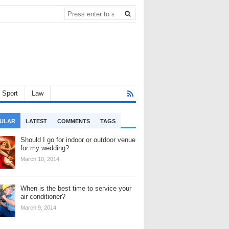
Sport
Law
ULAR
LATEST
COMMENTS
TAGS
Should I go for indoor or outdoor venue
for my wedding?
March 10, 2014
When is the best time to service your
air conditioner?
March 9, 2014