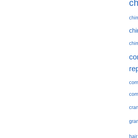
ch
chi
chi
chi
co
re
comm
com
cran
gran
hair