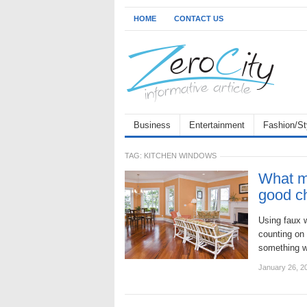
HOME
CONTACT US
Business
Entertainment
Fashion/St
TAG:
KITCHEN WINDOWS
What ma
good c
Using faux w
counting on 
something w
January 26, 2