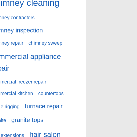
imney cleaning
mney contractors
mney inspection
mney repair
chimney sweep
mmercial appliance
pair
ercial freezer repair
mercial kitchen
countertops
furnace repair
e rigging
granite tops
ite
hair salon
 extensions