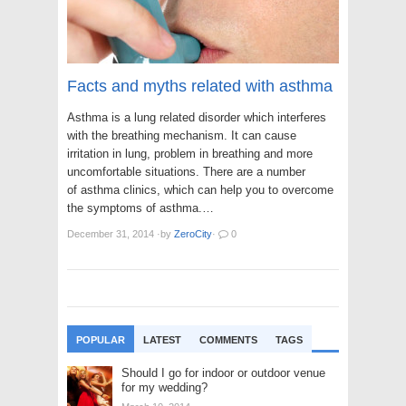
Facts and myths related with asthma
Asthma is a lung related disorder which interferes
with the breathing mechanism. It can cause
irritation in lung, problem in breathing and more
uncomfortable situations. There are a number
of asthma clinics, which can help you to overcome
the symptoms of asthma.…
December 31, 2014
·
by
ZeroCity
·
0
POPULAR
LATEST
COMMENTS
TAGS
Should I go for indoor or outdoor venue
for my wedding?