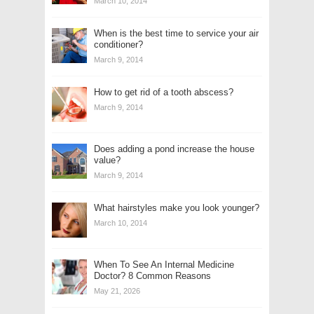
March 10, 2014
When is the best time to service your air
conditioner?
March 9, 2014
How to get rid of a tooth abscess?
March 9, 2014
Does adding a pond increase the house
value?
March 9, 2014
What hairstyles make you look younger?
March 10, 2014
When To See An Internal Medicine
Doctor? 8 Common Reasons
May 21, 2026