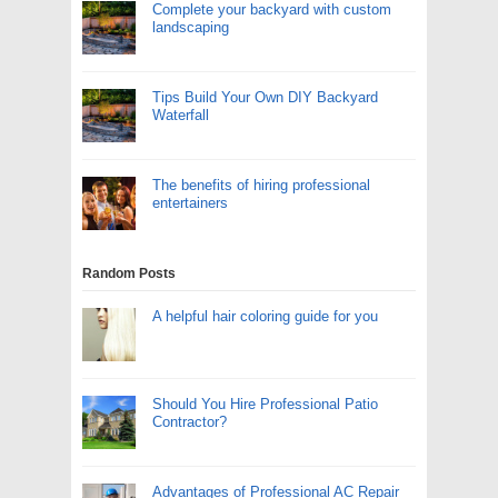
Complete your backyard with custom
landscaping
Tips Build Your Own DIY Backyard
Waterfall
The benefits of hiring professional
entertainers
Random Posts
A helpful hair coloring guide for you
Should You Hire Professional Patio
Contractor?
Advantages of Professional AC Repair