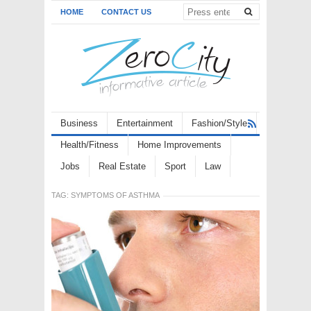
HOME
CONTACT US
Business
Entertainment
Fashion/Style
Health/Fitness
Home Improvements
Jobs
Real Estate
Sport
Law
TAG:
SYMPTOMS OF ASTHMA