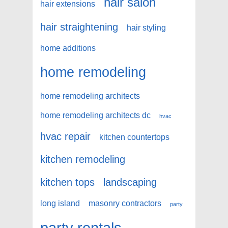
hair salon
hair extensions
hair straightening
hair styling
home additions
home remodeling
home remodeling architects
home remodeling architects dc
hvac
hvac repair
kitchen countertops
kitchen remodeling
kitchen tops
landscaping
long island
masonry contractors
party
party rentals