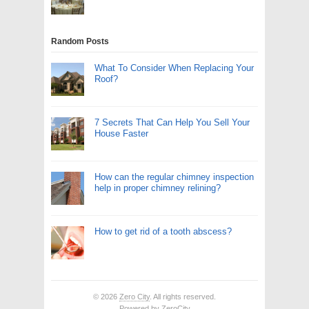
Random Posts
What To Consider When Replacing Your
Roof?
7 Secrets That Can Help You Sell Your
House Faster
How can the regular chimney inspection
help in proper chimney relining?
How to get rid of a tooth abscess?
© 2026
Zero City
. All rights reserved.
Powered by
ZeroCity