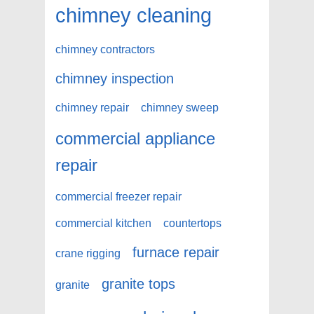
chimney cleaning
chimney contractors
chimney inspection
chimney repair
chimney sweep
commercial appliance
repair
commercial freezer repair
commercial kitchen
countertops
furnace repair
crane rigging
granite tops
granite