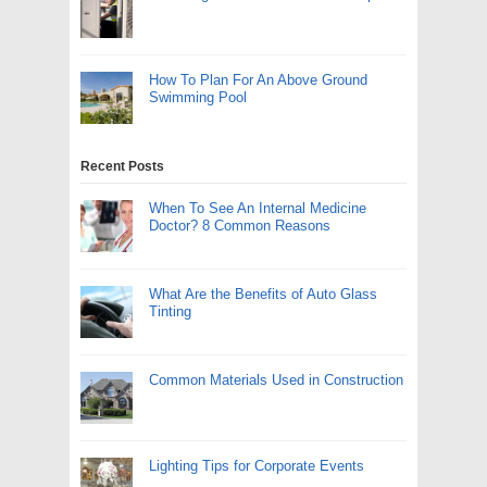
How To Plan For An Above Ground
Swimming Pool
Recent Posts
When To See An Internal Medicine
Doctor? 8 Common Reasons
What Are the Benefits of Auto Glass
Tinting
Common Materials Used in Construction
Lighting Tips for Corporate Events