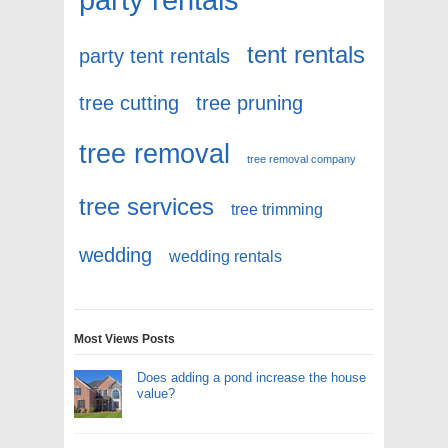
tent rentals
party tent rentals
tree cutting
tree pruning
tree removal
tree removal company
tree services
tree trimming
wedding
wedding rentals
Most Views Posts
Does adding a pond increase the house
value?