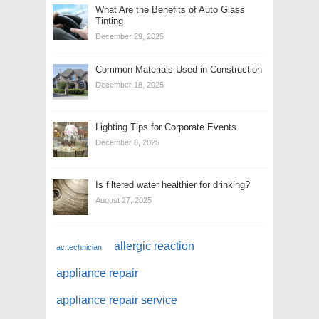
What Are the Benefits of Auto Glass
Tinting
December 29, 2025
Common Materials Used in Construction
December 18, 2025
Lighting Tips for Corporate Events
December 8, 2025
Is filtered water healthier for drinking?
August 27, 2025
allergic reaction
ac technician
appliance repair
appliance repair service