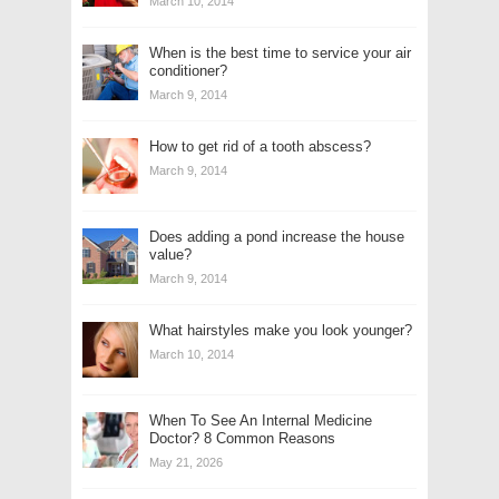
March 10, 2014
When is the best time to service your air
conditioner?
March 9, 2014
How to get rid of a tooth abscess?
March 9, 2014
Does adding a pond increase the house
value?
March 9, 2014
What hairstyles make you look younger?
March 10, 2014
When To See An Internal Medicine
Doctor? 8 Common Reasons
May 21, 2026