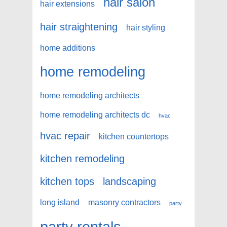
hair salon
hair extensions
hair straightening
hair styling
home additions
home remodeling
home remodeling architects
home remodeling architects dc
hvac
hvac repair
kitchen countertops
kitchen remodeling
kitchen tops
landscaping
long island
masonry contractors
party
party rentals