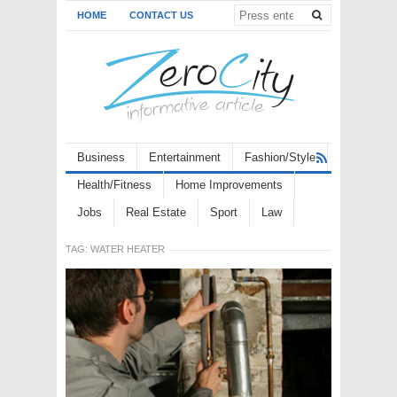
HOME
CONTACT US
Business
Entertainment
Fashion/Style
Health/Fitness
Home Improvements
Jobs
Real Estate
Sport
Law
TAG:
WATER HEATER