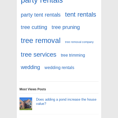
tent rentals
party tent rentals
tree cutting
tree pruning
tree removal
tree removal company
tree services
tree trimming
wedding
wedding rentals
Most Views Posts
Does adding a pond increase the house
value?