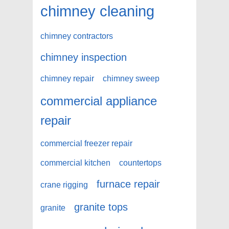
chimney cleaning
chimney contractors
chimney inspection
chimney repair
chimney sweep
commercial appliance
repair
commercial freezer repair
commercial kitchen
countertops
furnace repair
crane rigging
granite tops
granite