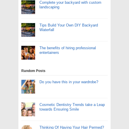
Complete your backyard with custom
landscaping
Tips Build Your Own DIY Backyard
Waterfall
The benefits of hiring professional
entertainers
Random Posts
Do you have this in your wardrobe?
Cosmetic Dentistry Trends take a Leap
towards Ensuring Smile
Thinking Of Having Your Hair Permed?