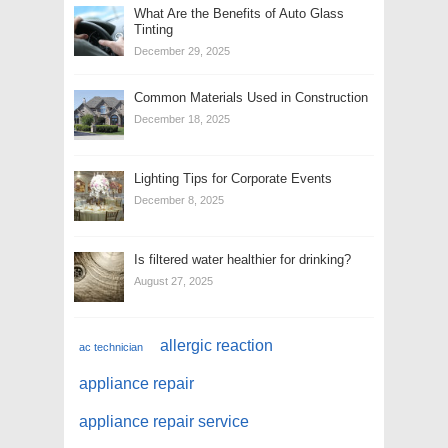
What Are the Benefits of Auto Glass
Tinting
December 29, 2025
Common Materials Used in Construction
December 18, 2025
Lighting Tips for Corporate Events
December 8, 2025
Is filtered water healthier for drinking?
August 27, 2025
allergic reaction
ac technician
appliance repair
appliance repair service