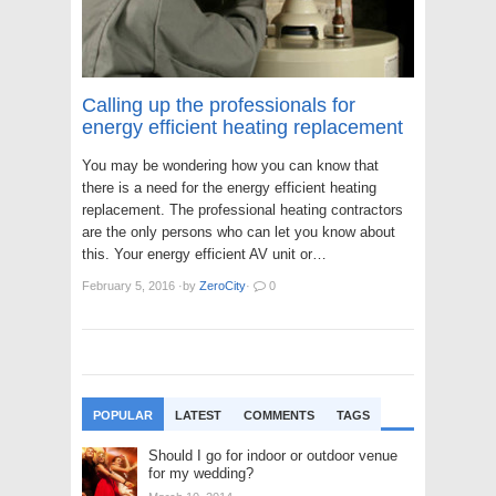
Calling up the professionals for
energy efficient heating replacement
You may be wondering how you can know that
there is a need for the energy efficient heating
replacement. The professional heating contractors
are the only persons who can let you know about
this. Your energy efficient AV unit or…
February 5, 2016
·
by
ZeroCity
·
0
POPULAR
LATEST
COMMENTS
TAGS
Should I go for indoor or outdoor venue
for my wedding?