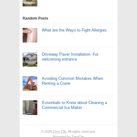
Random Posts
What are the Ways to Fight Allergies
Driveway Paver Installation: For
welcoming entrance
Avoiding Common Mistakes When
Renting a Crane
Essentials to Know about Cleaning a
Commercial Ice Maker
© 2026
Zero City
. All rights reserved.
Powered by
ZeroCity