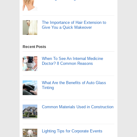
The Importance of Hair Extension to
Give You a Quick Makeover
Recent Posts
When To See An Internal Medicine
Doctor? 8 Common Reasons
What Are the Benefits of Auto Glass
Tinting
Common Materials Used in Construction
Lighting Tips for Corporate Events