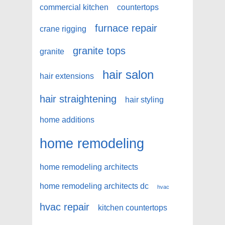
commercial kitchen
countertops
furnace repair
crane rigging
granite tops
granite
hair salon
hair extensions
hair straightening
hair styling
home additions
home remodeling
home remodeling architects
home remodeling architects dc
hvac
hvac repair
kitchen countertops