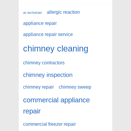
allergic reaction
ac technician
appliance repair
appliance repair service
chimney cleaning
chimney contractors
chimney inspection
chimney repair
chimney sweep
commercial appliance
repair
commercial freezer repair