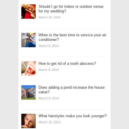
Should I go for indoor or outdoor venue
for my wedding?
March 10, 2014
When is the best time to service your air
conditioner?
March 9, 2014
How to get rid of a tooth abscess?
March 9, 2014
Does adding a pond increase the house
value?
March 9, 2014
What hairstyles make you look younger?
March 10, 2014