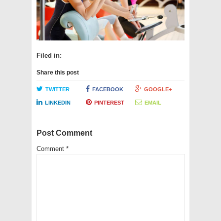
Filed in:
Share this post
TWITTER
FACEBOOK
GOOGLE+
LINKEDIN
PINTEREST
EMAIL
Post Comment
Comment
*