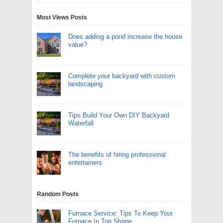
Most Views Posts
Does adding a pond increase the house
value?
Complete your backyard with custom
landscaping
Tips Build Your Own DIY Backyard
Waterfall
The benefits of hiring professional
entertainers
Random Posts
Furnace Service: Tips To Keep Your
Furnace In Top Shape