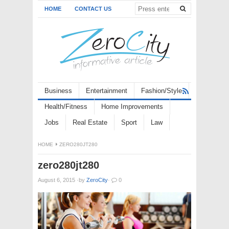
HOME
CONTACT US
Business
Entertainment
Fashion/Style
Health/Fitness
Home Improvements
Jobs
Real Estate
Sport
Law
HOME
ZERO280JT280
zero280jt280
August 6, 2015
·
by
ZeroCity
·
0