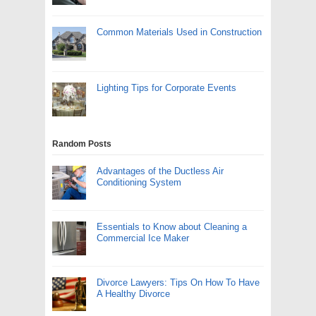
Common Materials Used in Construction
Lighting Tips for Corporate Events
Random Posts
Advantages of the Ductless Air
Conditioning System
Essentials to Know about Cleaning a
Commercial Ice Maker
Divorce Lawyers: Tips On How To Have
A Healthy Divorce