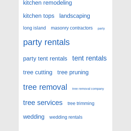
kitchen remodeling
kitchen tops
landscaping
long island
masonry contractors
party
party rentals
tent rentals
party tent rentals
tree cutting
tree pruning
tree removal
tree removal company
tree services
tree trimming
wedding
wedding rentals