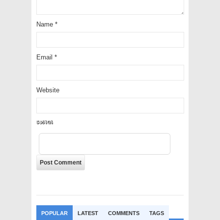
Name
*
Email
*
Website
f9CXxX
POPULAR
LATEST
COMMENTS
TAGS