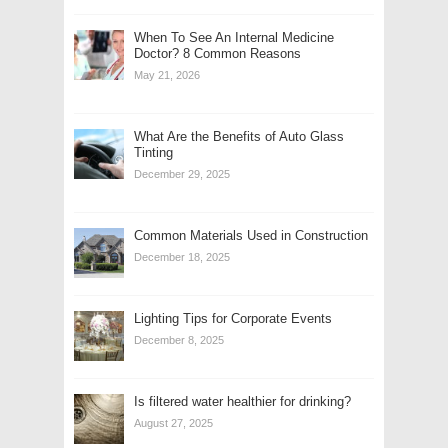
When To See An Internal Medicine
Doctor? 8 Common Reasons
May 21, 2026
What Are the Benefits of Auto Glass
Tinting
December 29, 2025
Common Materials Used in Construction
December 18, 2025
Lighting Tips for Corporate Events
December 8, 2025
Is filtered water healthier for drinking?
August 27, 2025