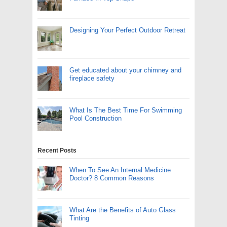
Designing Your Perfect Outdoor Retreat
Get educated about your chimney and
fireplace safety
What Is The Best Time For Swimming
Pool Construction
Recent Posts
When To See An Internal Medicine
Doctor? 8 Common Reasons
What Are the Benefits of Auto Glass
Tinting