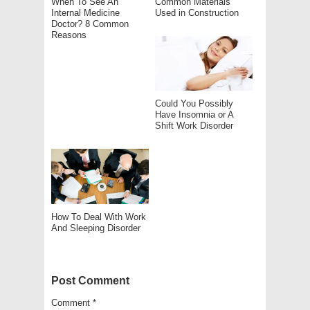
When To See An
Common Materials
Internal Medicine
Used in Construction
Doctor? 8 Common
Reasons
Could You Possibly
Have Insomnia or A
Shift Work Disorder
How To Deal With Work
And Sleeping Disorder
Post Comment
Comment
*