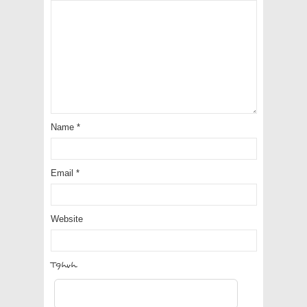
Name
*
Email
*
Website
WzQsQ