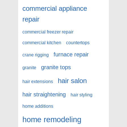
commercial appliance
repair
commercial freezer repair
commercial kitchen
countertops
furnace repair
crane rigging
granite tops
granite
hair salon
hair extensions
hair straightening
hair styling
home additions
home remodeling