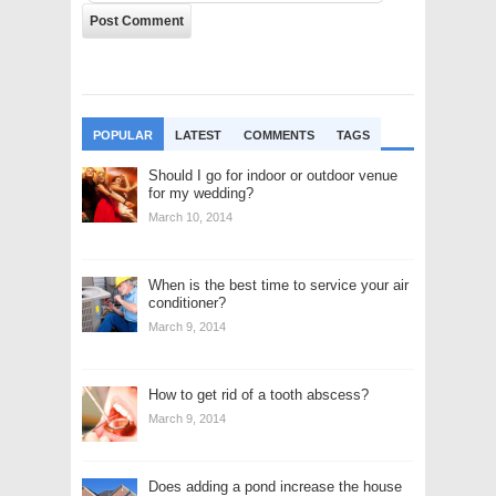
POPULAR
LATEST
COMMENTS
TAGS
Should I go for indoor or outdoor venue
for my wedding?
March 10, 2014
When is the best time to service your air
conditioner?
March 9, 2014
How to get rid of a tooth abscess?
March 9, 2014
Does adding a pond increase the house