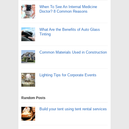
When To See An Internal Medicine
Doctor? 8 Common Reasons
What Are the Benefits of Auto Glass
Tinting
Common Materials Used in Construction
Lighting Tips for Corporate Events
Random Posts
Build your tent using tent rental services