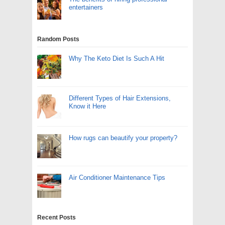
entertainers
Random Posts
Why The Keto Diet Is Such A Hit
Different Types of Hair Extensions,
Know it Here
How rugs can beautify your property?
Air Conditioner Maintenance Tips
Recent Posts