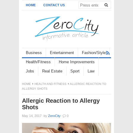
HOME
CONTACT US
Business
Entertainment
Fashion/Style
Health/Fitness
Home Improvements
Jobs
Real Estate
Sport
Law
HOME
HEALTH AND FITNESS
ALLERGIC REACTION TO
ALLERGY SHOTS
Allergic Reaction to Allergy
Shots
May 14, 2017
·
by
ZeroCity
·
0