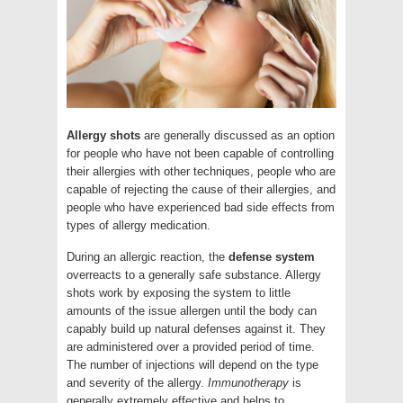
Allergy shots
are generally discussed as an option
for people who have not been capable of controlling
their allergies with other techniques, people who are
capable of rejecting the cause of their allergies, and
people who have experienced bad side effects from
types of allergy medication.
During an allergic reaction, the
defense system
overreacts to a generally safe substance. Allergy
shots work by exposing the system to little
amounts of the issue allergen until the body can
capably build up natural defenses against it. They
are administered over a provided period of time.
The number of injections will depend on the type
and severity of the allergy.
Immunotherapy
is
generally extremely effective and helps to