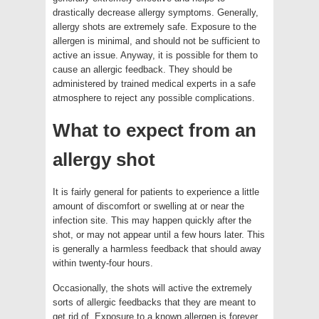
drastically decrease allergy symptoms. Generally,
allergy shots are extremely safe. Exposure to the
allergen is minimal, and should not be sufficient to
active an issue. Anyway, it is possible for them to
cause an allergic feedback. They should be
administered by trained medical experts in a safe
atmosphere to reject any possible complications.
What to expect from an
allergy shot
It is fairly general for patients to experience a little
amount of discomfort or swelling at or near the
infection site. This may happen quickly after the
shot, or may not appear until a few hours later. This
is generally a harmless feedback that should away
within twenty-four hours.
Occasionally, the shots will active the extremely
sorts of allergic feedbacks that they are meant to
get rid of. Exposure to a known allergen is forever