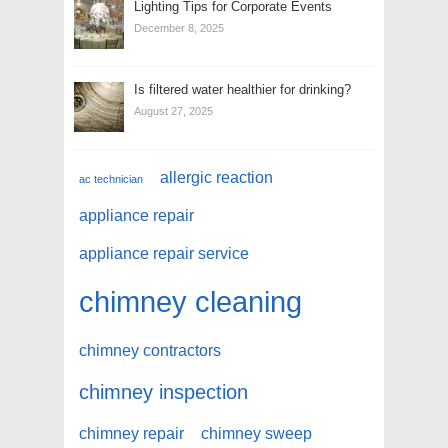
Lighting Tips for Corporate Events
December 8, 2025
Is filtered water healthier for drinking?
August 27, 2025
allergic reaction
ac technician
appliance repair
appliance repair service
chimney cleaning
chimney contractors
chimney inspection
chimney repair
chimney sweep