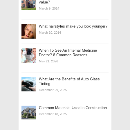
value?
March 9, 2014
What hairstyles make you look younger?
March 10, 2014
When To See An Internal Medicine
Doctor? 8 Common Reasons
May 21, 2026
What Are the Benefits of Auto Glass
Tinting
December 29, 2025
Common Materials Used in Construction
December 18, 2025