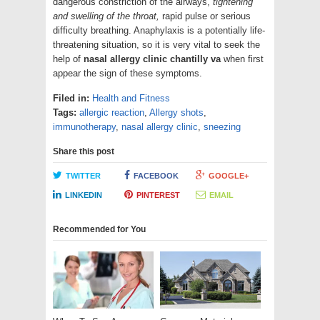
dangerous constriction of the airways,
tightening
and swelling of the throat,
rapid pulse or serious
difficulty breathing. Anaphylaxis is a potentially life-
threatening situation, so it is very vital to seek the
help of
nasal allergy clinic chantilly va
when first
appear the sign of these symptoms.
Filed in:
Health and Fitness
Tags:
allergic reaction
,
Allergy shots
,
immunotherapy
,
nasal allergy clinic
,
sneezing
Share this post
TWITTER
FACEBOOK
GOOGLE+
LINKEDIN
PINTEREST
EMAIL
Recommended for You