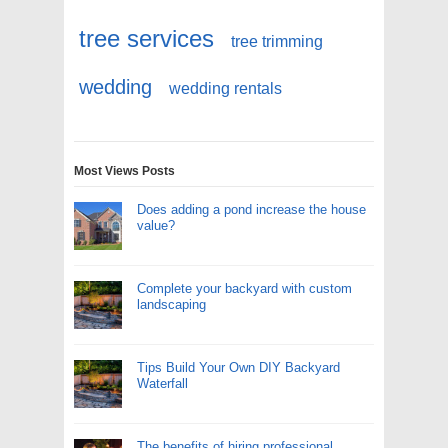
tree services
tree trimming
wedding
wedding rentals
Most Views Posts
Does adding a pond increase the house
value?
Complete your backyard with custom
landscaping
Tips Build Your Own DIY Backyard
Waterfall
The benefits of hiring professional