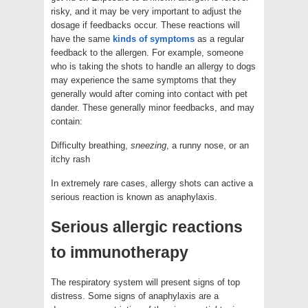
risky, and it may be very important to adjust the
dosage if feedbacks occur. These reactions will
have the same
kinds of symptoms
as a regular
feedback to the allergen. For example, someone
who is taking the shots to handle an allergy to dogs
may experience the same symptoms that they
generally would after coming into contact with pet
dander. These generally minor feedbacks, and may
contain:
Difficulty breathing,
sneezing
, a runny nose, or an
itchy rash
In extremely rare cases, allergy shots can active a
serious reaction is known as anaphylaxis.
Serious allergic reactions
to immunotherapy
The respiratory system will present signs of top
distress. Some signs of anaphylaxis are a