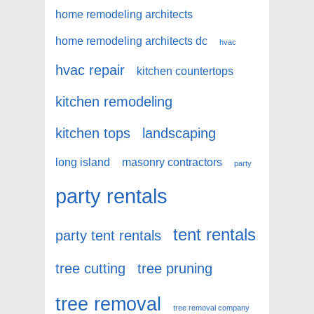
home remodeling architects
home remodeling architects dc
hvac
hvac repair
kitchen countertops
kitchen remodeling
kitchen tops
landscaping
long island
masonry contractors
party
party rentals
tent rentals
party tent rentals
tree cutting
tree pruning
tree removal
tree removal company