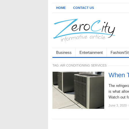
HOME
CONTACT US
Business
Entertainment
Fashion/St
TAG:
AIR CONDITIONING SERVICES
When T
The refriger
is what allo
Watch out f
June 3, 2020
·