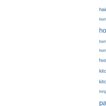
hai
hom
ho
hom
hom
hva
kit
kit
long
pa