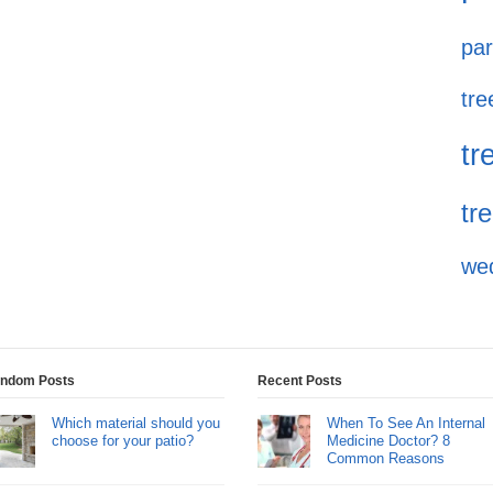
par
tre
tr
tr
we
ndom Posts
Recent Posts
Which material should you
When To See An Internal
choose for your patio?
Medicine Doctor? 8
Common Reasons