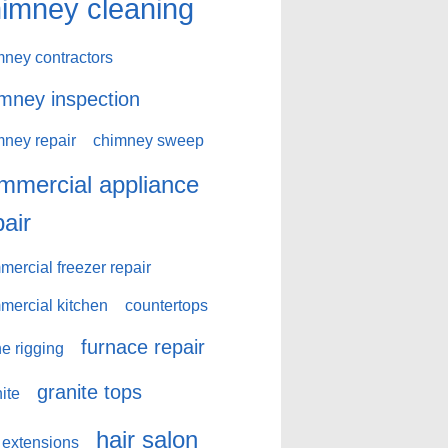
imney cleaning
mney contractors
mney inspection
mney repair
chimney sweep
mmercial appliance
pair
ercial freezer repair
mercial kitchen
countertops
furnace repair
e rigging
granite tops
ite
hair salon
 extensions