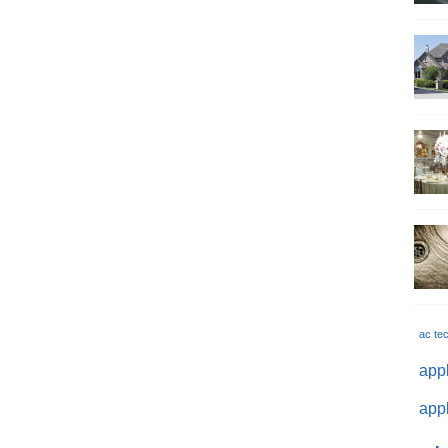
ac te
appl
appl