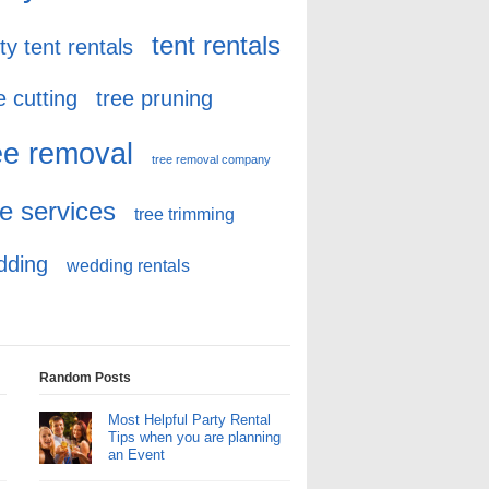
tent rentals
ty tent rentals
e cutting
tree pruning
ee removal
tree removal company
ee services
tree trimming
dding
wedding rentals
Random Posts
Most Helpful Party Rental
Tips when you are planning
an Event