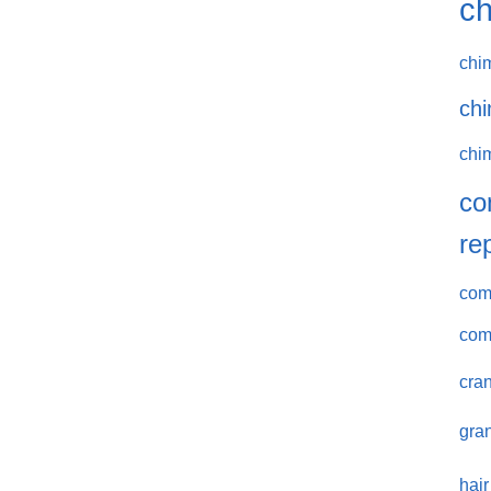
ch
chi
chi
chi
co
re
comm
com
cran
gran
hair