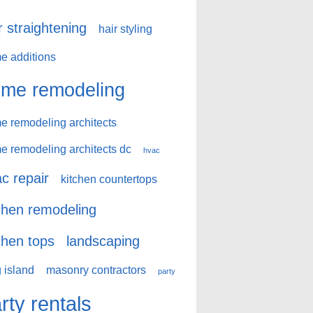
r straightening
hair styling
e additions
me remodeling
e remodeling architects
e remodeling architects dc
hvac
c repair
kitchen countertops
chen remodeling
chen tops
landscaping
 island
masonry contractors
party
rty rentals