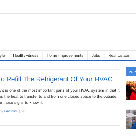
yle
Health/Fitness
Home Improvements
Jobs
Real Estate
POP
o Refill The Refrigerant Of Your HVAC
ant is one of the most important parts of your HVAC system in that it
ws the heat to transfer to and from one closed space to the outside.
or these signs to know if…
by
Gamaliel
·
0