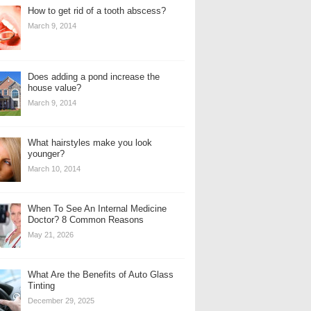
How to get rid of a tooth abscess?
March 9, 2014
Does adding a pond increase the
house value?
March 9, 2014
What hairstyles make you look
younger?
March 10, 2014
When To See An Internal Medicine
Doctor? 8 Common Reasons
May 21, 2026
What Are the Benefits of Auto Glass
Tinting
December 29, 2025