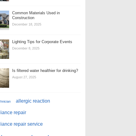
Common Materials Used in
Construction
December 18, 2025
Lighting Tips for Corporate Events
December 8, 2025
Is filtered water healthier for drinking?
August 27, 2025
allergic reaction
chnician
iance repair
iance repair service