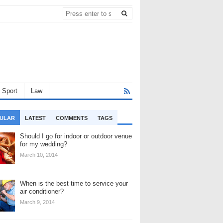
Sport
Law
ULAR
LATEST
COMMENTS
TAGS
Should I go for indoor or outdoor venue
for my wedding?
March 10, 2014
When is the best time to service your
air conditioner?
March 9, 2014