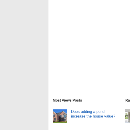
Most Views Posts
Ra
Does adding a pond
increase the house value?