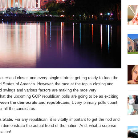
ser and closer, and every single state is getting ready to face the
ted States of America. However, the race at the top is closing and
d swings and various factors are making the race very
that the upcoming GOP republican polls are going to be as exciting
ween the democrats and republicans.
Every primary polls count,
r all the candidates.
 State.
For any republican, it is vitally important to get the nod and
an demonstrate the actual trend of the nation. And, what a surprise
nation!