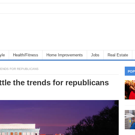
yle
Health/Fitness
Home Improvements
Jobs
Real Estate
RENDS FOR REPUBLICANS
POP
tle the trends for republicans