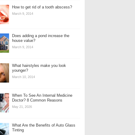
How to get rid of a tooth abscess?
March 9, 2014
Does adding a pond increase the
house value?
March 9, 2014
What hairstyles make you look
younger?
March 10, 2014
When To See An Internal Medicine
Doctor? 8 Common Reasons
May 21, 2026
What Are the Benefits of Auto Glass
Tinting