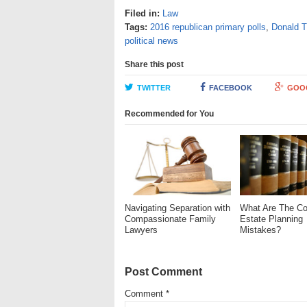
Filed in:
Law
Tags:
2016 republican primary polls
,
Donald 
political news
Share this post
TWITTER
FACEBOOK
GOO
Recommended for You
Navigating Separation with
What Are The 
Compassionate Family
Estate Planning
Lawyers
Mistakes?
Post Comment
Comment
*