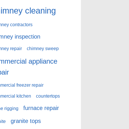
imney cleaning
mney contractors
mney inspection
mney repair
chimney sweep
mmercial appliance
pair
ercial freezer repair
mercial kitchen
countertops
furnace repair
e rigging
granite tops
ite