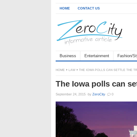
HOME
CONTACT US
Business
Entertainment
Fashion/St
HOME
LAW
THE IOWA POLLS CAN SETTLE THE T
The Iowa polls can set
September 24, 2015
·
by
ZeroCity
·
0