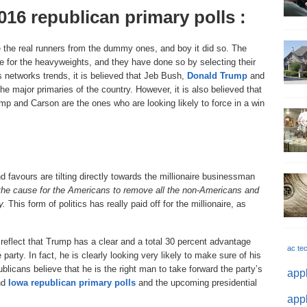
016 republican primary polls :
 the real runners from the dummy ones, and boy it did so. The
te for the heavyweights, and they have done so by selecting their
 networks trends, it is believed that Jeb Bush,
Donald Trump
and
e major primaries of the country. However, it is also believed that
p and Carson are the ones who are looking likely to force in a win
and favours are tilting directly towards the millionaire businessman
he cause for the Americans to remove all the non-Americans and
y.
This form of politics has really paid off for the millionaire, as
eflect that Trump has a clear and a total 30 percent advantage
ac te
party. In fact, he is clearly looking very likely to make sure of his
blicans believe that he is the right man to take forward the party’s
appl
and
Iowa republican primary polls
and the upcoming presidential
appl