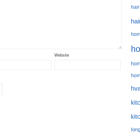
hair
hai
hom
ho
Website
hom
hom
hva
kit
kit
long