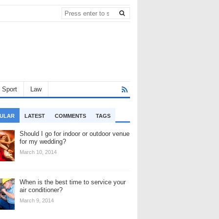
Sport
Law
ULAR
LATEST
COMMENTS
TAGS
Should I go for indoor or outdoor venue
for my wedding?
March 10, 2014
When is the best time to service your
air conditioner?
March 9, 2014