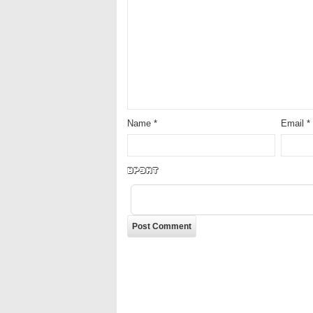
Name
*
Email
*
LVQot