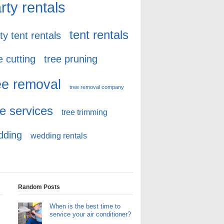
rty rentals
tent rentals
ty tent rentals
e cutting
tree pruning
ee removal
tree removal company
ee services
tree trimming
dding
wedding rentals
Random Posts
When is the best time to
service your air conditioner?