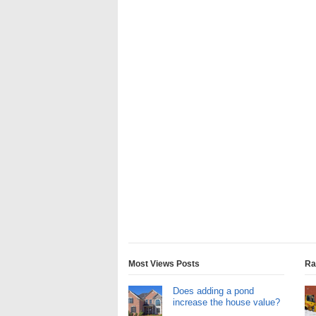
Most Views Posts
Ra
Does adding a pond
increase the house value?