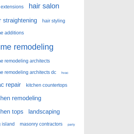
hair salon
 extensions
r straightening
hair styling
e additions
me remodeling
e remodeling architects
e remodeling architects dc
hvac
c repair
kitchen countertops
chen remodeling
chen tops
landscaping
 island
masonry contractors
party