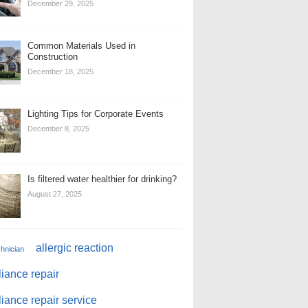
December 29, 2025
Common Materials Used in
Construction
December 18, 2025
Lighting Tips for Corporate Events
December 8, 2025
Is filtered water healthier for drinking?
August 27, 2025
allergic reaction
chnician
iance repair
iance repair service