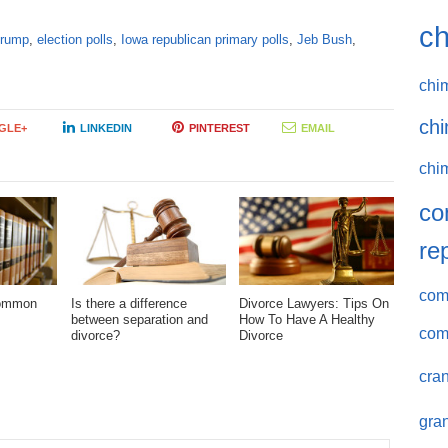
ch
Trump
,
election polls
,
Iowa republican primary polls
,
Jeb Bush
,
chi
chi
GLE+
LINKEDIN
PINTEREST
EMAIL
chi
co
re
comm
Common
Is there a difference
Divorce Lawyers: Tips On
between separation and
How To Have A Healthy
com
divorce?
Divorce
cran
gran