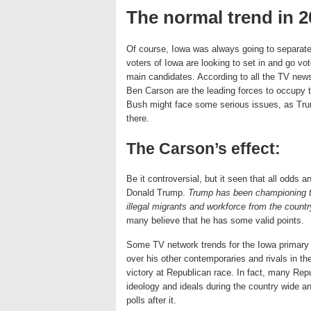
The normal trend in 2
Of course, Iowa was always going to separate
voters of Iowa are looking to set in and go vo
main candidates. According to all the TV news
Ben Carson are the leading forces to occupy th
Bush might face some serious issues, as Trum
there.
The Carson’s effect:
Be it controversial, but it seen that all odds 
Donald Trump.
Trump has been championing t
illegal migrants and workforce from the countr
many believe that he has some valid points.
Some TV network trends for the Iowa primary r
over his other contemporaries and rivals in the 
victory at Republican race. In fact, many Repu
ideology and ideals during the country wide 
polls after it.