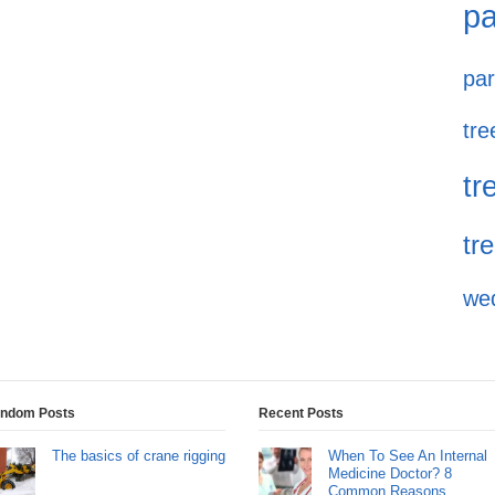
pa
par
tre
tr
tr
we
ndom Posts
Recent Posts
The basics of crane rigging
When To See An Internal
Medicine Doctor? 8
Common Reasons