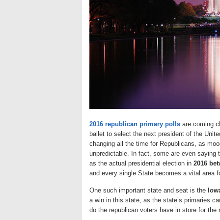
2016 republican primary polls
are coming clo
ballet to select the next president of the Uni
changing all the time for Republicans, as moo
unpredictable. In fact, some are even saying 
as the actual presidential election in
2016 bet
and every single State becomes a vital area fo
One such important state and seat is the
Iowa
a win in this state, as the state’s primaries c
do the republican voters have in store for the 