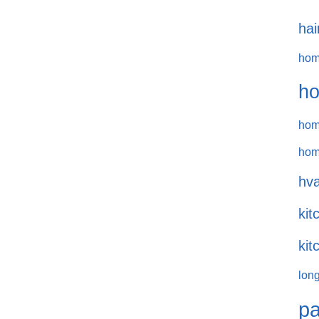
hai
hom
ho
hom
hom
hva
kit
kit
long
pa