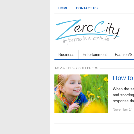
HOME
CONTACT US
Business
Entertainment
Fashion/St
TAG:
ALLERGY SUFFERERS
How to 
When the sea
and snorting
response tha
November 14,