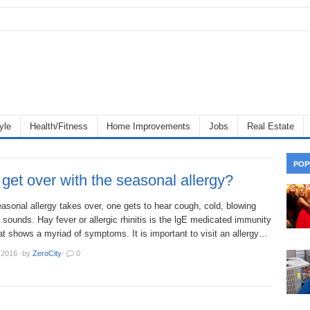
yle
Health/Fitness
Home Improvements
Jobs
Real Estate
POP
get over with the seasonal allergy?
sonal allergy takes over, one gets to hear cough, cold, blowing
 sounds. Hay fever or allergic rhinitis is the lgE medicated immunity
t shows a myriad of symptoms. It is important to visit an allergy…
 2016
·
by
ZeroCity
·
0