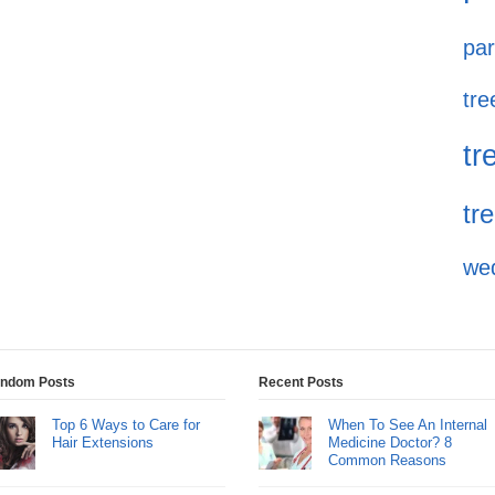
par
tre
tr
tr
we
ndom Posts
Recent Posts
Top 6 Ways to Care for
When To See An Internal
Hair Extensions
Medicine Doctor? 8
Common Reasons