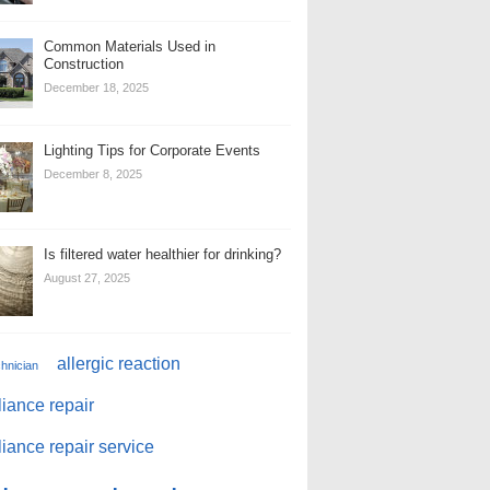
Common Materials Used in
Construction
December 18, 2025
Lighting Tips for Corporate Events
December 8, 2025
Is filtered water healthier for drinking?
August 27, 2025
allergic reaction
chnician
iance repair
iance repair service