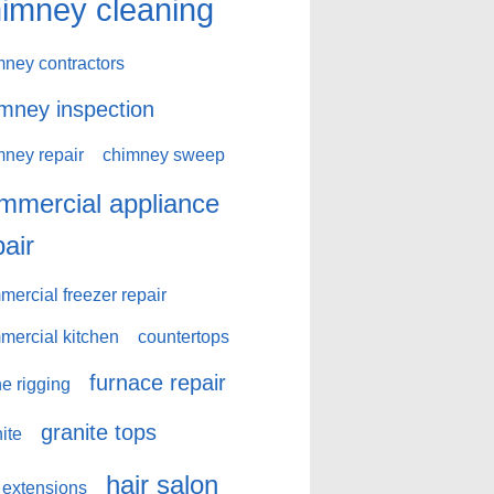
imney cleaning
mney contractors
mney inspection
mney repair
chimney sweep
mmercial appliance
pair
ercial freezer repair
mercial kitchen
countertops
furnace repair
e rigging
granite tops
ite
hair salon
 extensions