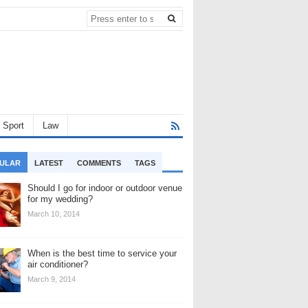
Sport
Law
ULAR
LATEST
COMMENTS
TAGS
Should I go for indoor or outdoor venue
for my wedding?
March 10, 2014
When is the best time to service your
air conditioner?
March 9, 2014