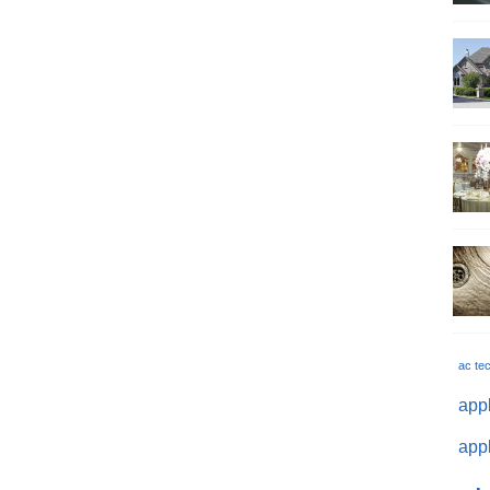
ac te
appl
appl