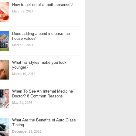
How to get rid of a tooth abscess?
March 9, 2014
Does adding a pond increase the
house value?
March 9, 2014
What hairstyles make you look
younger?
March 10, 2014
When To See An Internal Medicine
Doctor? 8 Common Reasons
May 21, 2026
What Are the Benefits of Auto Glass
Tinting
December 29, 2025