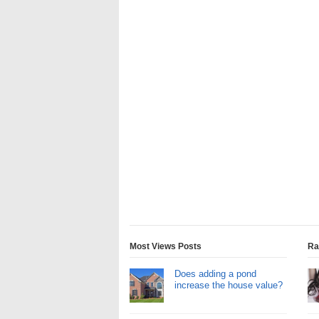
Most Views Posts
Ra
Does adding a pond
increase the house value?