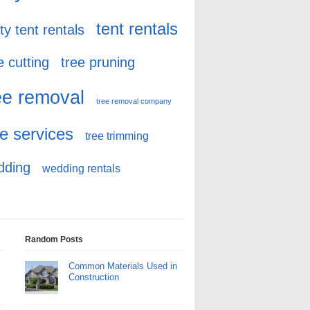
tent rentals
ty tent rentals
e cutting
tree pruning
ee removal
tree removal company
ee services
tree trimming
dding
wedding rentals
Random Posts
Common Materials Used in
Construction