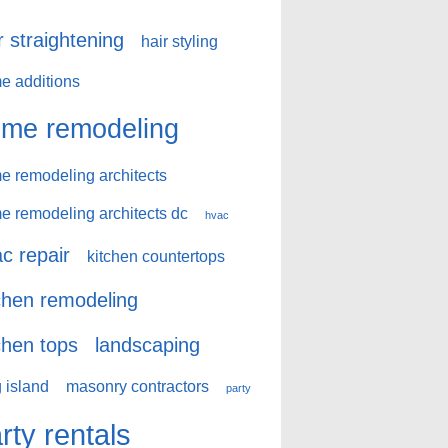
r straightening
hair styling
e additions
me remodeling
e remodeling architects
e remodeling architects dc
hvac
c repair
kitchen countertops
chen remodeling
chen tops
landscaping
 island
masonry contractors
party
rty rentals