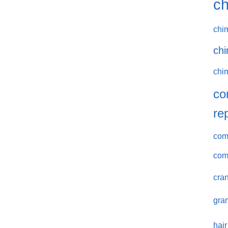
ch
chi
chi
chi
co
re
comm
com
cran
gran
hair