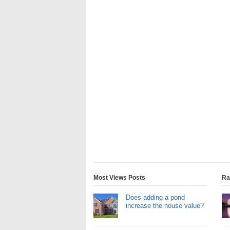
Most Views Posts
Ra
Does adding a pond
increase the house value?