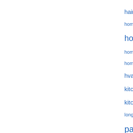
hai
hom
ho
hom
hom
hva
kit
kit
long
pa