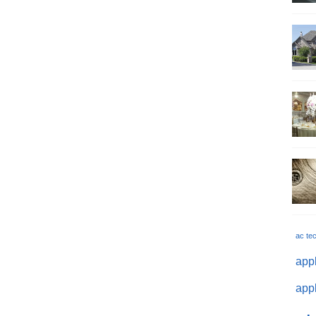
ac te
appl
appl