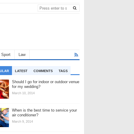
Sport
Law
ULAR
LATEST
COMMENTS
TAGS
Should I go for indoor or outdoor venue
for my wedding?
March 10, 2014
When is the best time to service your
air conditioner?
March 9, 2014