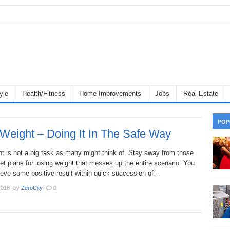
yle
Health/Fitness
Home Improvements
Jobs
Real Estate
POP
Weight – Doing It In The Safe Way
t is not a big task as many might think of. Stay away from those
iet plans for losing weight that messes up the entire scenario. You
ieve some positive result within quick succession of…
2018
·
by
ZeroCity
·
0