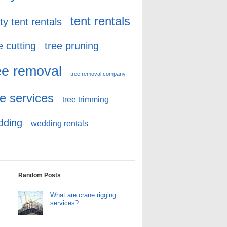
tent rentals
ty tent rentals
e cutting
tree pruning
ee removal
tree removal company
ee services
tree trimming
dding
wedding rentals
Random Posts
What are crane rigging
services?