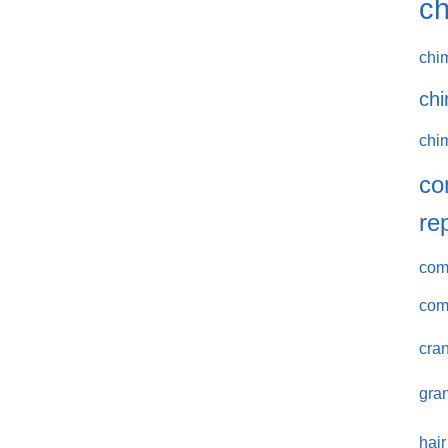
ch
chi
chi
chi
co
re
comm
com
cran
gran
hair