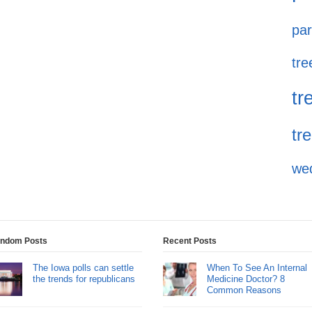
par
tre
tr
tr
we
ndom Posts
Recent Posts
The Iowa polls can settle
When To See An Internal
the trends for republicans
Medicine Doctor? 8
Common Reasons