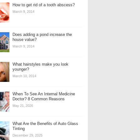
How to get rid of a tooth abscess?
March 9, 2014
Does adding a pond increase the
house value?
March 9, 2014
What hairstyles make you look
younger?
March 10, 2014
When To See An Internal Medicine
Doctor? 8 Common Reasons
May 21, 2026
What Are the Benefits of Auto Glass
Tinting
December 29, 2025