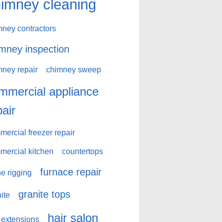
imney cleaning
mney contractors
mney inspection
mney repair
chimney sweep
mmercial appliance
pair
ercial freezer repair
mercial kitchen
countertops
furnace repair
e rigging
granite tops
ite
hair salon
 extensions