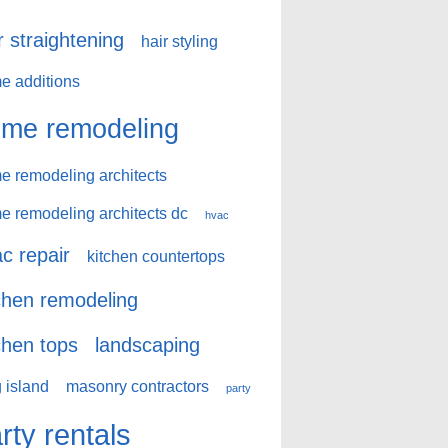
r straightening
hair styling
e additions
me remodeling
e remodeling architects
e remodeling architects dc
hvac
c repair
kitchen countertops
chen remodeling
chen tops
landscaping
 island
masonry contractors
party
rty rentals