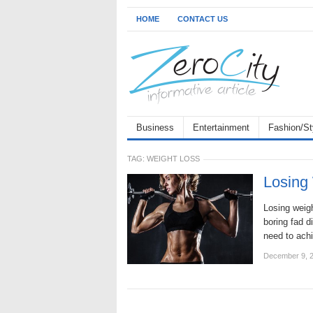
HOME
CONTACT US
Business
Entertainment
Fashion/St
TAG:
WEIGHT LOSS
Losing 
Losing weigh
boring fad d
need to ach
December 9, 