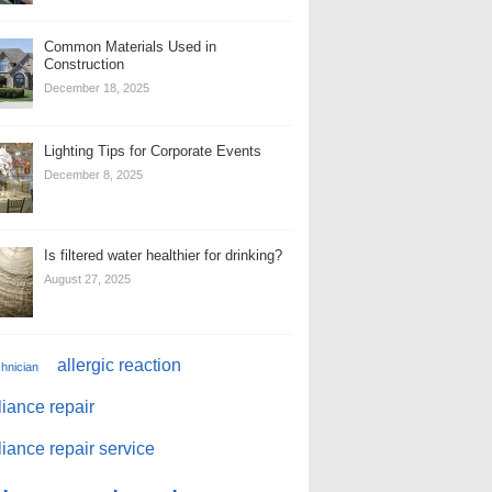
Common Materials Used in
Construction
December 18, 2025
Lighting Tips for Corporate Events
December 8, 2025
Is filtered water healthier for drinking?
August 27, 2025
allergic reaction
chnician
iance repair
iance repair service