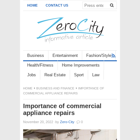
HOME
CONTACT US
Business
Entertainment
Fashion/Style
Health/Fitness
Home Improvements
Jobs
Real Estate
Sport
Law
HOME
BUSINESS AND FINANCE
IMPORTANCE OF
COMMERCIAL APPLIANCE REPAIRS
Importance of commercial
appliance repairs
November 20, 2022
·
by
Zero-City
·
0