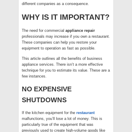
different companies as a consequence.
WHY IS IT IMPORTANT?
The need for commercial
appliance
repair
professionals may increase if you own a restaurant.
These companies can help you restore your
equipment to operation as fast as possible.
This article outlines all the benefits of business
appliance services. There isn’t a more effective
technique for you to estimate its value. These are a
few instances.
NO EXPENSIVE
SHUTDOWNS
If the kitchen equipment for the
restaurant
malfunctions, you’ll lose a lot of money. This is
particularly true of the equipment that was
previously used to create high-volume goods like