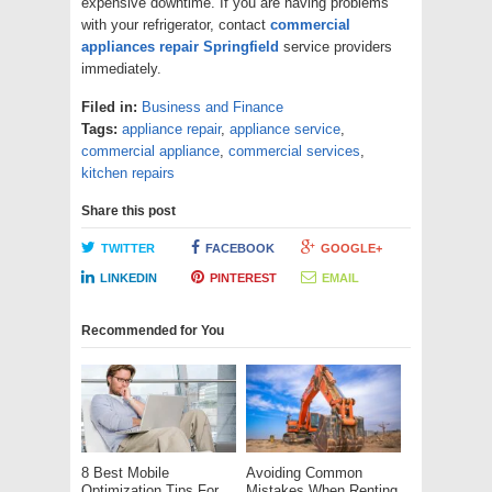
expensive downtime. If you are having problems
with your refrigerator, contact
commercial
appliances
repair
Springfield
service providers
immediately.
Filed in:
Business and Finance
Tags:
appliance repair
,
appliance service
,
commercial appliance
,
commercial services
,
kitchen repairs
Share this post
TWITTER
FACEBOOK
GOOGLE+
LINKEDIN
PINTEREST
EMAIL
Recommended for You
8 Best Mobile
Avoiding Common
Optimization Tips For
Mistakes When Renting