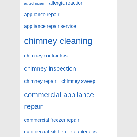
allergic reaction
ac technician
appliance repair
appliance repair service
chimney cleaning
chimney contractors
chimney inspection
chimney repair
chimney sweep
commercial appliance
repair
commercial freezer repair
commercial kitchen
countertops