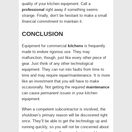
quality of your kitchen equipment. Call a
professional
right away if something seems
strange. Finally, don’t be hesitant to make a small
financial
commitment
to maintain it.
CONCLUSION
Equipment for commercial
kitchens
is frequently
made to endure rigorous use. They may
malfunction, though, just like every other piece of
gear. Just think of any other technological
equipment. They can run into faults from time to
time and may require repair/maintenance. It is more
like an investment that you will have to make
occasionally. Not getting the required
maintenance
can cause
permanent
issues
in your kitchen
equipment.
When a competent subcontractor is involved, the
shutdown’s primary reason will be discovered right
once. They’ll be able to get the
technology
up and
running quickly, so you will not be concerned about