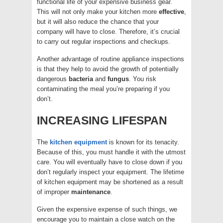
functional life of your expensive business gear.
This will not only make your kitchen more
effective
,
but it will also reduce the chance that your
company will have to close. Therefore, it’s crucial
to carry out regular inspections and checkups.
Another advantage of routine appliance inspections
is that they help to avoid the growth of potentially
dangerous
bacteria
and
fungus
. You risk
contaminating the meal you’re preparing if you
don’t.
INCREASING LIFESPAN
The
kitchen equipment
is known for its tenacity.
Because of this, you must handle it with the utmost
care. You will eventually have to close down if you
don’t regularly inspect your equipment. The lifetime
of kitchen equipment may be shortened as a result
of improper
maintenance
.
Given the expensive expense of such things, we
encourage you to maintain a close watch on the