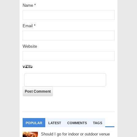
Name
*
Email
*
Website
SWFY
POPULAR
LATEST
COMMENTS
TAGS
Should I go for indoor or outdoor venue