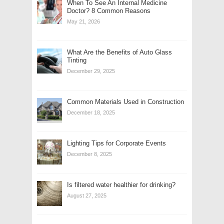
When To See An Internal Medicine
Doctor? 8 Common Reasons
May 21, 2026
What Are the Benefits of Auto Glass
Tinting
December 29, 2025
Common Materials Used in Construction
December 18, 2025
Lighting Tips for Corporate Events
December 8, 2025
Is filtered water healthier for drinking?
August 27, 2025