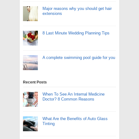
Major reasons why you should get hair
extensions
8 Last Minute Wedding Planning Tips
A complete swimming pool guide for you
Recent Posts
When To See An Internal Medicine
Doctor? 8 Common Reasons
What Are the Benefits of Auto Glass
Tinting