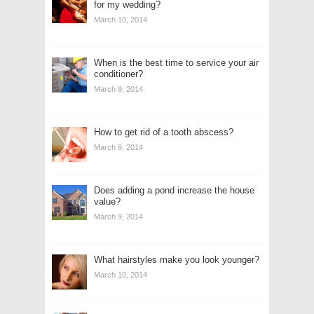
for my wedding?
March 10, 2014
When is the best time to service your air
conditioner?
March 9, 2014
How to get rid of a tooth abscess?
March 9, 2014
Does adding a pond increase the house
value?
March 9, 2014
What hairstyles make you look younger?
March 10, 2014