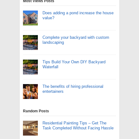
Most Views Posts
Does adding a pond increase the house
value?
Complete your backyard with custom
landscaping
Tips Build Your Own DIY Backyard
Waterfall
The benefits of hiring professional
entertainers
Random Posts
Residential Painting Tips – Get The
Task Completed Without Facing Hassle