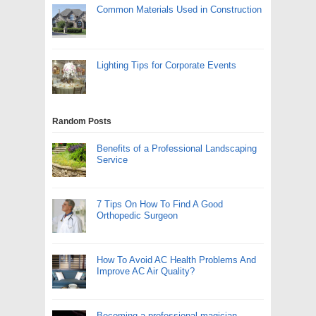
Common Materials Used in Construction
Lighting Tips for Corporate Events
Random Posts
Benefits of a Professional Landscaping
Service
7 Tips On How To Find A Good
Orthopedic Surgeon
How To Avoid AC Health Problems And
Improve AC Air Quality?
Becoming a professional magician