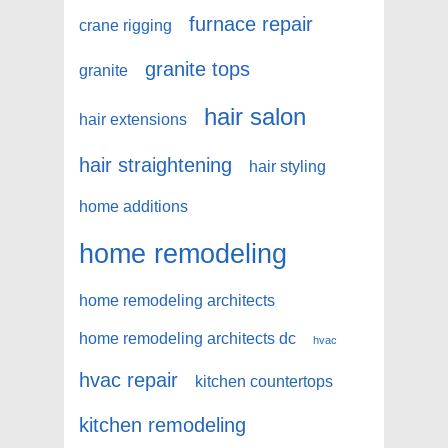
furnace repair
crane rigging
granite tops
granite
hair salon
hair extensions
hair straightening
hair styling
home additions
home remodeling
home remodeling architects
home remodeling architects dc
hvac
hvac repair
kitchen countertops
kitchen remodeling