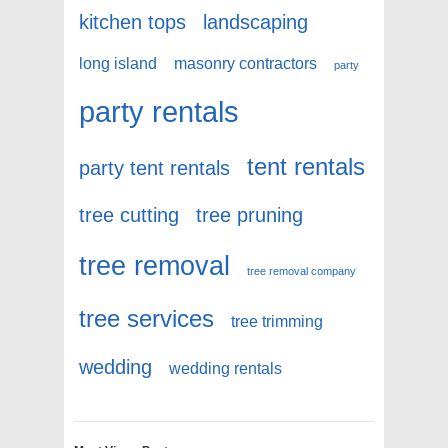
kitchen tops
landscaping
long island
masonry contractors
party
party rentals
tent rentals
party tent rentals
tree cutting
tree pruning
tree removal
tree removal company
tree services
tree trimming
wedding
wedding rentals