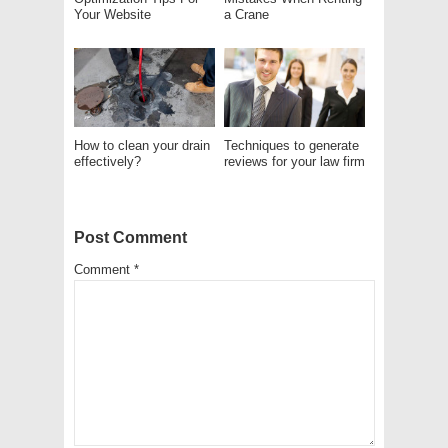
Your Website
a Crane
How to clean your drain
Techniques to generate
effectively?
reviews for your law firm
Post Comment
Comment
*