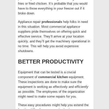
fries or fried chicken. It’s probable that you would
have to throw everything in your freezer out if it
broke down.
Appliance repair
professionals
help folks in need
in this situation. Most
commercial
appliance
suppliers pride themselves on offering quick and
effective service. They’ll arrive at your location
quickly, and they’ll get the machinery operational in
no time. This will help you avoid expensive
shutdowns.
BETTER PRODUCTIVITY
Equipment that can be tested is a crucial
component of
commercial
kitchen
equipment.
These inspections are done to make sure the
equipment is working as effectively and
efficiently
as possible. The employees of the organization
might need to make some repairs for you.
These easy procedures might help you extend the