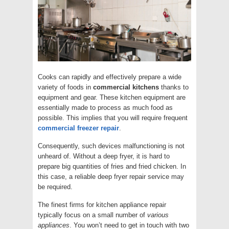
Cooks can rapidly and effectively prepare a wide
variety of foods in
commercial
kitchens
thanks to
equipment and gear. These kitchen equipment are
essentially made to process as much food as
possible. This implies that you will require frequent
commercial
freezer
repair
.
Consequently, such devices malfunctioning is not
unheard of. Without a deep fryer, it is hard to
prepare big quantities of fries and fried chicken. In
this case, a reliable deep fryer repair service may
be required.
The finest firms for kitchen appliance repair
typically focus on a small number of
various
appliances
. You won’t need to get in touch with two